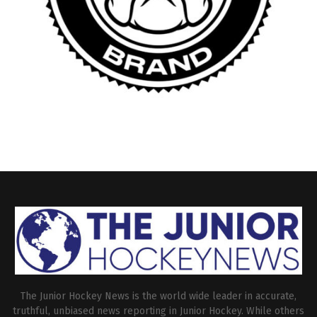
The Junior Hockey News is the world wide leader in accurate,
truthful, unbiased news reporting in Junior Hockey. While others