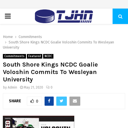
PRIMARY
MENU
Home
Commitments
South Shore Kings NCDC Goalie Voloshin Commits To Wesleyan
University
Commitments
Featured
NCDC
South Shore Kings NCDC Goalie
Voloshin Commits To Wesleyan
University
by
Admin
May 21, 2020
0
SHARE
0