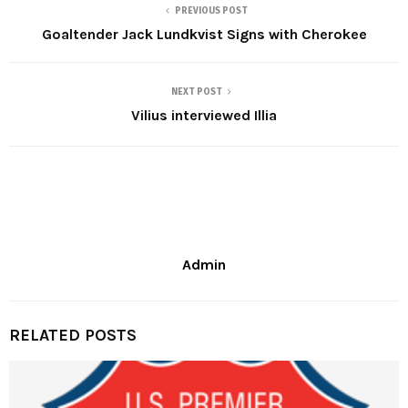
PREVIOUS POST
Goaltender Jack Lundkvist Signs with Cherokee
NEXT POST
Vilius interviewed Illia
Admin
RELATED POSTS