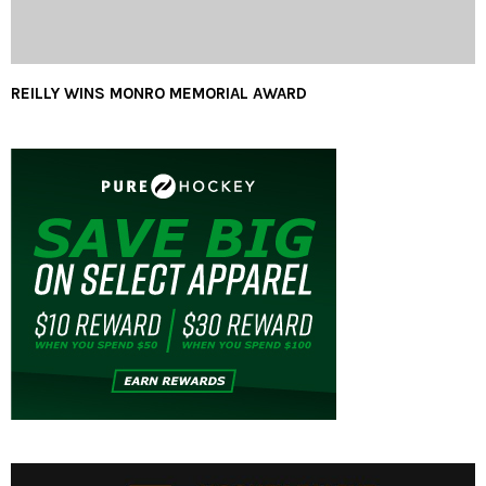
REILLY WINS MONRO MEMORIAL AWARD