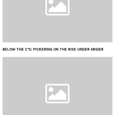
BELOW THE C’S: PICKERING ON THE RISE UNDER ARGIER