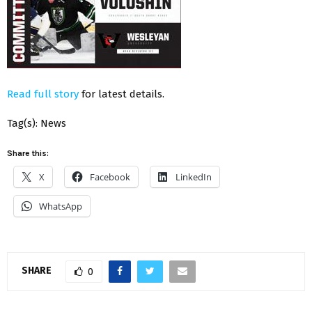
Read full story
for latest details.
Tag(s): News
Share this:
X
Facebook
LinkedIn
WhatsApp
SHARE
0