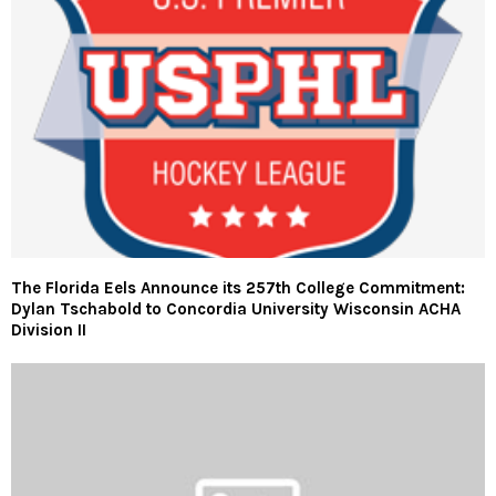
The Florida Eels Announce its 257th College Commitment:
Dylan Tschabold to Concordia University Wisconsin ACHA
Division II