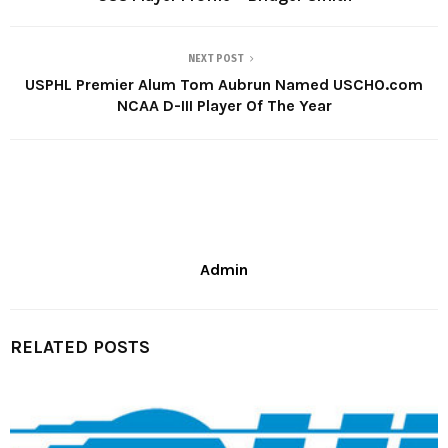
NEXT POST
USPHL Premier Alum Tom Aubrun Named USCHO.com
NCAA D-III Player Of The Year
Admin
RELATED POSTS