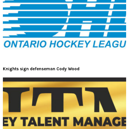
Knights sign defenseman Cody Wood