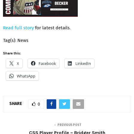
Read full story
for latest details.
Tag(s): News
Share this:
X
Facebook
LinkedIn
WhatsApp
SHARE
0
PREVIOUS POST
CSS Player Profile – Bridger Smith