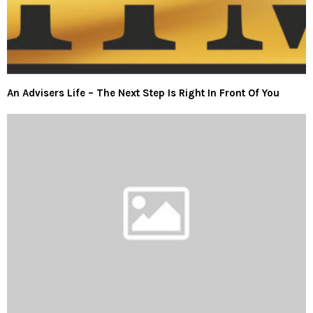
An Advisers Life – The Next Step Is Right In Front Of You