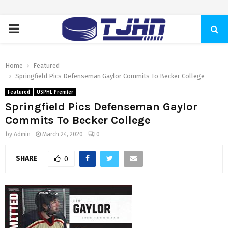
PRIMARY
MENU
Home
Featured
Springfield Pics Defenseman Gaylor Commits To Becker College
Featured
USPHL Premier
Springfield Pics Defenseman Gaylor
Commits To Becker College
by
Admin
March 24, 2020
0
SHARE
0