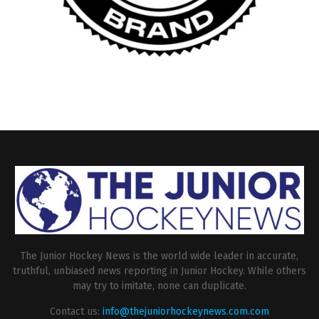
The Junior Hockey News is the world wide leader in accurate,
truthful, unbiased news reporting in Junior Hockey. While others
may try to imitate, none can duplicate.
Contact us:
info@thejuniorhockeynews.com.com