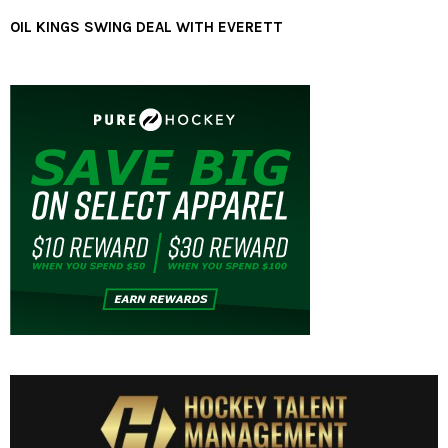
OIL KINGS SWING DEAL WITH EVERETT