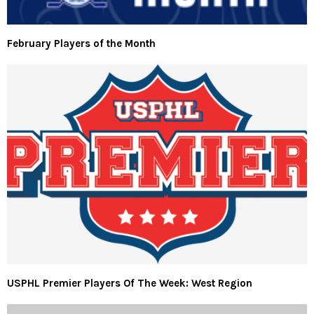
February Players of the Month
USPHL Premier Players Of The Week: West Region