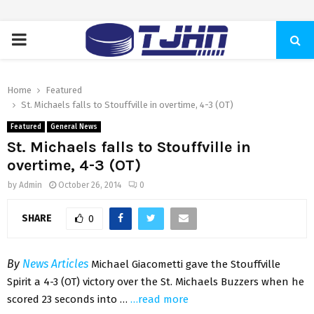
PRIMARY
MENU
Home
Featured
St. Michaels falls to Stouffville in overtime, 4-3 (OT)
Featured
General News
St. Michaels falls to Stouffville in
overtime, 4-3 (OT)
by
Admin
October 26, 2014
0
SHARE
0
By
News Articles
Michael Giacometti gave the Stouffville
Spirit a 4-3 (OT) victory over the St. Michaels Buzzers when he
scored 23 seconds into …
…read more