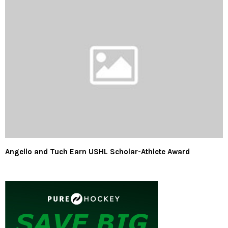
Angello and Tuch Earn USHL Scholar-Athlete Award