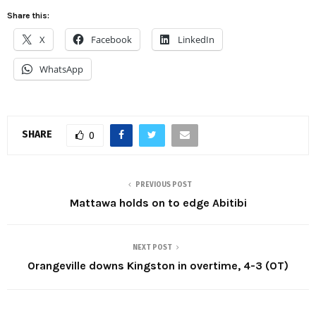
Share this:
X
Facebook
LinkedIn
WhatsApp
SHARE
0
PREVIOUS POST
Mattawa holds on to edge Abitibi
NEXT POST
Orangeville downs Kingston in overtime, 4-3 (OT)