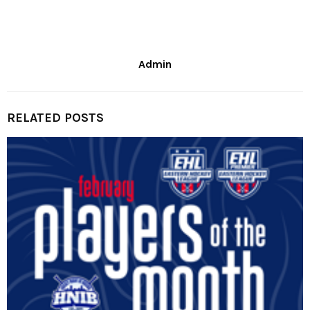
Admin
RELATED POSTS