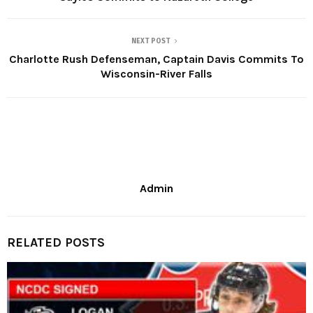
NEXT POST
Charlotte Rush Defenseman, Captain Davis Commits To
Wisconsin-River Falls
Admin
RELATED POSTS