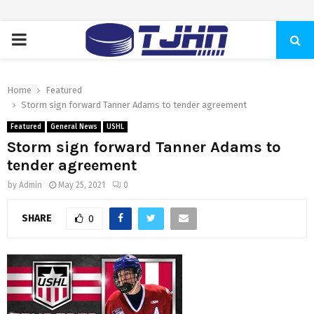
PRIMARY
MENU
Home
Featured
Storm sign forward Tanner Adams to tender agreement
Featured
General News
USHL
Storm sign forward Tanner Adams to
tender agreement
by
Admin
May 25, 2021
0
SHARE
0