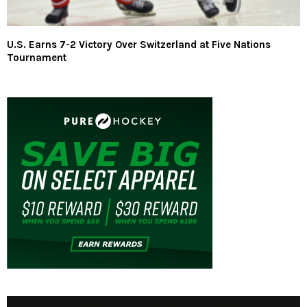
U.S. Earns 7-2 Victory Over Switzerland at Five Nations
Tournament