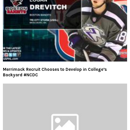
Merrimack Recruit Chooses to Develop in College’s
Backyard #NCDC