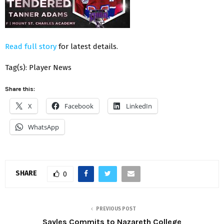
Read full story
for latest details.
Tag(s): Player News
Share this:
X
Facebook
LinkedIn
WhatsApp
SHARE
0
PREVIOUS POST
Sayles Commits to Nazareth College