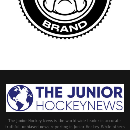
The Junior Hockey News is the world wide leader in accurate,
truthful, unbiased news reporting in Junior Hockey. While others