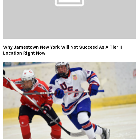
Why Jamestown New York Will Not Succeed As A Tier II
Location Right Now