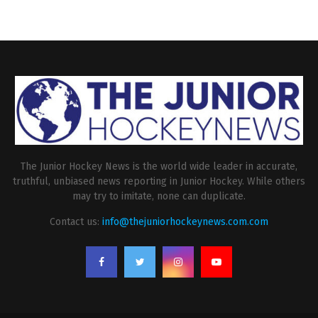
The Junior Hockey News is the world wide leader in accurate,
truthful, unbiased news reporting in Junior Hockey. While others
may try to imitate, none can duplicate.
Contact us:
info@thejuniorhockeynews.com.com