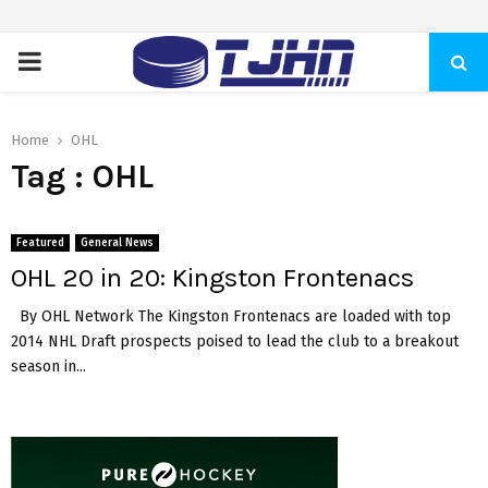
PRIMARY
MENU
Home
OHL
Tag : OHL
Featured
General News
OHL 20 in 20: Kingston Frontenacs
By OHL Network The Kingston Frontenacs are loaded with top
2014 NHL Draft prospects poised to lead the club to a breakout
season in...