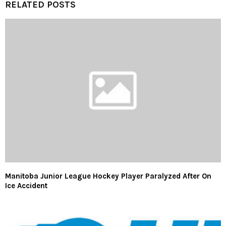
RELATED POSTS
Manitoba Junior League Hockey Player Paralyzed After On
Ice Accident