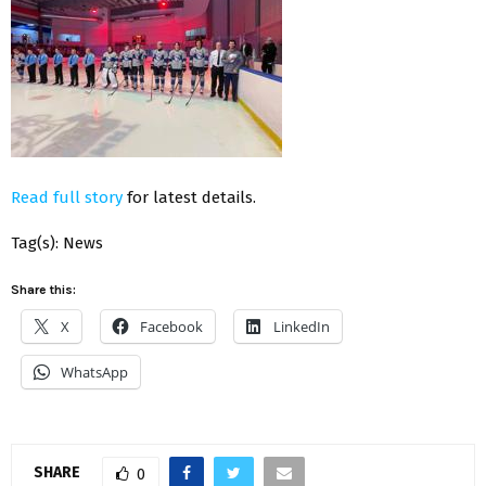
Read full story
for latest details.
Tag(s): News
Share this:
X
Facebook
LinkedIn
WhatsApp
SHARE
0