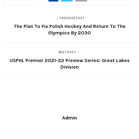
PREVIOUS POST
The Plan To Fix Polish Hockey And Return To The
Olympics By 2030
NEXT POST
USPHL Premier 2021-22 Preview Series: Great Lakes
Division
Admin