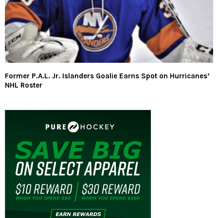
Former P.A.L. Jr. Islanders Goalie Earns Spot on Hurricanes’
NHL Roster