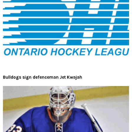
Bulldogs sign defenceman Jet Kwajah