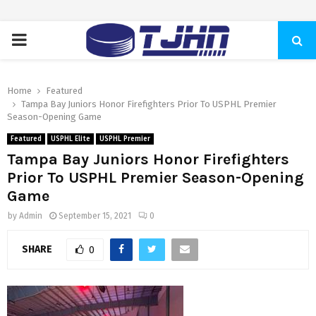
PRIMARY
MENU
Home
Featured
Tampa Bay Juniors Honor Firefighters Prior To USPHL Premier
Season-Opening Game
Featured
USPHL Elite
USPHL Premier
Tampa Bay Juniors Honor Firefighters
Prior To USPHL Premier Season-Opening
Game
by
Admin
September 15, 2021
0
SHARE
0