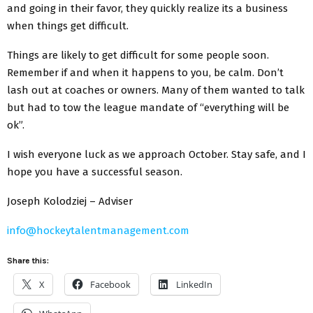
and going in their favor, they quickly realize its a business
when things get difficult.
Things are likely to get difficult for some people soon.
Remember if and when it happens to you, be calm. Don’t
lash out at coaches or owners. Many of them wanted to talk
but had to tow the league mandate of “everything will be
ok”.
I wish everyone luck as we approach October. Stay safe, and I
hope you have a successful season.
Joseph Kolodziej – Adviser
info@hockeytalentmanagement.com
Share this:
X
Facebook
LinkedIn