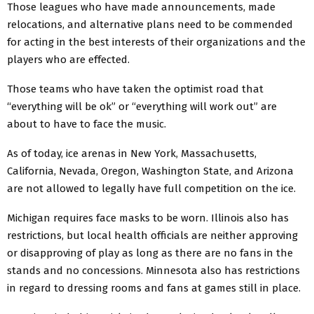
Those leagues who have made announcements, made
relocations, and alternative plans need to be commended
for acting in the best interests of their organizations and the
players who are effected.
Those teams who have taken the optimist road that
“everything will be ok” or “everything will work out” are
about to have to face the music.
As of today, ice arenas in New York, Massachusetts,
California, Nevada, Oregon, Washington State, and Arizona
are not allowed to legally have full competition on the ice.
Michigan requires face masks to be worn. Illinois also has
restrictions, but local health officials are neither approving
or disapproving of play as long as there are no fans in the
stands and no concessions. Minnesota also has restrictions
in regard to dressing rooms and fans at games still in place.