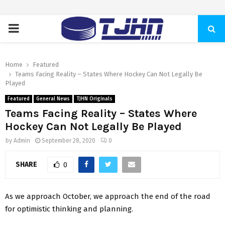
PRIMARY
MENU
Home
Featured
Teams Facing Reality – States Where Hockey Can Not Legally Be
Played
Featured
General News
TJHN Originals
Teams Facing Reality – States Where
Hockey Can Not Legally Be Played
by
Admin
September 28, 2020
0
SHARE
0
As we approach October, we approach the end of the road
for optimistic thinking and planning.