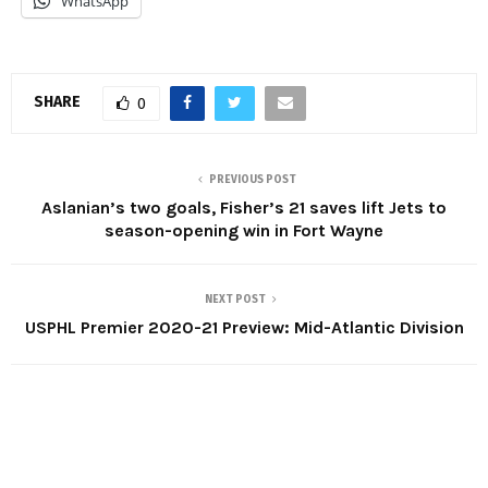
WhatsApp
SHARE
0
PREVIOUS POST
Aslanian’s two goals, Fisher’s 21 saves lift Jets to
season-opening win in Fort Wayne
NEXT POST
USPHL Premier 2020-21 Preview: Mid-Atlantic Division