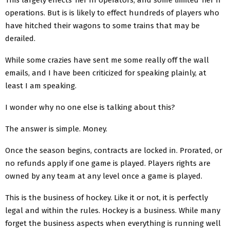
operations. But is is likely to effect hundreds of players who
have hitched their wagons to some trains that may be
derailed.
While some crazies have sent me some really off the wall
emails, and I have been criticized for speaking plainly, at
least I am speaking.
I wonder why no one else is talking about this?
The answer is simple. Money.
Once the season begins, contracts are locked in. Prorated, or
no refunds apply if one game is played. Players rights are
owned by any team at any level once a game is played.
This is the business of hockey. Like it or not, it is perfectly
legal and within the rules. Hockey is a business. While many
forget the business aspects when everything is running well