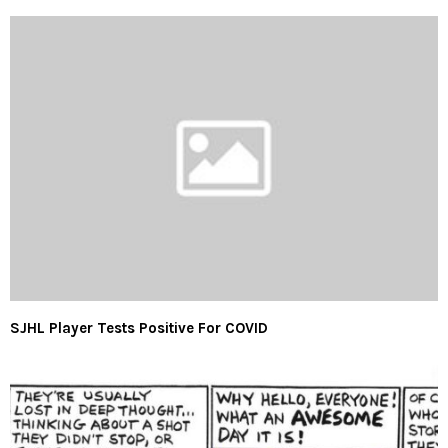
SJHL Player Tests Positive For COVID