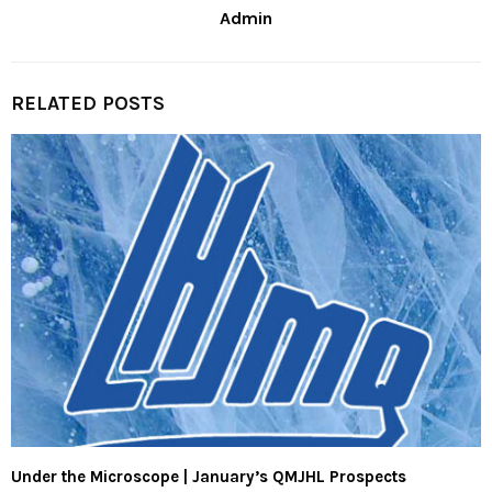
Admin
RELATED POSTS
Under the Microscope | January’s QMJHL Prospects