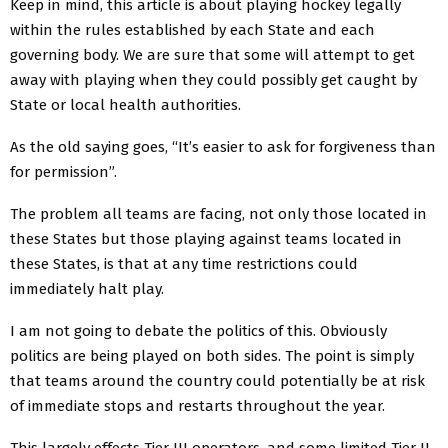
Keep in mind, this article is about playing hockey legally
within the rules established by each State and each
governing body. We are sure that some will attempt to get
away with playing when they could possibly get caught by
State or local health authorities.
As the old saying goes, “It’s easier to ask for forgiveness than
for permission”.
The problem all teams are facing, not only those located in
these States but those playing against teams located in
these States, is that at any time restrictions could
immediately halt play.
I am not going to debate the politics of this. Obviously
politics are being played on both sides. The point is simply
that teams around the country could potentially be at risk
of immediate stops and restarts throughout the year.
This largely effects Tier III operators, and some limited Tier II