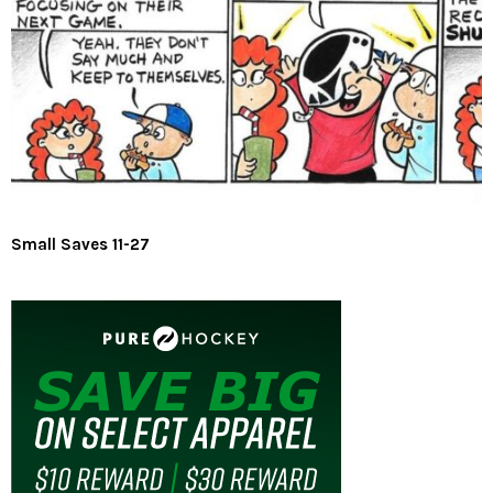
Small Saves 11-27