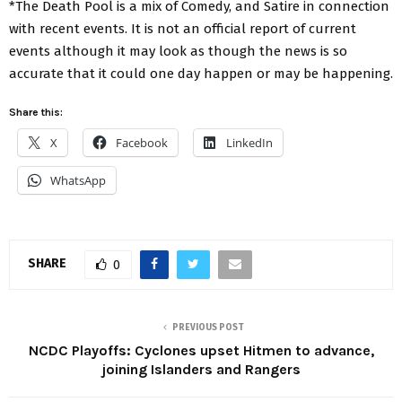
*The Death Pool is a mix of Comedy, and Satire in connection
with recent events. It is not an official report of current
events although it may look as though the news is so
accurate that it could one day happen or may be happening.
Share this:
X
Facebook
LinkedIn
WhatsApp
SHARE
0
PREVIOUS POST
NCDC Playoffs: Cyclones upset Hitmen to advance,
joining Islanders and Rangers