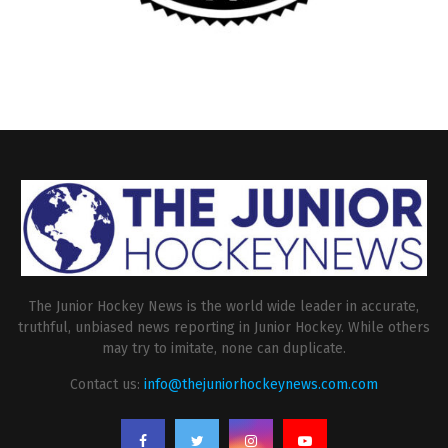
The Junior Hockey News is the world wide leader in accurate,
truthful, unbiased news reporting in Junior Hockey. While others
may try to imitate, none can duplicate.
Contact us:
info@thejuniorhockeynews.com.com