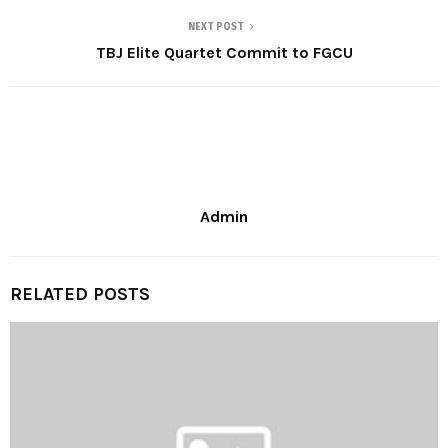
NEXT POST
TBJ Elite Quartet Commit to FGCU
Admin
RELATED POSTS