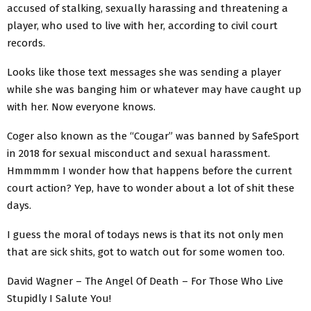
accused of stalking, sexually harassing and threatening a
player, who used to live with her, according to civil court
records.
Looks like those text messages she was sending a player
while she was banging him or whatever may have caught up
with her. Now everyone knows.
Coger also known as the “Cougar” was banned by SafeSport
in 2018 for sexual misconduct and sexual harassment.
Hmmmmm I wonder how that happens before the current
court action? Yep, have to wonder about a lot of shit these
days.
I guess the moral of todays news is that its not only men
that are sick shits, got to watch out for some women too.
David Wagner – The Angel Of Death – For Those Who Live
Stupidly I Salute You!