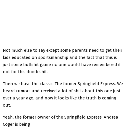
Not much else to say except some parents need to get their
kids educated on sportsmanship and the fact that this is
just some bullshit game no one would have remembered if
not for this dumb shit.
Then we have the classic. The former Springfield Express. We
heard rumors and received a lot of shit about this one just
over a year ago, and now it looks like the truth is coming
out.
Yeah, the former owner of the Springfield Express, Andrea
Coger is being