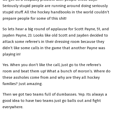
Seriously stupid people are running around doing seriously
stupid stuff. All the hockey handbooks in the world couldn’t
prepare people for some of this shit!
So lets hear a big round of applause for Scott Payne, 51, and
Jayden Payne, 23. Looks like old Scott and Jayden decided to
attack some referee’s in their dressing room because they
didn’t like some calls in the game that another Payne was
playing in!
Yes. When you don’t like the call, just go to the referee’s
room and beat them up! What a bunch of moron’s. Where do
these assholes come from and why are they all hockey
families? Just amazing.
Then we got two teams full of dumbasses. Yep. Its always a
good idea to have two teams just go balls out and fight
everywhere.