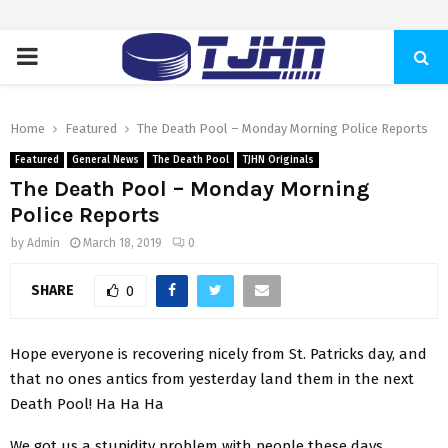
PRIMARY
MENU
Home
Featured
The Death Pool – Monday Morning Police Reports
Featured
General News
The Death Pool
TJHN Originals
The Death Pool – Monday Morning
Police Reports
by
Admin
March 18, 2019
0
SHARE
0
Hope everyone is recovering nicely from St. Patricks day, and
that no ones antics from yesterday land them in the next
Death Pool! Ha Ha Ha
We got us a stupidity problem with people these days.