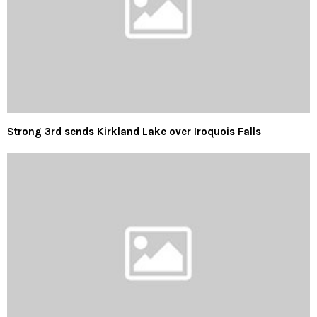
Strong 3rd sends Kirkland Lake over Iroquois Falls