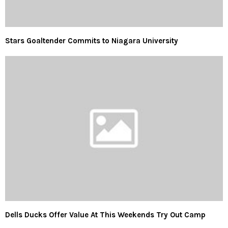
Stars Goaltender Commits to Niagara University
Dells Ducks Offer Value At This Weekends Try Out Camp