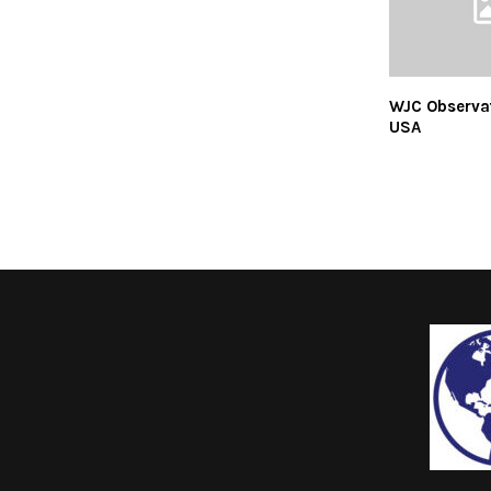
WJC Observa
USA