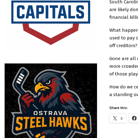
South Carolin
are likely do
financial kil
What happene
used to pay o
off creditor
Gone are all 
more crowded
of those play
How do we ce
a standing o
Share this:
X