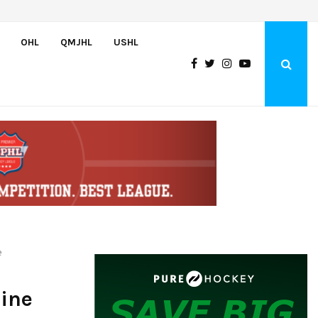
Adam Nightingale Impressed with the Team-First Mentality Shown by U.
OHL
QMJHL
USHL
e
ine