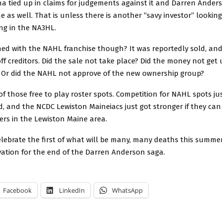
a tied up in claims for judgements against it and Darren Ander
ne as well. That is unless there is another “savy investor” lookin
ling in the NA3HL.
d with the NAHL franchise though? It was reportedly sold, and
ff creditors. Did the sale not take place? Did the money not get
s? Or did the NAHL not approve of the new ownership group?
of those free to play roster spots. Competition for NAHL spots jus
, and the NCDC Lewiston Maineiacs just got stronger if they ca
ers in the Lewiston Maine area.
lebrate the first of what will be many, many deaths this summe
vation for the end of the Darren Anderson saga.
Facebook
LinkedIn
WhatsApp