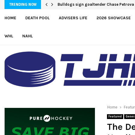
Bulldogs sign goaltender Chase Petrova
TRENDING NOW
HOME
DEATH POOL
ADVISERS LIFE
2026 SHOWCASE
WHL
NAHL
Home
Featu
Featured
Gener
The D