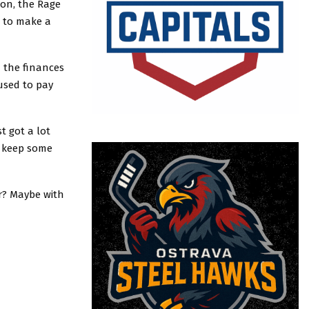
son, the Rage
g to make a
 the finances
 used to pay
t got a lot
n keep some
r? Maybe with