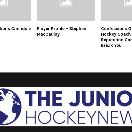
tions Canada v
Player Profile – Stephen
Confessions Of
MacCaulay
Hockey Coach 
Reputation Ca
Break You