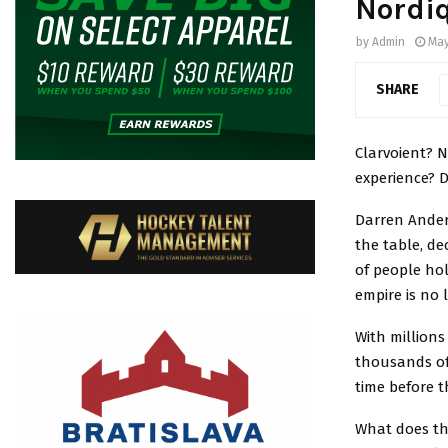
Nordi
by
Admin
May
SHARE
Clarvoient? 
experience? De
Darren Ander
the table, de
of people hol
empire is no
With millions
thousands of 
time before 
What does th