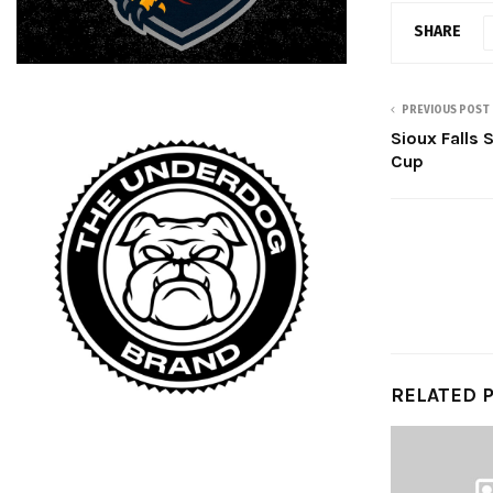
SHARE
PREVIOUS POST
Sioux Falls
Cup
RELATED 