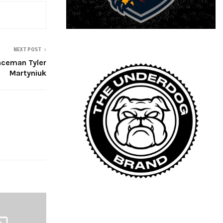
NEXT POST
enceman Tyler
Martyniuk