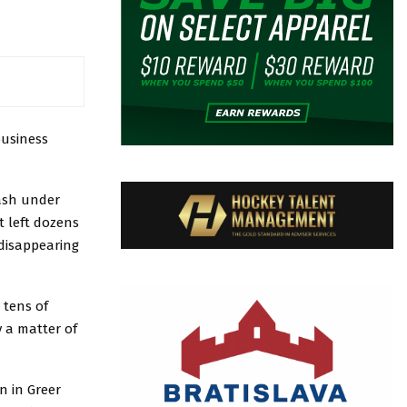
business
cash under
t left dozens
 disappearing
 tens of
y a matter of
n in Greer