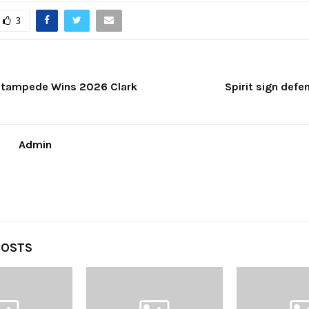
3
 Stampede Wins 2026 Clark
Spirit sign def
Admin
POSTS