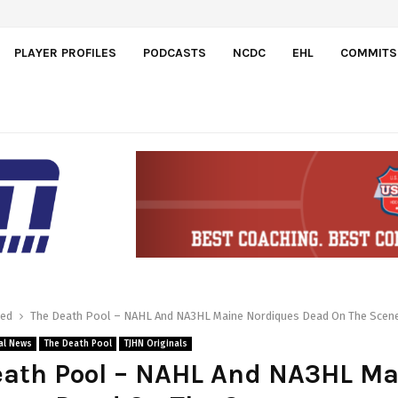
PLAYER PROFILES
PODCASTS
NCDC
EHL
COMMITS
red
The Death Pool – NAHL And NA3HL Maine Nordiques Dead On The Scen
al News
The Death Pool
TJHN Originals
eath Pool – NAHL And NA3HL Ma