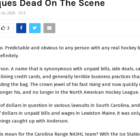
ques Dead On The Scene
 24, 2026
0
3
No. Predictable and obvious to any person with any real hockey 
finitely.
son. A name that is synonymous with unpaid bills, side deals, 
clining credIt cards, and generally terrible business practices tha
ding the bag. The crown jewel of his fast rising and now quickly
 longer his, and no longer in the North American Hockey League.
 of dollars in question in various lawsuits in South Carolina, and
dollars in unpaid bills and wages in Lewiston Maine, it was onl
things caught up with Anderson.
is mean for the Carolina Range NA3HL team? With the Ice Statio