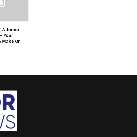
 A Junior
– Your
n Make Or