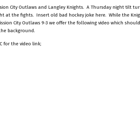
sion City Outlaws and Langley Knights. A Thursday night tilt tu
t at the fights. Insert old bad hockey joke here. While the Kni
Mission City Outlaws 9-3 we offer the following video which shou
 the background.
 for the video link;