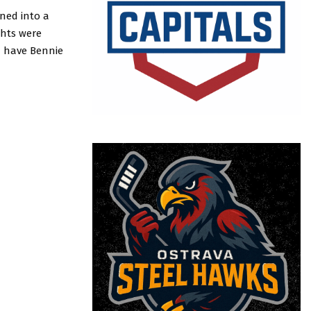
rned into a
ghts were
ld have Bennie