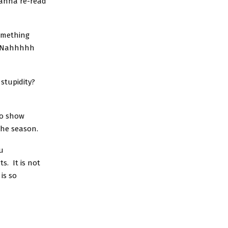
wanna re-read
omething
n. Nahhhhh
stupidity?
to show
the season.
u
s. It is not
is so