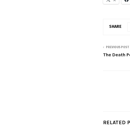
SHARE
PREVIOUS POST
The Death P
RELATED 