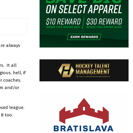
are always
s. It all
ous, hell, if
ir coaches.
tem and/or
nosed league.
 B too.