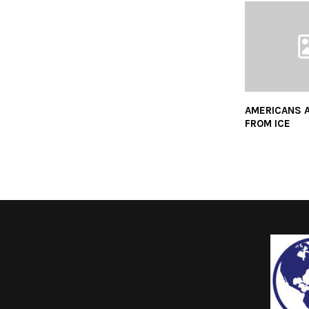
AMERICANS 
FROM ICE