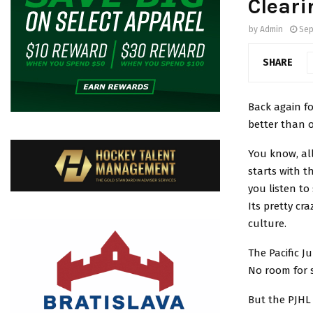
Cleari
by
Admin
Sep
SHARE
Back again fo
better than 
You know, all
starts with t
you listen to
Its pretty cr
culture.
The Pacific J
No room for so
But the PJHL 