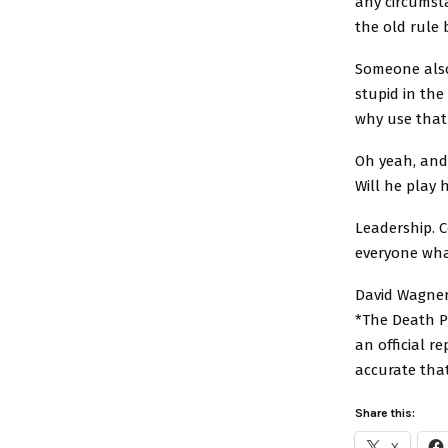
any circumst
the old rule 
Someone also
stupid in th
why use that
Oh yeah, and
Will he play 
Leadership. 
everyone what
David Wagner
*The Death Po
an official r
accurate tha
Share this:
X