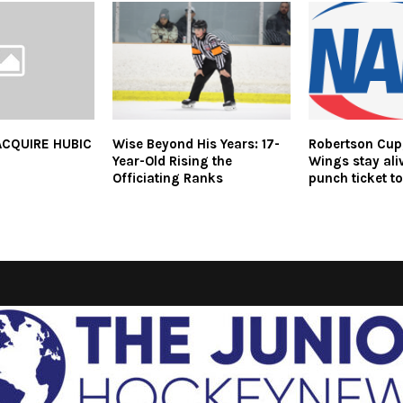
ACQUIRE HUBIC
Wise Beyond His Years: 17-
Robertson Cup,
Year-Old Rising the
Wings stay al
Officiating Ranks
punch ticket to