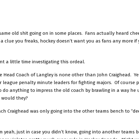
e same old shit going on in some places. Fans actually heard chee
a clue you freaks, hockey doesn’t want you as fans any more if 
t a little time investigating this ordeal.
he Head Coach of Langley is none other than John Craighead. Ye
r league penalty minute leaders for fighting majors. Of course 
o do anything to impress the old coach by brawling in a way he 
r would they?
ach Craighead was only going into the other teams bench to “de
h, just in case you didn’t know, going into another teams 