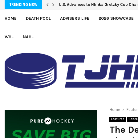
Petes sign local forward Mason Quinn
U.S. Advances to Hlinka Gretzky Cup C
TRENDING NOW
HOME
DEATH POOL
ADVISERS LIFE
2026 SHOWCASE
WHL
NAHL
Home
Featu
Featured
Gener
The De