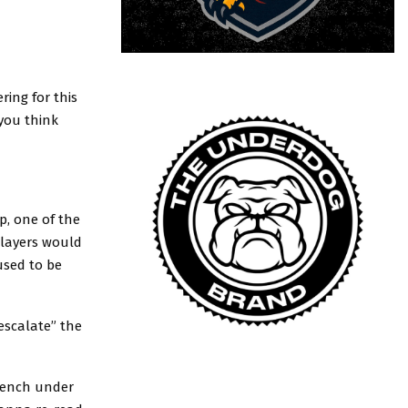
ring for this
you think
p, one of the
players would
used to be
escalate” the
bench under