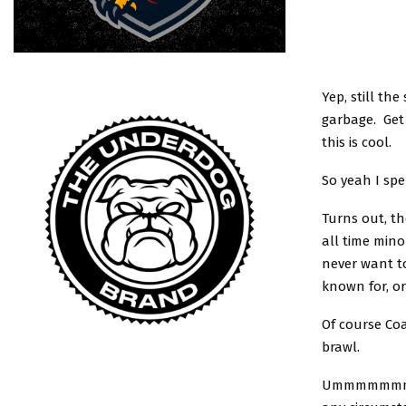
Yep, still th
garbage. Get 
this is cool.
So yeah I spen
Turns out, t
all time mino
never want t
known for, o
Of course Co
brawl.
Ummmmmmm yea