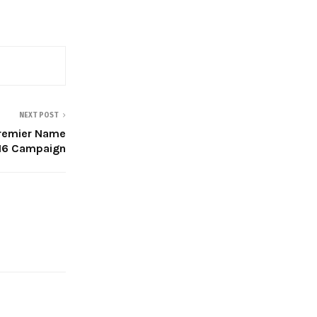
NEXT POST
Premier Name
-16 Campaign