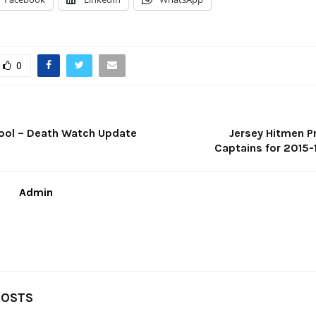
0
ool – Death Watch Update
Jersey Hitmen 
Captains for 2015
Admin
POSTS