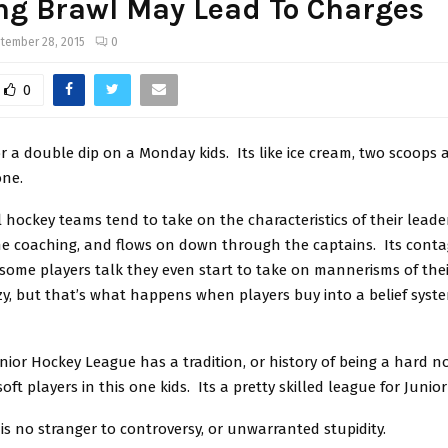
ng Brawl May Lead To Charges
tember 28, 2015
0
0
r a double dip on a Monday kids. Its like ice cream, two scoops 
one.
 hockey teams tend to take on the characteristics of their leader
he coaching, and flows on down through the captains. Its contagi
 some players talk they even start to take on mannerisms of the
azy, but that’s what happens when players buy into a belief sys
unior Hockey League has a tradition, or history of being a hard 
ft players in this one kids. Its a pretty skilled league for Junior
is no stranger to controversy, or unwarranted stupidity.