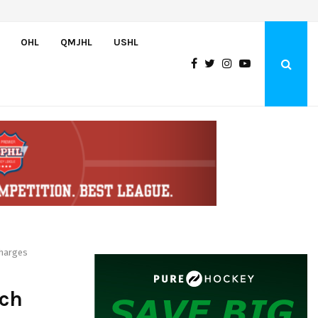
U.S. Falls to Canada in Hlinka Gretzky Cup Championship Game,…
OHL
QMJHL
USHL
Charges
nch