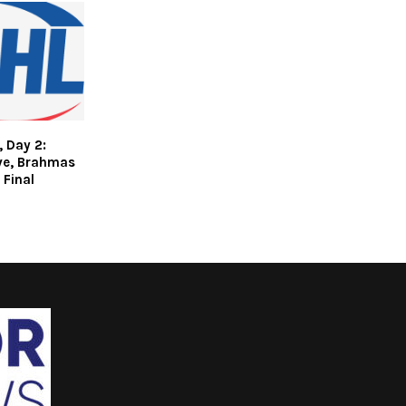
 Day 2:
ive, Brahmas
 Final