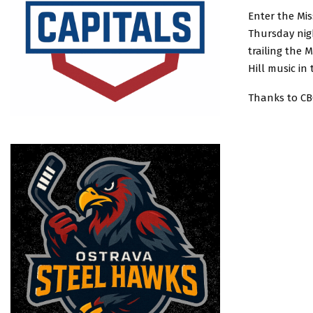
Enter the Mis
Thursday nigh
trailing the 
Hill music in
Thanks to CBC