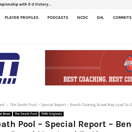
hampionship with 5-2 Victory…
PLAYER PROFILES
PODCASTS
NCDC
EHL
COMMITS
red
The Death Pool – Special Report – Bench Clearing Brawl May Lead To 
al News
The Death Pool
TJHN Originals
ath Pool – Special Report – Be