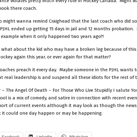
ance violates pretty much every rule in Hockey Canada. Might 
book there coach.
 might wanna remind Craighead that the last coach who did s
e PJHL ended up getting 15 days in jail and 12 months probatio
 example when it only happened two years ago?!
 what about the kid who may have a broken leg because of this 
hockey again this year, or ever again for that matter?
Coaches preach it every day. Maybe someone in the PJHL wants 
 real leadership is and suspend all these idiots for the rest of 
 – The Angel Of Death – For Those Who Live Stupidly I salute Yo
ol is a mix of comedy, and satire in connection with recent event
eport of current events although it may look as though the news 
t it could one day happen or may be happening.
Facebook
LinkedIn
WhatsApp