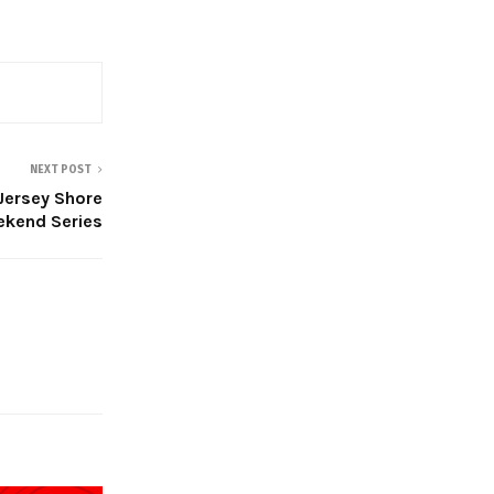
NEXT POST
Jersey Shore
ekend Series