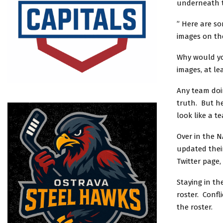
underneath 
” Here are so
images on th
Why would yo
images, at le
Any team doin
truth. But h
look like a t
Over in the N
updated their
Twitter page,
Staying in th
roster. Confl
the roster.