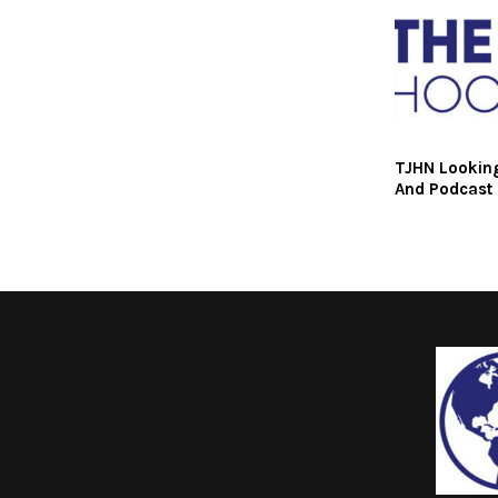
TJHN Looking
And Podcast