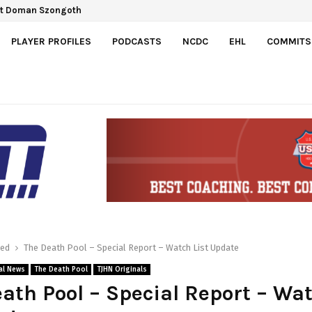
 Gretzky Cup
pect Doman Szongoth
PLAYER PROFILES
PODCASTS
NCDC
EHL
COMMITS
red
The Death Pool – Special Report – Watch List Update
al News
The Death Pool
TJHN Originals
ath Pool – Special Report – Wa