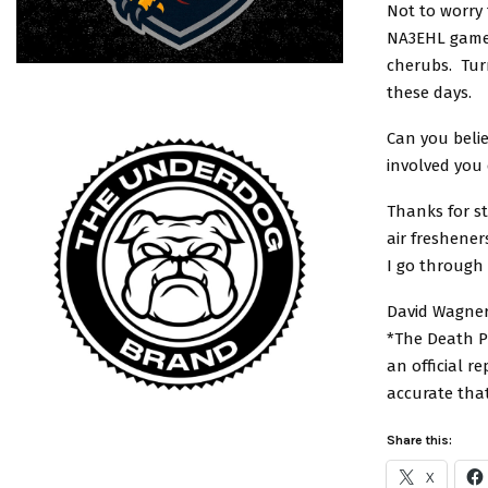
Not to worry 
NA3EHL games
cherubs. Turn
these days.
Can you belie
involved you
Thanks for s
air freshener
I go through 
David Wagner
*The Death Po
an official r
accurate tha
Share this:
X