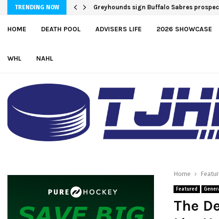
Team USA Downs Finland, 4-1, at Hlinka
Greyhounds sign Buffalo Sabres pros
TRENDING NOW
HOME
DEATH POOL
ADVISERS LIFE
2026 SHOWCASE
WHL
NAHL
Home
Featu
Featured
Gener
The De