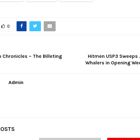
0
Chronicles – The Billeting
Hitmen USP3 Sweeps 
Whalers in Opening We
Admin
POSTS