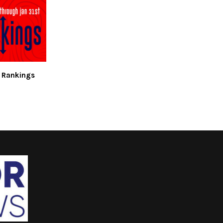
 Rankings