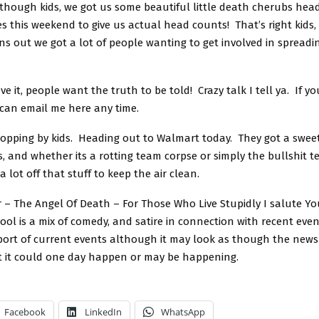
though kids, we got us some beautiful little death cherubs hea
 this weekend to give us actual head counts! That’s right kids,
s out we got a lot of people wanting to get involved in spreadi
ve it, people want the truth to be told! Crazy talk I tell ya. If y
 can email me here any time.
topping by kids. Heading out to Walmart today. They got a sweet
s, and whether its a rotting team corpse or simply the bullshit 
a lot off that stuff to keep the air clean.
 – The Angel Of Death – For Those Who Live Stupidly I salute Yo
ol is a mix of comedy, and satire in connection with recent event
eport of current events although it may look as though the news 
t it could one day happen or may be happening.
Facebook
LinkedIn
WhatsApp