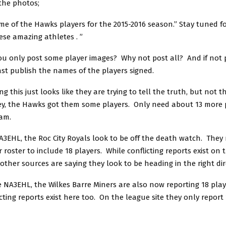
the photos;
me of the Hawks players for the 2015-2016 season.” Stay tuned f
ese amazing athletes .
”
u only post some player images? Why not post all? And if not p
ast publish the names of the players signed.
g this just looks like they are trying to tell the truth, but not 
ey, the Hawks got them some players. Only need about 13 more 
eam.
A3EHL, the Roc City Royals look to be off the death watch. They 
 roster to include 18 players. While conflicting reports exist on 
 other sources are saying they look to be heading in the right dir
e NA3EHL, the Wilkes Barre Miners are also now reporting 18 play
icting reports exist here too. On the league site they only report