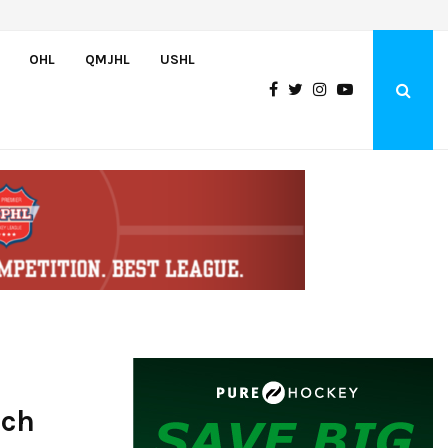
Bulldogs sign goaltender Chase Petrova
OHL
QMJHL
USHL
tch