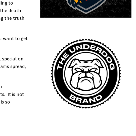
ding to
 the death
ng the truth
ou want to get
 special on
teams spread,
u
s. It is not
is so