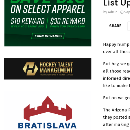
List U
by
Admin
Sep
SHARE
Happy hump d
over all the
But hey, we 
all those rea
informed dir
like to make 
But on we go
The Arizona 
they posted a
after making