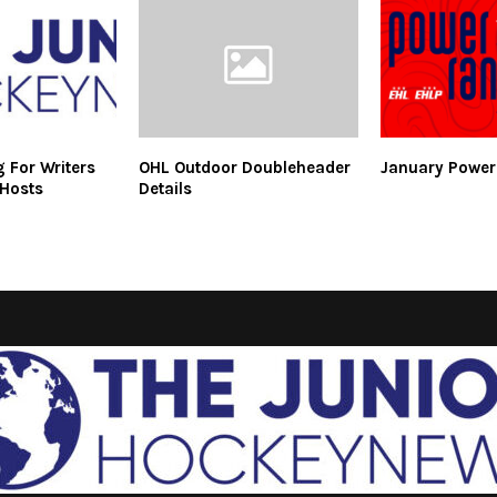
 For Writers
OHL Outdoor Doubleheader
January Power
 Hosts
Details