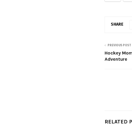
SHARE
PREVIOUS POST
Hockey Mom 
Adventure
RELATED 