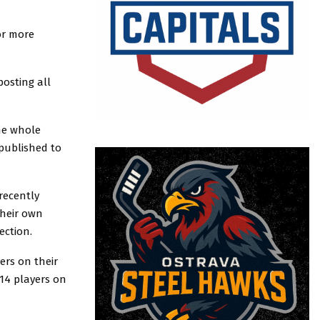
or more
osting all
the whole
published to
recently
their own
ection.
ers on their
 14 players on