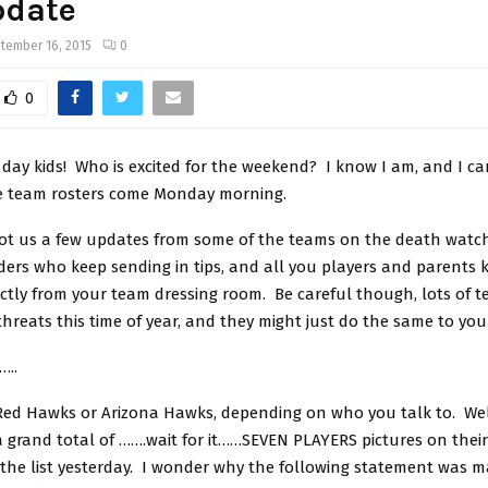
pdate
tember 16, 2015
0
0
ay kids! Who is excited for the weekend? I know I am, and I can
se team rosters come Monday morning.
got us a few updates from some of the teams on the death watc
ders who keep sending in tips, and all you players and parents 
ectly from your team dressing room. Be careful though, lots of 
threats this time of year, and they might just do the same to you
…..
Red Hawks or Arizona Hawks, depending on who you talk to. Well
 grand total of …….wait for it……SEVEN PLAYERS pictures on their
 the list yesterday. I wonder why the following statement was 