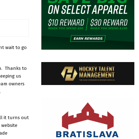
t wait to go
h. Thanks to
keeping us
team owners
.
 it turns out
 website
made