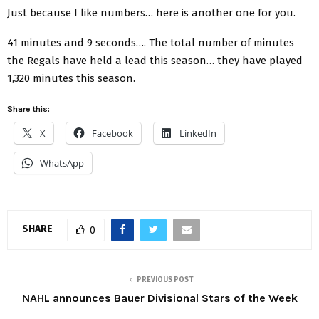
Just because I like numbers… here is another one for you.
41 minutes and 9 seconds…. The total number of minutes
the Regals have held a lead this season… they have played
1,320 minutes this season.
Share this:
X
Facebook
LinkedIn
WhatsApp
SHARE
0
PREVIOUS POST
NAHL announces Bauer Divisional Stars of the Week