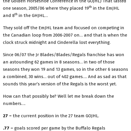
the Golden Horseshoe Conference in the GOJHL) That lasted
th
one season, 2005/06 where they placed 19
in the EmJHL
th
and 8
in the GHJHL…
They sold off the EmJHL team and focused on competing in
the Canadian loop from 2006-2007 on… and that is when the
clock struck midnight and Cinderella lost everything.
Since 06/07 the Jr Blades/Blades/Regals franchise has won
an astounding 62 games in 8 seasons… in two of those
seasons they won 19 and 13 games, so in the other 6 seasons
a combined, 30 wins… out of 402 games…. And as sad as that
sounds this year’s version of the Regals is the worst yet.
How can that possibly be? Well let me break down the
numbers….
27 –
the current position in the 27 team GOJHL.
.77 –
goals scored per game by the Buffalo Regals