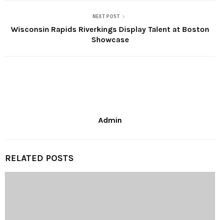
NEXT POST
Wisconsin Rapids Riverkings Display Talent at Boston
Showcase
Admin
RELATED POSTS