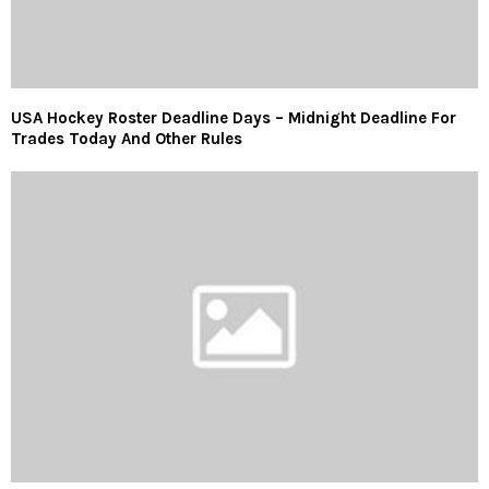
USA Hockey Roster Deadline Days – Midnight Deadline For
Trades Today And Other Rules