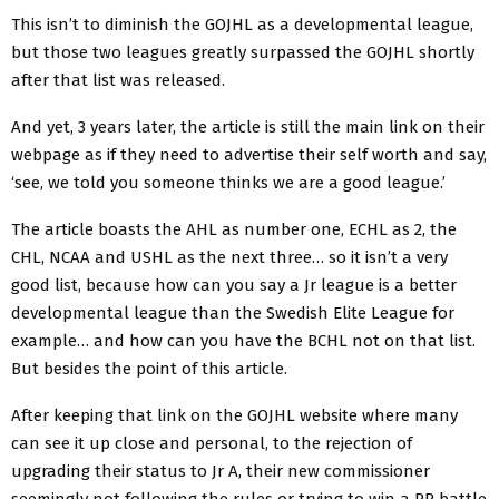
This isn’t to diminish the GOJHL as a developmental league,
but those two leagues greatly surpassed the GOJHL shortly
after that list was released.
And yet, 3 years later, the article is still the main link on their
webpage as if they need to advertise their self worth and say,
‘see, we told you someone thinks we are a good league.’
The article boasts the AHL as number one, ECHL as 2, the
CHL, NCAA and USHL as the next three… so it isn’t a very
good list, because how can you say a Jr league is a better
developmental league than the Swedish Elite League for
example… and how can you have the BCHL not on that list.
But besides the point of this article.
After keeping that link on the GOJHL website where many
can see it up close and personal, to the rejection of
upgrading their status to Jr A, their new commissioner
seemingly not following the rules or trying to win a PR battle