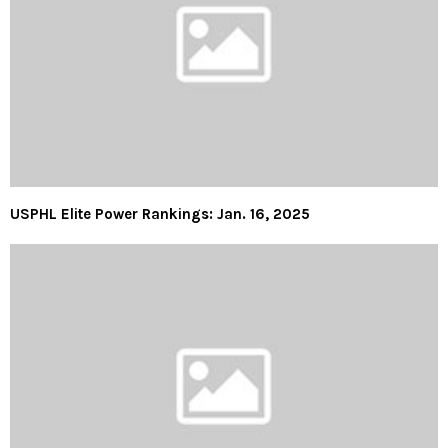
USPHL Elite Power Rankings: Jan. 16, 2025