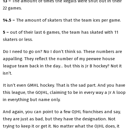
13 –
The amount of times the Regals were shut out in their
22 games.
14.5 –
The amount of skaters that the team ices per game.
5 –
out of their last 6 games, the team has skated with 11
skaters or less.
Do I need to go on? No I don’t think so. These numbers are
appalling. They reflect the number of my peewee house
league team back in the day… but this is Jr B hockey? Not it
isn’t.
It isn’t even GMHL hockey. That is the sad part. And you have
this league, the GOJHL, claiming to be in every way a Jr A loop
in everything but name only.
And again, you can point to a few OJHL franchises and say,
they are just as bad, but they have the designation. Not
trying to keep it or get it. No matter what the OJHL does, it