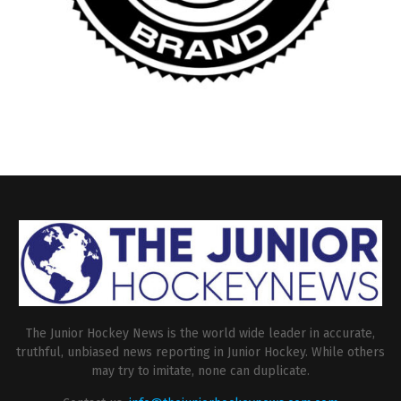
The Junior Hockey News is the world wide leader in accurate,
truthful, unbiased news reporting in Junior Hockey. While others
may try to imitate, none can duplicate.