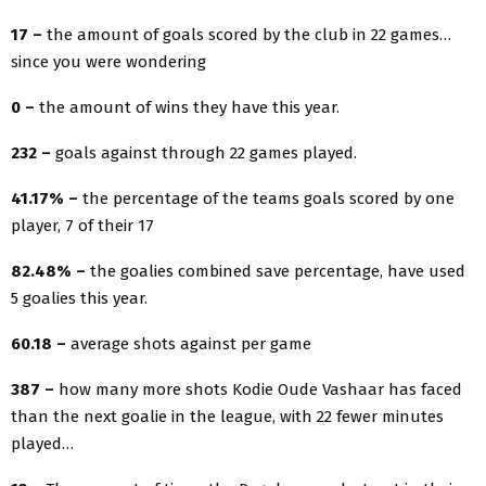
17 –
the amount of goals scored by the club in 22 games…
since you were wondering
0 –
the amount of wins they have this year.
232 –
goals against through 22 games played.
41.17% –
the percentage of the teams goals scored by one
player, 7 of their 17
82.48% –
the goalies combined save percentage, have used
5 goalies this year.
60.18 –
average shots against per game
387 –
how many more shots Kodie Oude Vashaar has faced
than the next goalie in the league, with 22 fewer minutes
played…