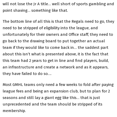
will not lose the Jr A title… well short of sports gambling and
point shaving… something like that.
The bottom line of all this is that the Regals need to go, they
need to be stripped of eligibility into the league, and
unfortunately for their owners and Office staff, they need to
go back to the drawing board to put together an actual
team if they would like to come back in… the saddest part
about this isn’t what is presented above, it is the fact that
this team had 2 years to get in line and find players, build,
an infrastructure and create a network and as it appears,
they have failed to do so….
Most GMHL teams only need a few weeks to fold after paying
league fees and being an expansion club, but to plan for 2
seasons and still lay a giant egg like this… that is just
unprecedented and the team should be stripped of its
membership.