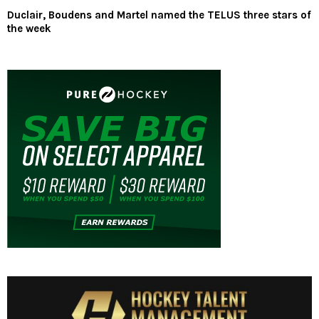
Duclair, Boudens and Martel named the TELUS three stars of
the week