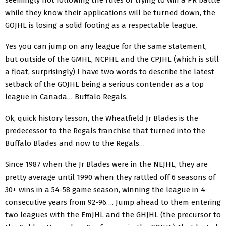
while they know their applications will be turned down, the
GOJHL is losing a solid footing as a respectable league.
Yes you can jump on any league for the same statement,
but outside of the GMHL, NCPHL and the CPJHL (which is still
a float, surprisingly) I have two words to describe the latest
setback of the GOJHL being a serious contender as a top
league in Canada… Buffalo Regals.
Ok, quick history lesson, the Wheatfield Jr Blades is the
predecessor to the Regals franchise that turned into the
Buffalo Blades and now to the Regals…
Since 1987 when the Jr Blades were in the NEJHL, they are
pretty average until 1990 when they rattled off 6 seasons of
30+ wins in a 54-58 game season, winning the league in 4
consecutive years from 92-96…. Jump ahead to them entering
two leagues with the EmJHL and the GHJHL (the precursor to