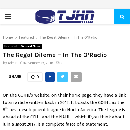
PRIMARY
MENU
Home
Featured
The Regal Dilema – In The O’Radio
Featured
General News
The Regal Dilema – In The O’Radio
by
Admin
November 15, 2016
0
SHARE
0
On the GOJHL’s website, on their home page, they have a link
to an article written back in 2013. It boasts the GOJHL as the
th
8
best development league in North America. The league is
ahead of the CCHL and the NAHL… which if you think about
it in almost 2017, is a complete farce of a statement.