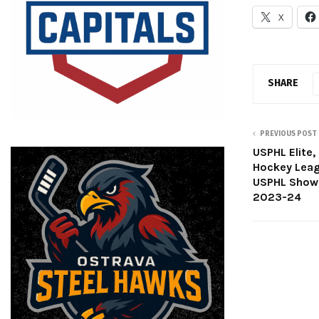
X
SHARE
PREVIOUS POST
USPHL Elite,
Hockey Leag
USPHL Showc
2023-24