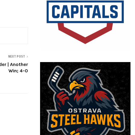
NEXT POST
er | Another
Win; 4-0