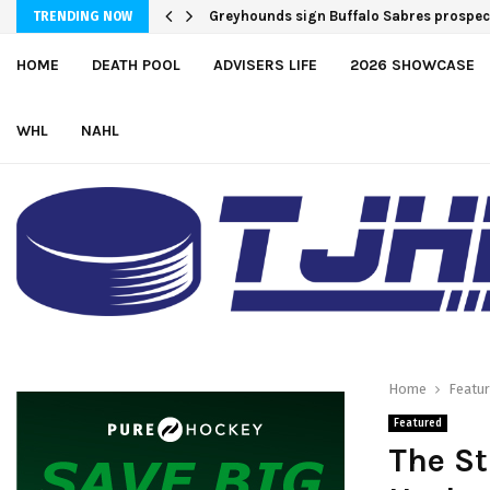
Greyhounds sign Buffalo Sabres prospe
TRENDING NOW
HOME
DEATH POOL
ADVISERS LIFE
2026 SHOWCASE
WHL
NAHL
Home
Featu
Featured
The St