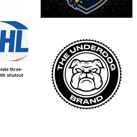
ete three-
ith shutout