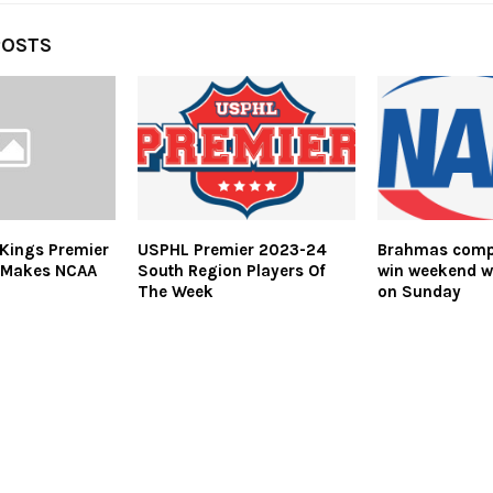
POSTS
Kings Premier
USPHL Premier 2023-24
Brahmas compl
 Makes NCAA
South Region Players Of
win weekend w
The Week
on Sunday