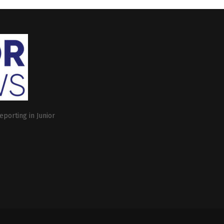
eporting in Junior