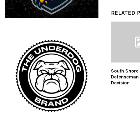
RELATED 
South Shore 
Defenseman
Decision