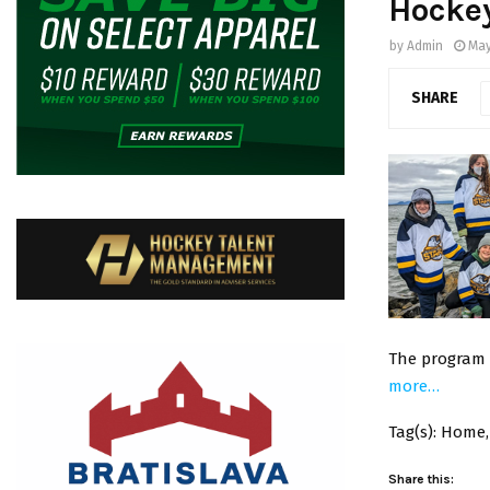
Hockey
by
Admin
May
SHARE
The program a
more…
Tag(s): Home,
Share this: