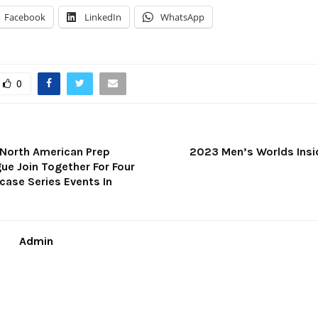
Facebook
LinkedIn
WhatsApp
0
 North American Prep
2023 Men’s Worlds Insid
ue Join Together For Four
ase Series Events In
Admin