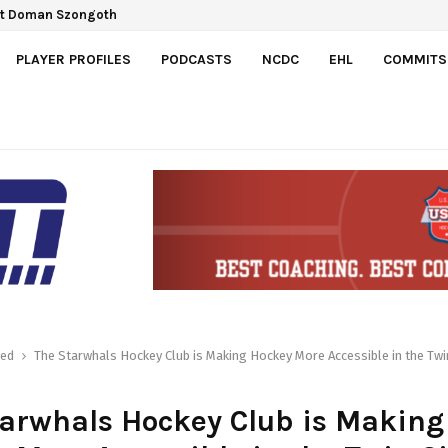
ct Doman Szongoth
PLAYER PROFILES
PODCASTS
NCDC
EHL
COMMITS
red
The Starwhals Hockey Club is Making Hockey More Accessible in the Twin
arwhals Hockey Club is Making