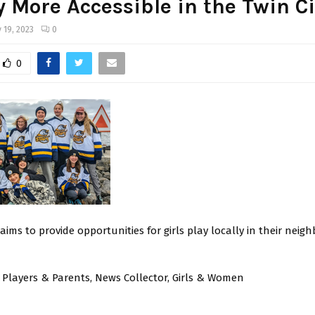
 More Accessible in the Twin Ci
 19, 2023
0
0
ims to provide opportunities for girls play locally in their nei
 Players & Parents, News Collector, Girls & Women