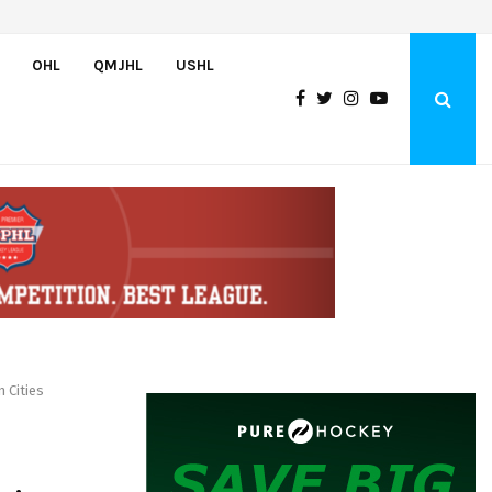
Team USA Downs Finland, 4-1, at Hlinka Gretzky Cup
OHL
QMJHL
USHL
 Cities