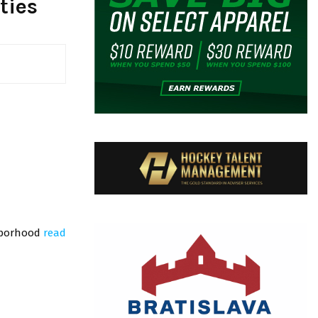
ties
ghborhood
read