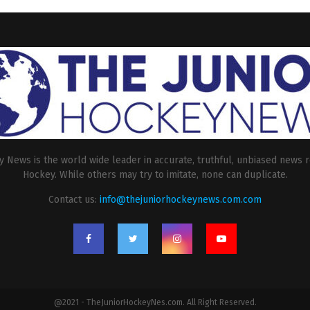
 News is the world wide leader in accurate, truthful, unbiased news r
Hockey. While others may try to imitate, none can duplicate.
Contact us:
info@thejuniorhockeynews.com.com
@2021 - TheJuniorHockeyNes.com. All Right Reserved.