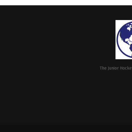
The Junior Hockey