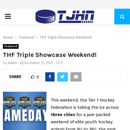
PRIMARY
MENU
Home
Featured
THF Triple Showcase Weekend!
Featured
THF Triple Showcase Weekend!
by
Admin
December 13, 2025
0
SHARE
0
This weekend, the Tier 1 Hockey
Federation is taking the ice across
three cities
for a jam-packed
weekend of elite youth hockey
action! From 9U to 18U, the next