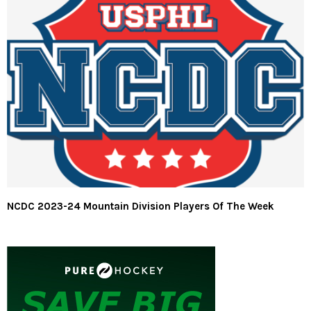
NCDC 2023-24 Mountain Division Players Of The Week