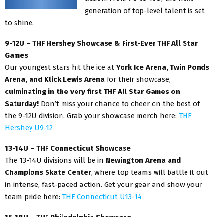
generation of top-level talent is set
to shine.
9-12U – THF Hershey Showcase & First-Ever THF All Star
Games
Our youngest stars hit the ice at
York Ice Arena, Twin Ponds
Arena, and Klick Lewis Arena
for their showcase,
culminating in the very first THF All Star Games on
Saturday!
Don’t miss your chance to cheer on the best of
the 9-12U division. Grab your showcase merch here:
THF
Hershey U9-12
13-14U – THF Connecticut Showcase
The 13-14U divisions will be in
Newington Arena and
Champions Skate Center
, where top teams will battle it out
in intense, fast-paced action. Get your gear and show your
team pride here:
THF Connecticut U13-14
15-18U – THF Philadelphia Showcase