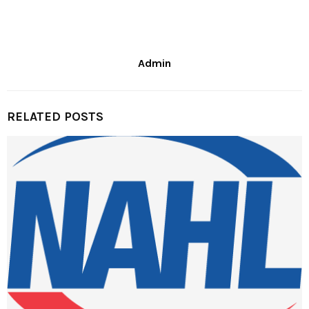
Admin
RELATED POSTS