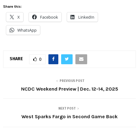
Share this:
X
Facebook
LinkedIn
WhatsApp
SHARE
0
PREVIOUS POST
NCDC Weekend Preview | Dec. 12-14, 2025
NEXT POST
West Sparks Fargo in Second Game Back