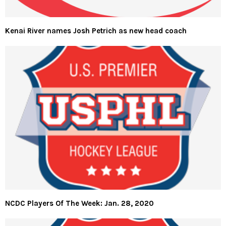
Kenai River names Josh Petrich as new head coach
NCDC Players Of The Week: Jan. 28, 2020