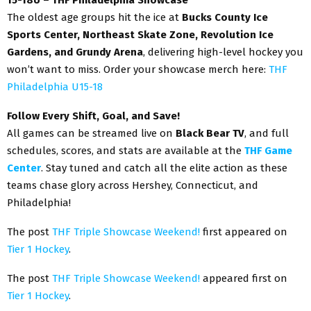
The oldest age groups hit the ice at
Bucks County Ice
Sports Center, Northeast Skate Zone, Revolution Ice
Gardens, and Grundy Arena
, delivering high-level hockey you
won’t want to miss. Order your showcase merch here:
THF
Philadelphia U15-18
Follow Every Shift, Goal, and Save!
All games can be streamed live on
Black Bear TV
, and full
schedules, scores, and stats are available at the
THF Game
Center
. Stay tuned and catch all the elite action as these
teams chase glory across Hershey, Connecticut, and
Philadelphia!
The post
THF Triple Showcase Weekend!
first appeared on
Tier 1 Hockey
.
The post
THF Triple Showcase Weekend!
appeared first on
Tier 1 Hockey
.