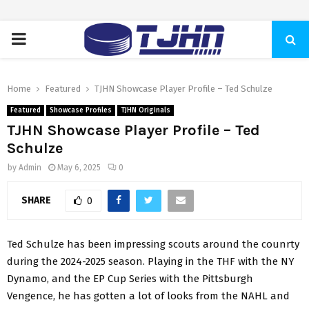
PRIMARY
MENU
Home
Featured
TJHN Showcase Player Profile – Ted Schulze
Featured
Showcase Profiles
TJHN Originals
TJHN Showcase Player Profile – Ted
Schulze
by
Admin
May 6, 2025
0
SHARE
0
Ted Schulze has been impressing scouts around the counrty
during the 2024-2025 season. Playing in the THF with the NY
Dynamo, and the EP Cup Series with the Pittsburgh
Vengence, he has gotten a lot of looks from the NAHL and