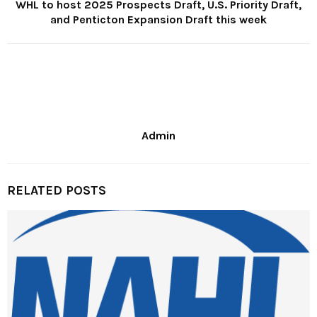
WHL to host 2025 Prospects Draft, U.S. Priority Draft,
and Penticton Expansion Draft this week
Admin
RELATED POSTS