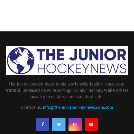
The Junior Hockey News is the world wide leader in accurate,
truthful, unbiased news reporting in Junior Hockey. While others
may try to imitate, none can duplicate.
Contact us:
info@thejuniorhockeynews.com.com