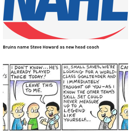
Bruins name Steve Howard as new head coach