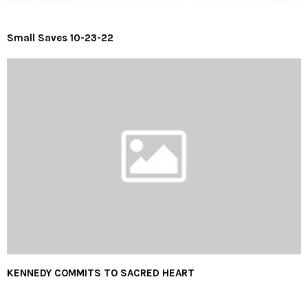
Small Saves 10-23-22
KENNEDY COMMITS TO SACRED HEART