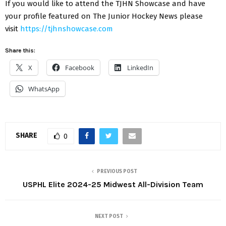
If you would like to attend the TJHN Showcase and have
your profile featured on The Junior Hockey News please
visit
https://tjhnshowcase.com
Share this:
X
Facebook
LinkedIn
WhatsApp
SHARE
0
PREVIOUS POST
USPHL Elite 2024-25 Midwest All-Division Team
NEXT POST