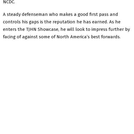
NCDC.
A steady defenseman who makes a good first pass and
controls his gaps is the reputation he has earned. As he
enters the TJHN Showcase, he will look to impress further by
facing of against some of North America’s best forwards.