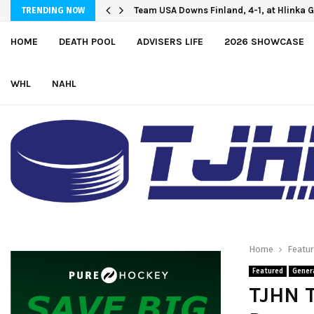
Oliver Vanha inks WHL Scholarship and
Team USA Downs Finland, 4-1, at Hlinka
TRENDING NOW
HOME
DEATH POOL
ADVISERS LIFE
2026 SHOWCASE
WHL
NAHL
Home
Featu
Featured
Gener
TJHN T