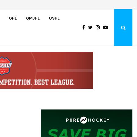
Adam Nightingale Impressed with the Team-First Mentality Shown by U.
OHL
QMJHL
USHL