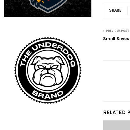
SHARE
PREVIOUS POST
Small Saves 
RELATED 