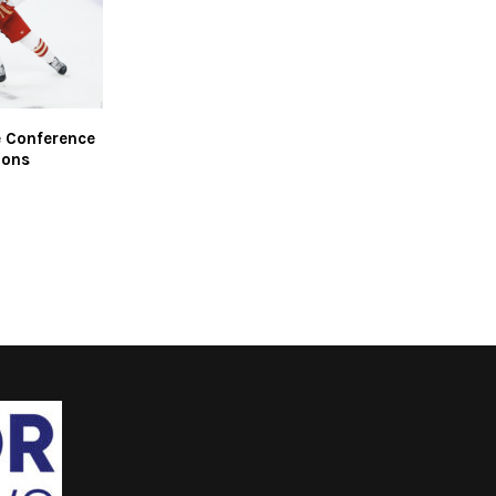
e Conference
ions