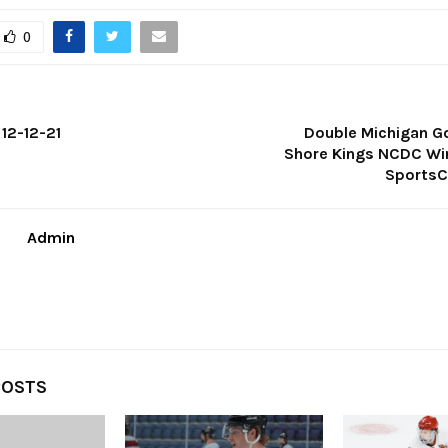
0
12-12-21
Double Michigan Go
Shore Kings NCDC Wi
SportsC
Admin
POSTS