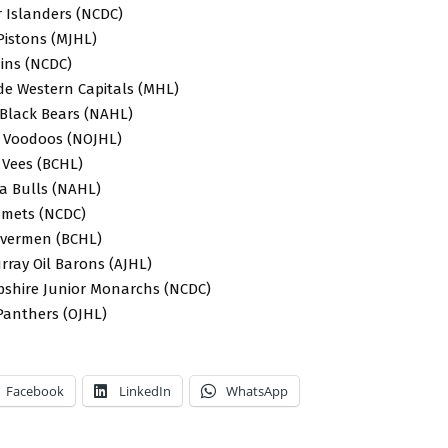
or Islanders (NCDC)
Pistons (MJHL)
uins (NCDC)
de Western Capitals (MHL)
 Black Bears (NAHL)
 Voodoos (NOJHL)
 Vees (BCHL)
wa Bulls (NAHL)
Comets (NCDC)
Rivermen (BCHL)
rray Oil Barons (AJHL)
shire Junior Monarchs (NCDC)
 Panthers (OJHL)
Facebook
LinkedIn
WhatsApp