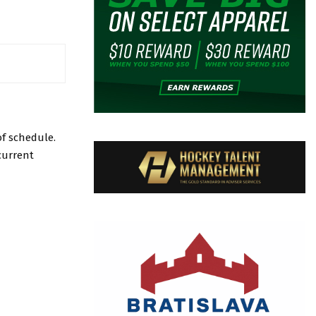
f schedule.
current