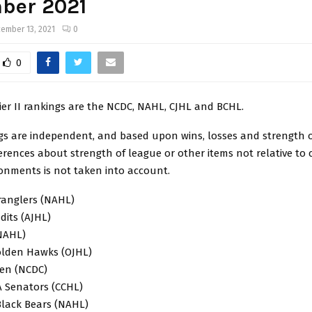
ber 2021
ember 13, 2021
0
0
ier II rankings are the NCDC, NAHL, CJHL and BCHL.
gs are independent, and based upon wins, losses and strength o
ferences about strength of league or other items not relative to 
ronments is not taken into account.
ranglers (NAHL)
dits (AJHL)
(NAHL)
olden Hawks (OJHL)
men (NCDC)
 A Senators (CCHL)
Black Bears (NAHL)