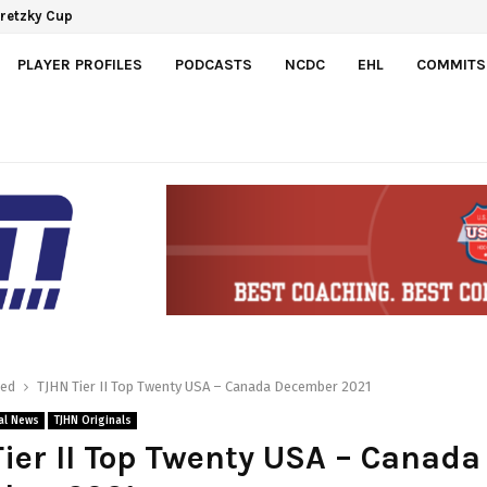
 Development Agreement with Hurricanes
 Gretzky Cup
PLAYER PROFILES
PODCASTS
NCDC
EHL
COMMITS
red
TJHN Tier II Top Twenty USA – Canada December 2021
al News
TJHN Originals
ier II Top Twenty USA – Canada