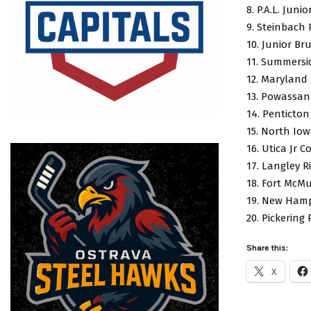
8. P.A.L. Juni
9. Steinbach 
10. Junior Br
11. Summersi
12. Maryland
13. Powassan
14. Penticton
15. North Io
16. Utica Jr 
17. Langley 
18. Fort McMu
19. New Hamp
20. Pickering
Share this:
X