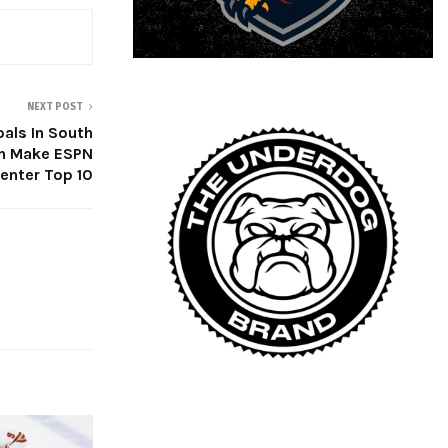
NEXT POST
als In South
n Make ESPN
enter Top 10