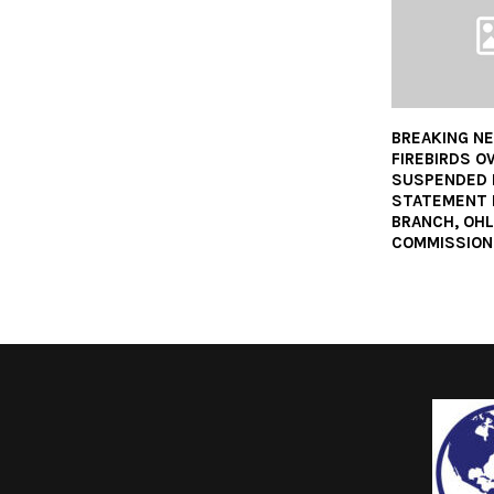
BREAKING NE
FIREBIRDS 
SUSPENDED F
STATEMENT 
BRANCH, OHL
COMMISSION