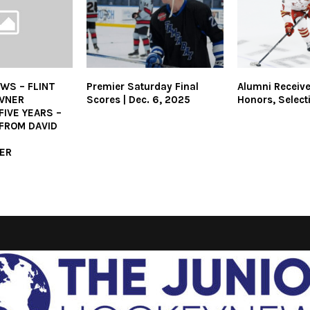
WS – FLINT
Premier Saturday Final
Alumni Receiv
OWNER
Scores | Dec. 6, 2025
Honors, Select
IVE YEARS –
FROM DAVID
ER