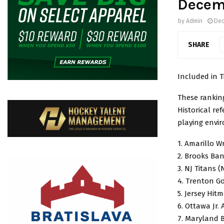
Decem
by
Admin
Dec
SHARE
Included in T
These rankin
Historical re
playing envi
1. Amarillo W
2. Brooks Ban
3. NJ Titans 
4. Trenton G
5. Jersey Hit
6. Ottawa Jr.
7. Maryland 