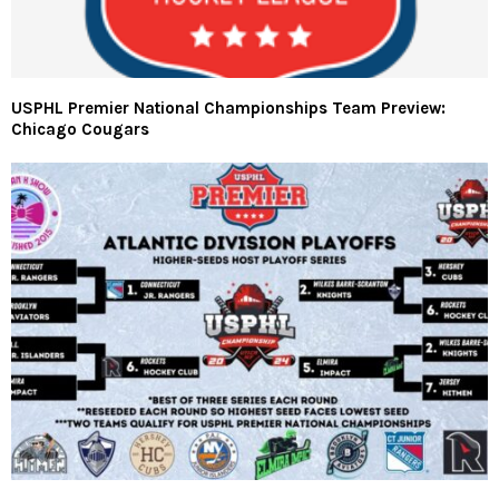
USPHL Premier National Championships Team Preview:
Chicago Cougars