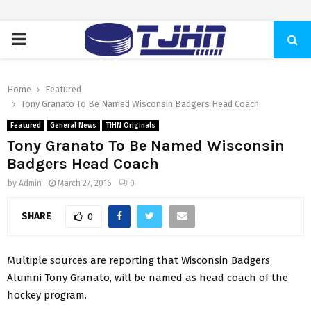
PRIMARY
MENU
Home
Featured
Tony Granato To Be Named Wisconsin Badgers Head Coach
Featured
General News
TJHN Originals
Tony Granato To Be Named Wisconsin
Badgers Head Coach
by
Admin
March 27, 2016
0
SHARE
0
Multiple sources are reporting that Wisconsin Badgers
Alumni Tony Granato, will be named as head coach of the
hockey program.