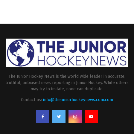
The Junior Hockey News is the world wide leader in accurate,
truthful, unbiased news reporting in Junior Hockey. While others
may try to imitate, none can duplicate.
Contact us:
info@thejuniorhockeynews.com.com