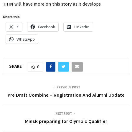
TJHN will have more on this story as it develops.
Share this:
X
Facebook
LinkedIn
WhatsApp
SHARE
0
PREVIOUS POST
Pre Draft Combine – Registration And Alumni Update
NEXT POST
Minsk preparing for Olympic Qualifier