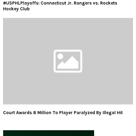
#USPHLPlayoffs: Connecticut Jr. Rangers vs. Rockets
Hockey Club
Court Awards 8 Million To Player Paralyzed By Illegal Hit