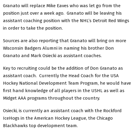
Granato will replace Mike Eaves who was let go from the
position just over a week ago. Granato will be leaving his
assistant coaching position with the NHL’s Detroit Red Wings
in order to take the position.
Sources are also reporting that Granato will bring on more
Wisconsin Badgers Alumni in naming his brother Don
Granato and Mark Osiecki as assistant coaches.
Key to recruiting could be the addition of Don Granato as
assistant coach. Currently the Head Coach for the USA
Hockey National Development Team Program, he would have
first hand knowledge of all players in the USHL as well as
Midget AAA programs throughout the country.
Osiecki, is currently an assistant coach with the Rockford
IceHogs in the American Hockey League, the Chicago
Blackhawks top development team.