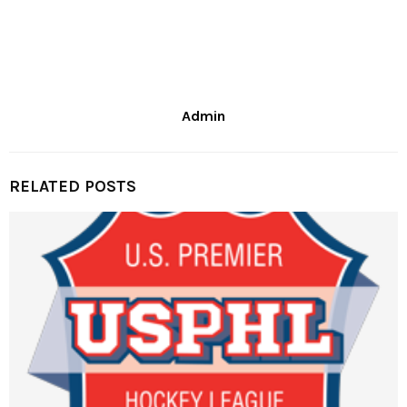
Admin
RELATED POSTS