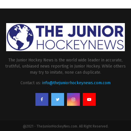
The Junior Hockey News is the world wide leader in accurate,
truthful, unbiased news reporting in Junior Hockey. While others
may try to imitate, none can duplicate.
Contact us:
info@thejuniorhockeynews.com.com
@2021 - TheJuniorHockeyNes.com. All Right Reserved.