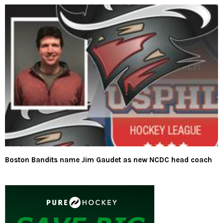
Boston Bandits name Jim Gaudet as new NCDC head coach