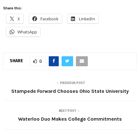
Share this:
X
Facebook
LinkedIn
WhatsApp
SHARE
0
PREVIOUS POST
Stampede Forward Chooses Ohio State University
NEXT POST
Waterloo Duo Makes College Commitments