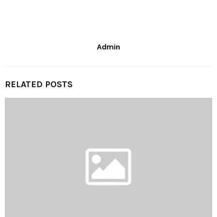
Admin
RELATED POSTS