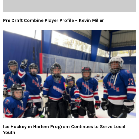
Pre Draft Combine Player Profile – Kevin Miller
Ice Hockey in Harlem Program Continues to Serve Local
Youth