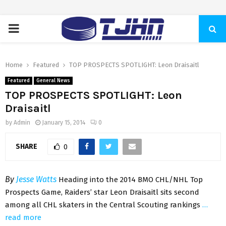
PRIMARY
MENU
Home
Featured
TOP PROSPECTS SPOTLIGHT: Leon Draisaitl
Featured
General News
TOP PROSPECTS SPOTLIGHT: Leon
Draisaitl
by
Admin
January 15, 2014
0
SHARE
0
By
Jesse Watts
Heading into the 2014 BMO CHL/NHL Top
Prospects Game, Raiders’ star Leon Draisaitl sits second
among all CHL skaters in the Central Scouting rankings
…
read more