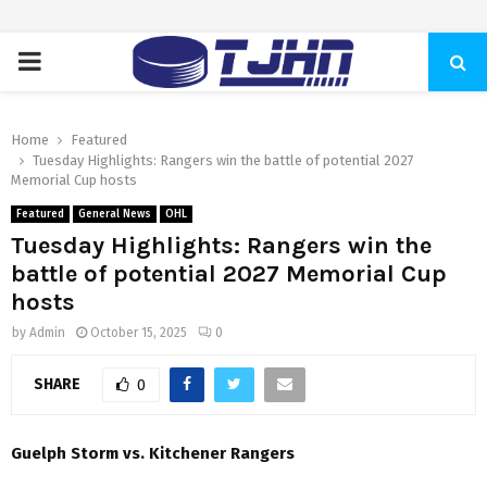
PRIMARY
MENU
Home
Featured
Tuesday Highlights: Rangers win the battle of potential 2027
Memorial Cup hosts
Featured
General News
OHL
Tuesday Highlights: Rangers win the
battle of potential 2027 Memorial Cup
hosts
by
Admin
October 15, 2025
0
SHARE
0
Guelph Storm vs. Kitchener Rangers