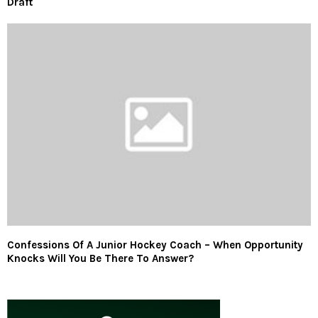
Draft
Confessions Of A Junior Hockey Coach – When Opportunity
Knocks Will You Be There To Answer?