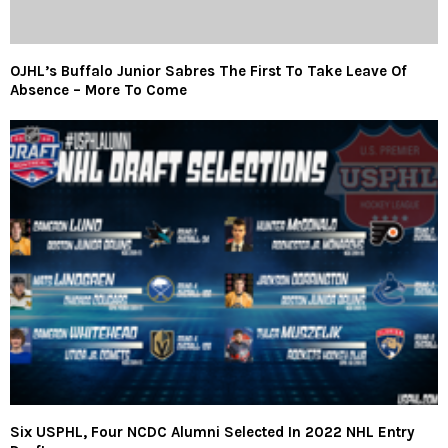
OJHL’s Buffalo Junior Sabres The First To Take Leave Of
Absence – More To Come
Six USPHL, Four NCDC Alumni Selected In 2022 NHL Entry