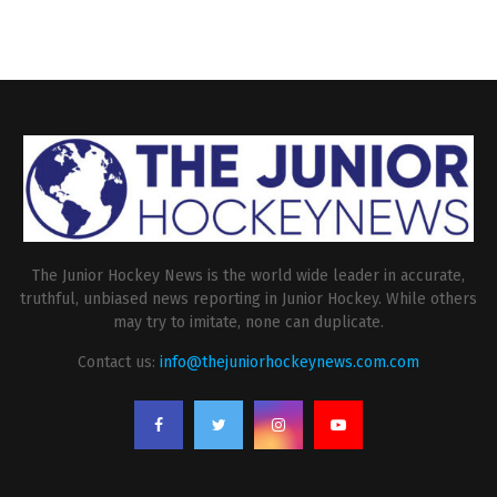
The Junior Hockey News is the world wide leader in accurate,
truthful, unbiased news reporting in Junior Hockey. While others
may try to imitate, none can duplicate.
Contact us:
info@thejuniorhockeynews.com.com