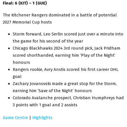
Final: 6 (KIT) – 1 (GUE)
The Kitchener Rangers dominated in a battle of potential
2027 Memorial Cup hosts
Storm forward, Leo Serlin scored just over a minute into
the game for his second of the year
Chicago Blackhawks 2024 3rd round pick, Jack Pridham
scored shorthanded, earning him ‘Play of the Night’
honours
Rangers rookie, Avry Anstis scored his first career OHL
goal
Zachary Jovanovski made a great stop for the Storm,
earning him ‘Save of the Night’ honours
Colorado Avalanche prospect, Christian Humphreys had
3 points with 1 goal and 2 assists
Game Centre
|
Highlights