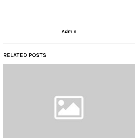
Admin
RELATED POSTS