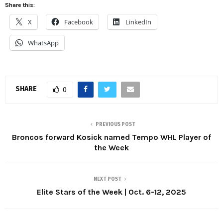
Share this:
X
Facebook
LinkedIn
WhatsApp
SHARE
0
PREVIOUS POST
Broncos forward Kosick named Tempo WHL Player of
the Week
NEXT POST
Elite Stars of the Week | Oct. 6-12, 2025