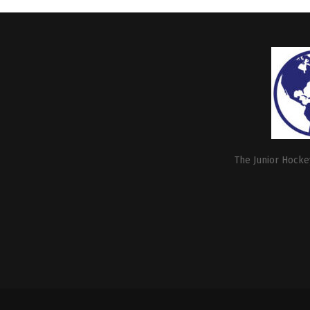
The Junior Hockey