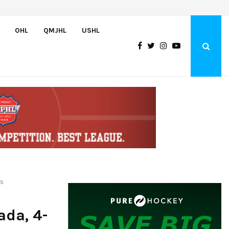
2026 WHL Champion DuPont nets four points, Nine WHLers capture…
OHL
QMJHL
USHL
es
ada, 4-