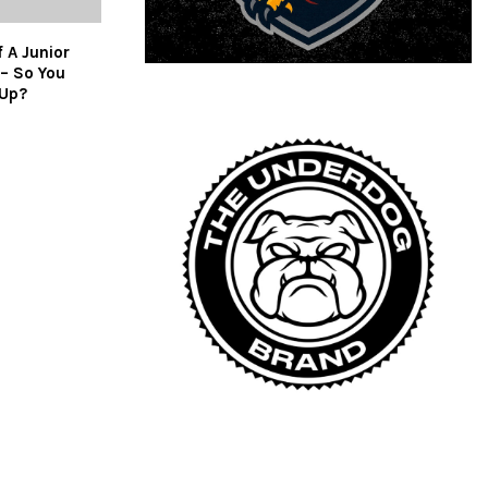
 A Junior
– So You
 Up?