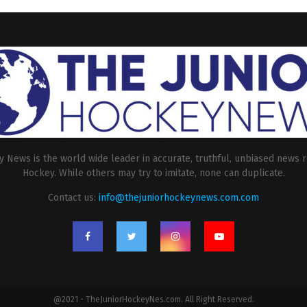
 News is the world wide leader in accurate, truthful, unbiased news r
Hockey. While others may try to imitate, none can duplicate.
Contact us:
info@thejuniorhockeynews.com.com
@2021 - TheJuniorHockeyNes.com. All Right Reserved.