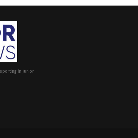
eporting in Junior