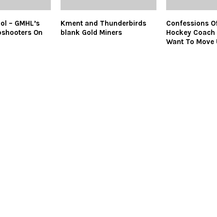
ol – GMHL’s
Kment and Thunderbirds
Confessions Of
pshooters On
blank Gold Miners
Hockey Coach 
Want To Move