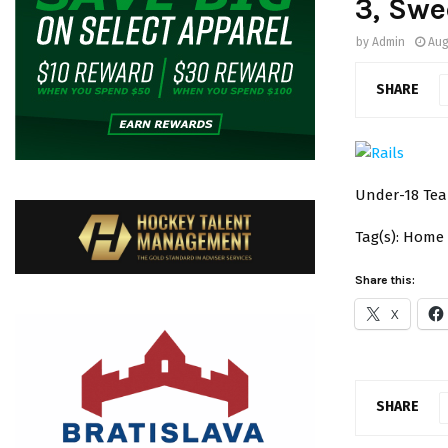
3, Swe
by
Admin
Aug
SHARE
Under-18 Tea
Tag(s): Home
Share this:
X
SHARE