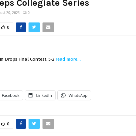
eps Collegiate Series
ust 20, 2023
0
0
m Drops Final Contest, 5-2
read more…
Facebook
LinkedIn
WhatsApp
0