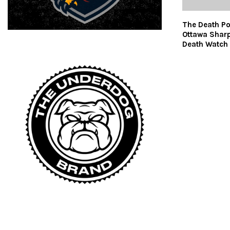
The Death Po
Ottawa Shar
Death Watch