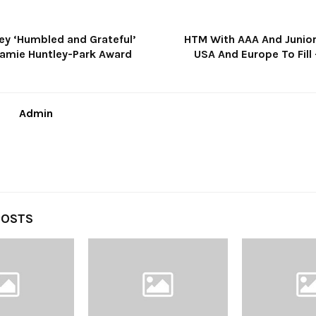
ey ‘Humbled and Grateful’
HTM With AAA And Junior
Jamie Huntley-Park Award
USA And Europe To Fill
Admin
POSTS