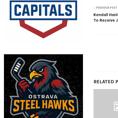
PREVIOUS POST
Kendall Hanl
To Receive 
RELATED 