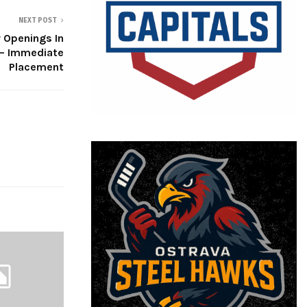
NEXT POST
 Openings In
 – Immediate
Placement