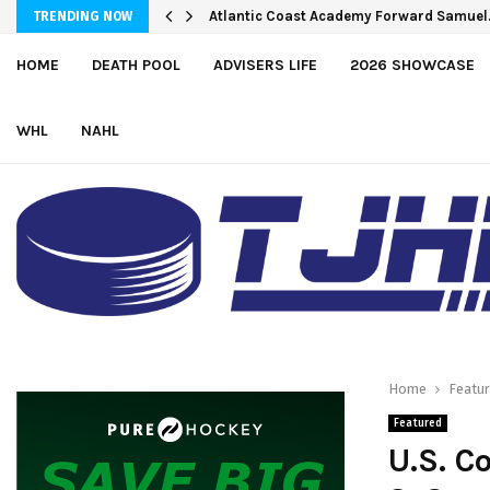
Bulldogs sign goaltender Chase Petrov
Atlantic Coast Academy Forward Samu
TRENDING NOW
HOME
DEATH POOL
ADVISERS LIFE
2026 SHOWCASE
WHL
NAHL
Home
Featu
Featured
U.S. C