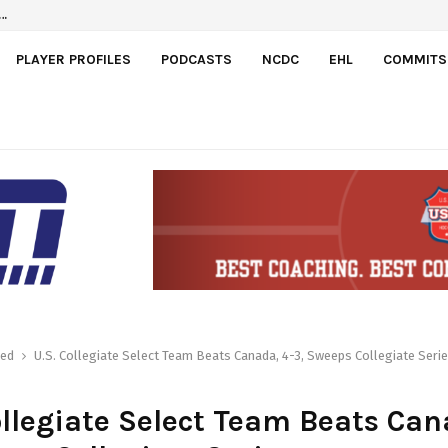
a
el…
PLAYER PROFILES
PODCASTS
NCDC
EHL
COMMITS
red
U.S. Collegiate Select Team Beats Canada, 4-3, Sweeps Collegiate Seri
ollegiate Select Team Beats Can