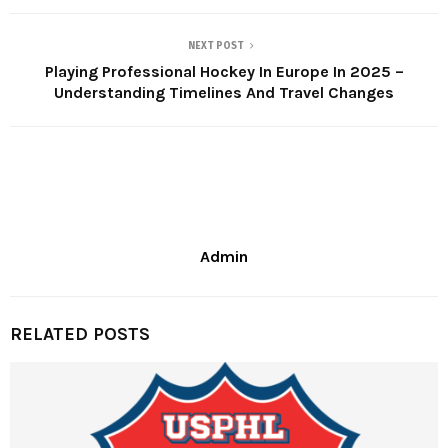
NEXT POST
Playing Professional Hockey In Europe In 2025 –
Understanding Timelines And Travel Changes
Admin
RELATED POSTS