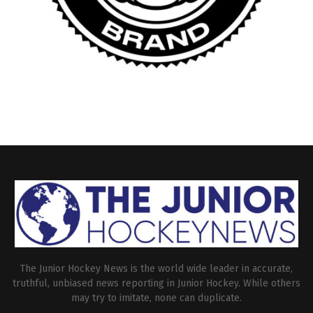
The Junior Hockey News is the world wide leader in accurate,
truthful, unbiased news reporting in Junior Hockey. While others
may try to imitate, none can duplicate.