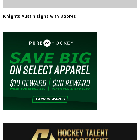
Knights Austin signs with Sabres