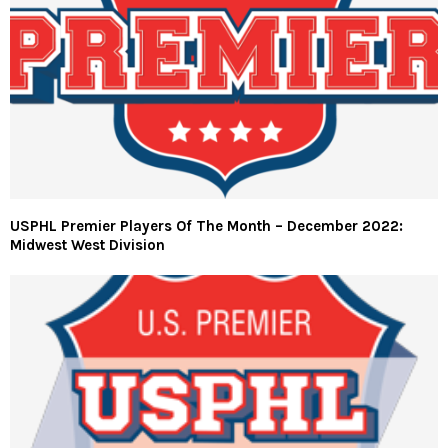
USPHL Premier Players Of The Month – December 2022:
Midwest West Division