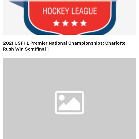
2021 USPHL Premier National Championships: Charlotte
Rush Win Semifinal 1