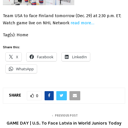
Team USA to face Finland tomorrow (Dec. 29) at 2:30 p.m. ET;
Watch game live on NHL Network
read more…
Tag(s): Home
Share this:
X
Facebook
LinkedIn
WhatsApp
SHARE
0
PREVIOUS POST
GAME DAY | U.S. To Face Latvia in World Juniors Today