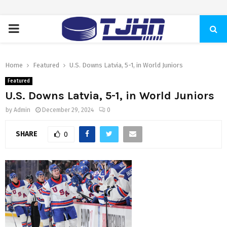
PRIMARY
MENU
Home
Featured
U.S. Downs Latvia, 5-1, in World Juniors
Featured
U.S. Downs Latvia, 5-1, in World Juniors
by
Admin
December 29, 2024
0
SHARE
0