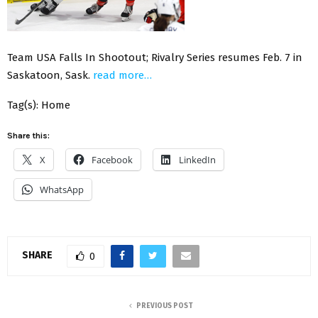
Team USA Falls In Shootout; Rivalry Series resumes Feb. 7 in
Saskatoon, Sask.
read more…
Tag(s): Home
Share this:
X
Facebook
LinkedIn
WhatsApp
SHARE
0
PREVIOUS POST