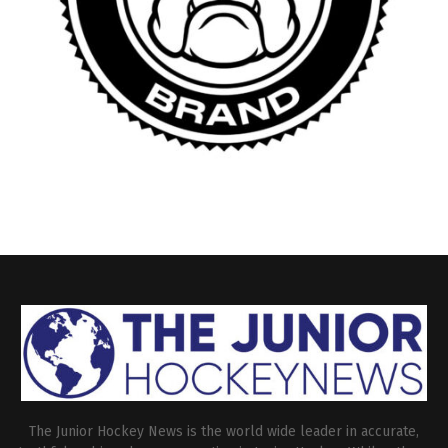
The Junior Hockey News is the world wide leader in accurate,