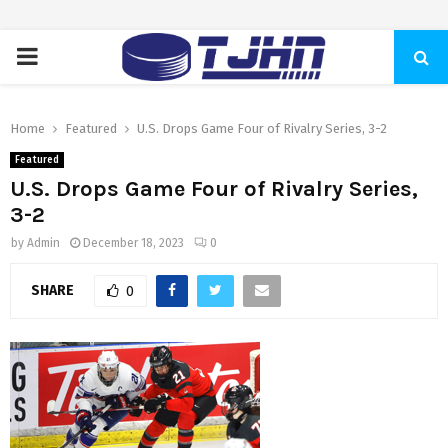
PRIMARY
MENU
Home
Featured
U.S. Drops Game Four of Rivalry Series, 3-2
Featured
U.S. Drops Game Four of Rivalry Series,
3-2
by
Admin
December 18, 2023
0
SHARE
0