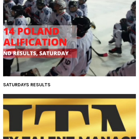
SATURDAYS RESULTS