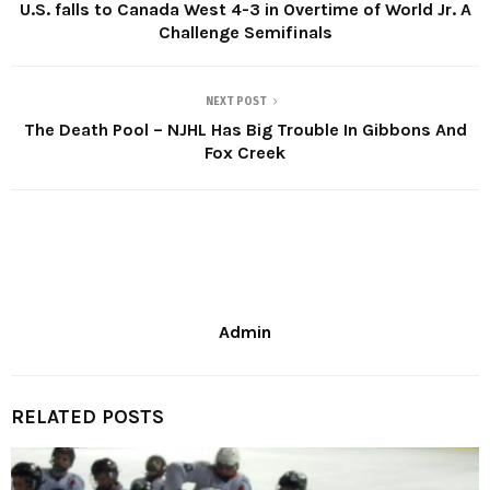
U.S. falls to Canada West 4-3 in Overtime of World Jr. A
Challenge Semifinals
NEXT POST
The Death Pool – NJHL Has Big Trouble In Gibbons And
Fox Creek
Admin
RELATED POSTS