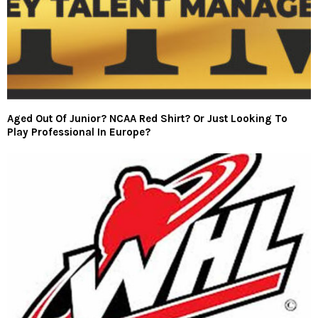
Aged Out Of Junior? NCAA Red Shirt? Or Just Looking To
Play Professional In Europe?