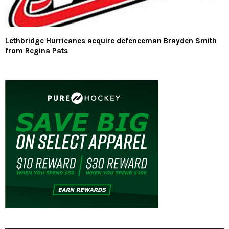
Lethbridge Hurricanes acquire defenceman Brayden Smith
from Regina Pats