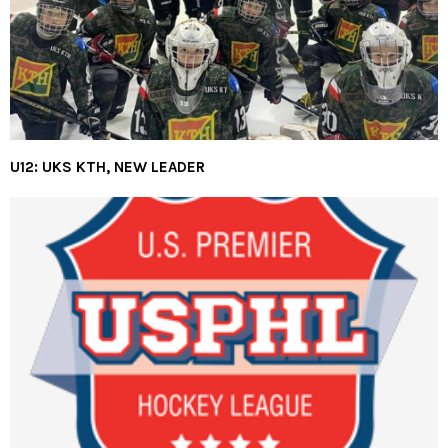
U12: UKS KTH, NEW LEADER