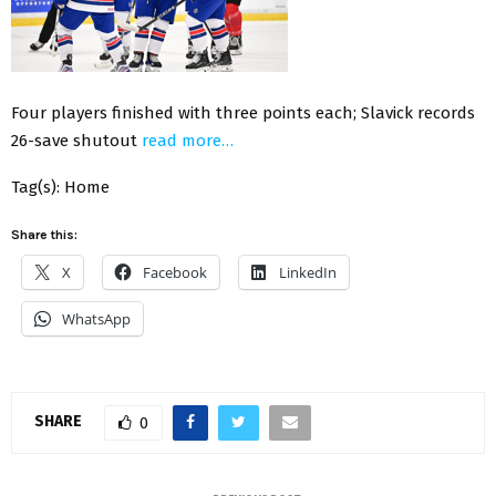
Four players finished with three points each; Slavick records
26-save shutout
read more…
Tag(s): Home
Share this:
X
Facebook
LinkedIn
WhatsApp
SHARE
0