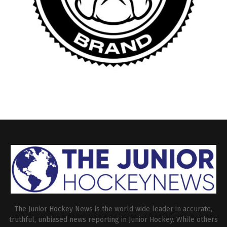
The Junior Hockey News is the world wide leader in accurate,
truthful, unbiased news reporting in Junior Hockey. While others