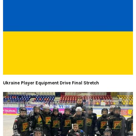
Ukraine Player Equipment Drive Final Stretch