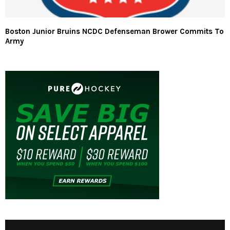
Boston Junior Bruins NCDC Defenseman Brower Commits To
Army