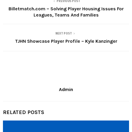
PREVIOUS POST
Billetmatch.com – Solving Player Housing Issues For
Leagues, Teams And Families
NEXT POST
TJHN Showcase Player Profile – Kyle Kanzinger
Admin
RELATED POSTS