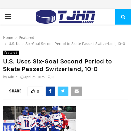
PRIMARY
MENU
Home
Featured
U.S. Uses Six-Goal Second Period to Skate Passed Switzerland, 10-0
Featured
U.S. Uses Six-Goal Second Period to
Skate Passed Switzerland, 10-0
by
Admin
April 25, 2025
0
SHARE
0