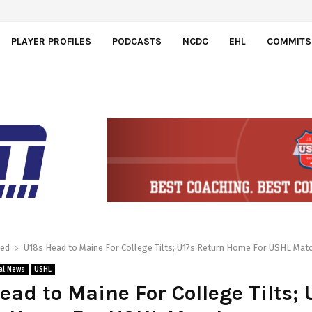
eam-First Mentality Shown by U.S.…
PLAYER PROFILES
PODCASTS
NCDC
EHL
COMMITS
red
U18s Head to Maine For College Tilts; U17s Return Home For USHL Mat
al News
USHL
ead to Maine For College Tilts; 