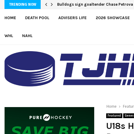
Bulldogs sign goaltender Chase Petrova
Adam Nightingale Impressed with the T
TRENDING NOW
HOME
DEATH POOL
ADVISERS LIFE
2026 SHOWCASE
WHL
NAHL
Home
Featu
Featured
Gener
U18s H