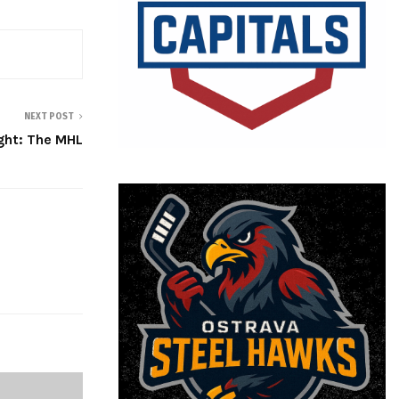
NEXT POST
ght: The MHL