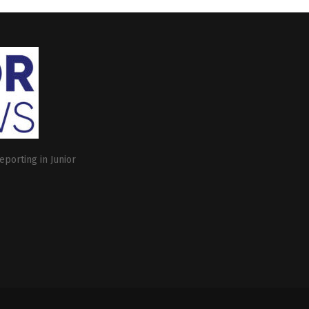
eporting in Junior