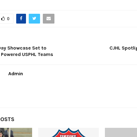
0
Day Showcase Set to
CJHL Spotli
h Powered USPHL Teams
Admin
POSTS