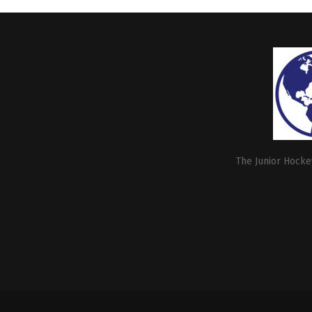
The Junior Hockey