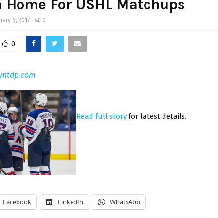
n Home For USHL Matchups
uary 6, 2017
0
0
yntdp.com
Read full story
for latest details.
Facebook
LinkedIn
WhatsApp