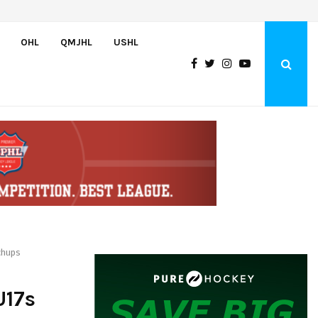
Canada pulls off semifinal comeback to set up rematch against…
OHL
QMJHL
USHL
chups
U17s