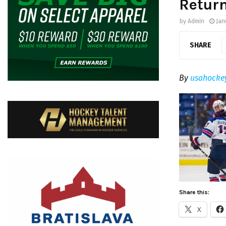
Retur
by
Admin
Jan
SHARE
By
usahocke
Share this:
X