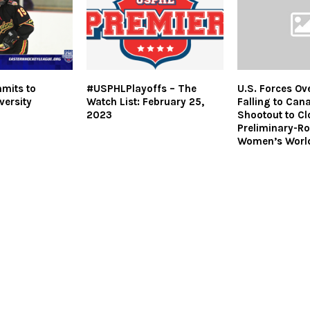
mits to
#USPHLPlayoffs – The
U.S. Forces Ov
versity
Watch List: February 25,
Falling to Can
2023
Shootout to Cl
Preliminary-Ro
Women’s Worl