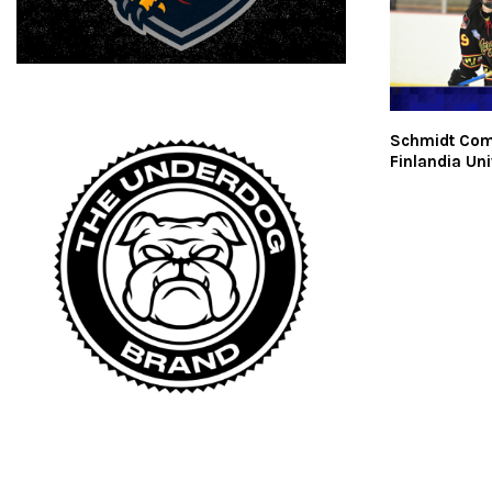
Schmidt Com
Finlandia Uni