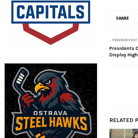
SHARE
PREVIOUS POST
Presidents 
Display Hig
RELATED 