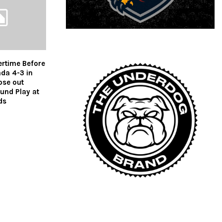
ertime Before
ada 4-3 in
ose out
und Play at
ds