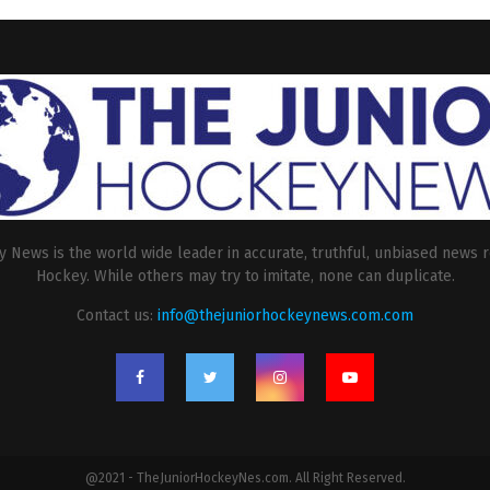
 News is the world wide leader in accurate, truthful, unbiased news r
Hockey. While others may try to imitate, none can duplicate.
Contact us:
info@thejuniorhockeynews.com.com
@2021 - TheJuniorHockeyNes.com. All Right Reserved.