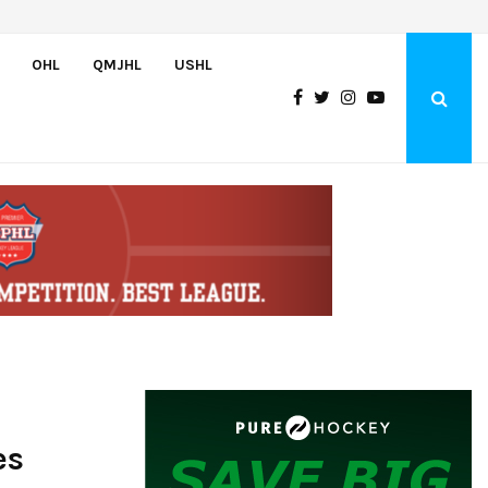
Wolves sign forward Kash Kwajah
OHL
QMJHL
USHL
es