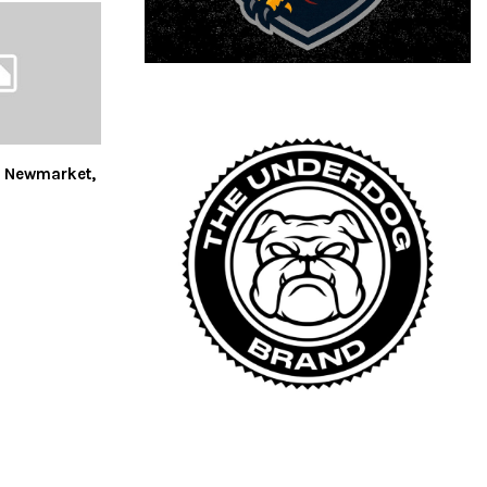
s Newmarket,