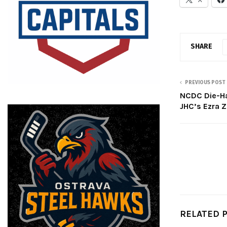
SHARE
PREVIOUS POST
NCDC Die-Ha
JHC’s Ezra 
RELATED 