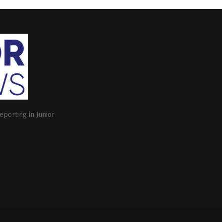
eporting in Junior