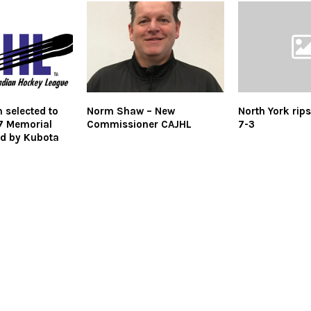
 selected to
Norm Shaw – New
North York rip
7 Memorial
Commissioner CAJHL
7-3
d by Kubota