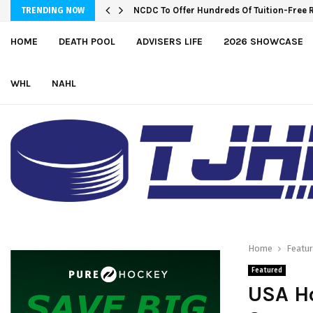
NCDC To Offer Hundreds Of Tuition-Free 
TRENDING NOW
HOME
DEATH POOL
ADVISERS LIFE
2026 SHOWCASE
WHL
NAHL
Home
Featu
Featured
USA Ho