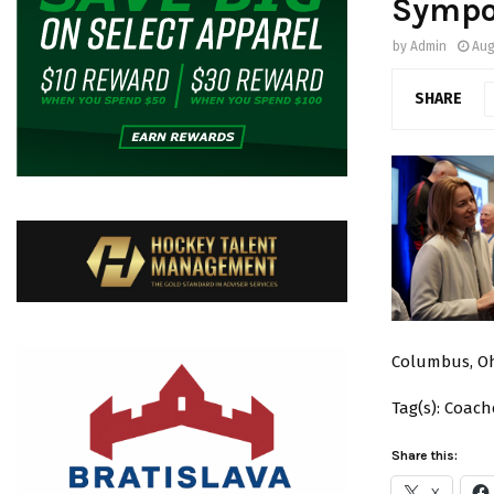
Sympo
by
Admin
Aug
SHARE
Columbus, Oh
Tag(s): Coac
Share this:
X