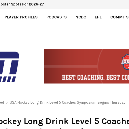
Roster Spots For 2026-27
PLAYER PROFILES
PODCASTS
NCDC
EHL
COMMITS
red
USA Hockey Long Drink Level 5 Coaches Symposium Begins Thursday
ckey Long Drink Level 5 Coach