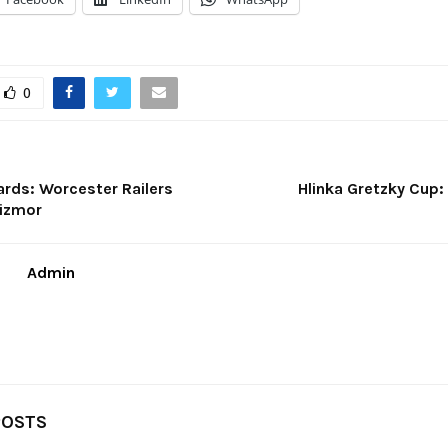
0
rds: Worcester Railers
Hlinka Gretzky Cup:
Zizmor
Admin
POSTS