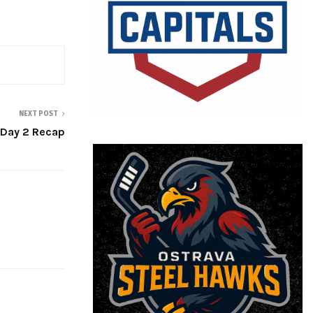
NEXT POST
 Day 2 Recap