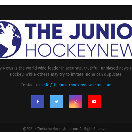
 News is the world wide leader in accurate, truthful, unbiased news r
Hockey. While others may try to imitate, none can duplicate.
Contact us:
info@thejuniorhockeynews.com.com
@2021 - TheJuniorHockeyNes.com. All Right Reserved.