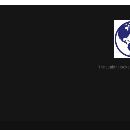
The Junior Hockey