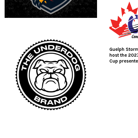
Guelph Storm
host the 202
Cup presente