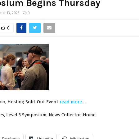
sium Begins Thursday
ust 13, 2025
0
0
io, Hosting Sold-Out Event
read more…
hes, Level 5 Symposium, News Collector, Home
Facebook
LinkedIn
WhatsApp