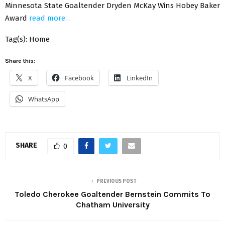
Minnesota State Goaltender Dryden McKay Wins Hobey Baker
Award
read more…
Tag(s): Home
Share this:
X
Facebook
LinkedIn
WhatsApp
SHARE
0
PREVIOUS POST
Toledo Cherokee Goaltender Bernstein Commits To
Chatham University