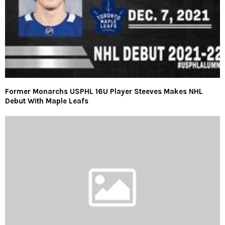
Former Monarchs USPHL 16U Player Steeves Makes NHL
Debut With Maple Leafs