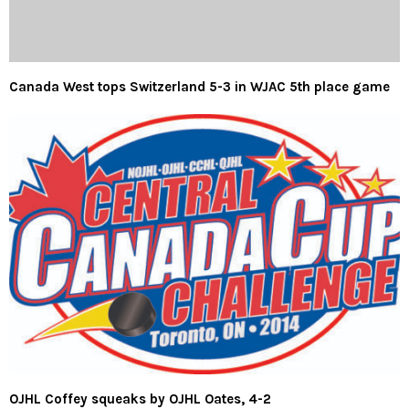
Canada West tops Switzerland 5-3 in WJAC 5th place game
OJHL Coffey squeaks by OJHL Oates, 4-2