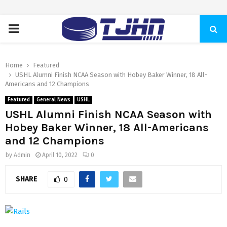
PRIMARY
MENU
Home
Featured
USHL Alumni Finish NCAA Season with Hobey Baker Winner, 18 All-
Americans and 12 Champions
Featured
General News
USHL
USHL Alumni Finish NCAA Season with
Hobey Baker Winner, 18 All-Americans
and 12 Champions
by
Admin
April 10, 2022
0
SHARE
0