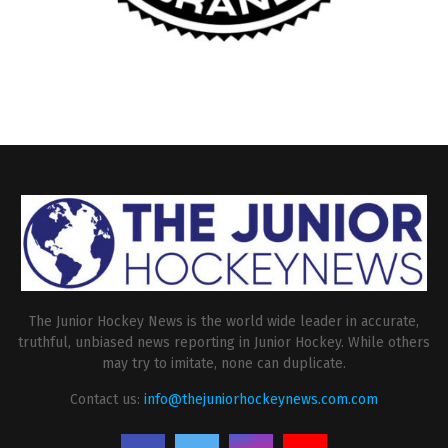
The Junior Hockey News is the world wide leader in accurate,
truthful, unbiased news reporting in Junior Hockey. While others
may try to imitate, none can duplicate.
Contact us:
info@thejuniorhockeynews.com.com