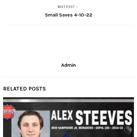
NEXT POST
Small Saves 4-10-22
Admin
RELATED POSTS