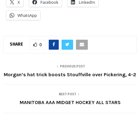
X
Facebook
LinkedIn
WhatsApp
SHARE
0
PREVIOUS POST
Morgan’s hat trick boosts Stouffville over Pickering, 4-2
NEXT POST
MANITOBA AAA MIDGET HOCKEY ALL STARS