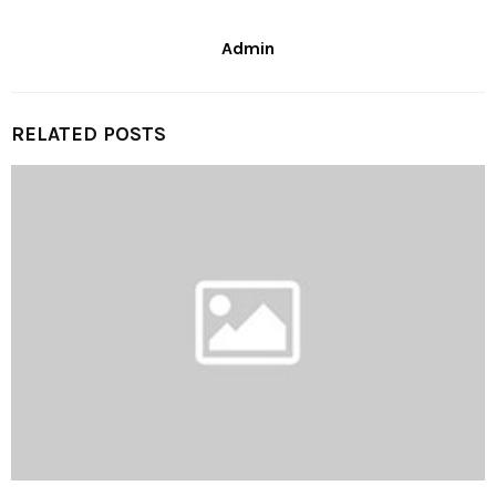
Admin
RELATED POSTS