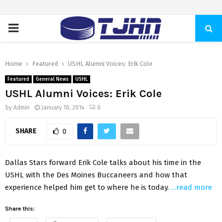
PRIMARY
MENU
Home
Featured
USHL Alumni Voices: Erik Cole
Featured
General News
USHL
USHL Alumni Voices: Erik Cole
by
Admin
January 10, 2014
0
SHARE
0
Dallas Stars forward Erik Cole talks about his time in the
USHL with the Des Moines Buccaneers and how that
experience helped him get to where he is today.
…read more
Share this: