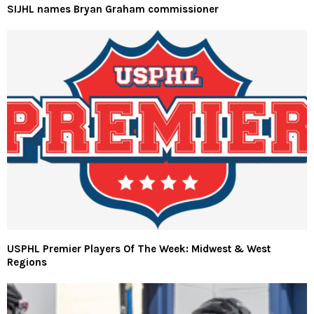
SIJHL names Bryan Graham commissioner
USPHL Premier Players Of The Week: Midwest & West
Regions