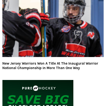
New Jersey Warriors Won A Title At The Inaugural Warrior
National Championship in More Than One Way