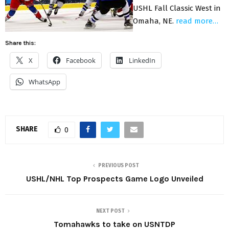
USHL Fall Classic West in
Omaha, NE.
read more…
Share this:
X
Facebook
LinkedIn
WhatsApp
SHARE
0
PREVIOUS POST
USHL/NHL Top Prospects Game Logo Unveiled
NEXT POST
Tomahawks to take on USNTDP