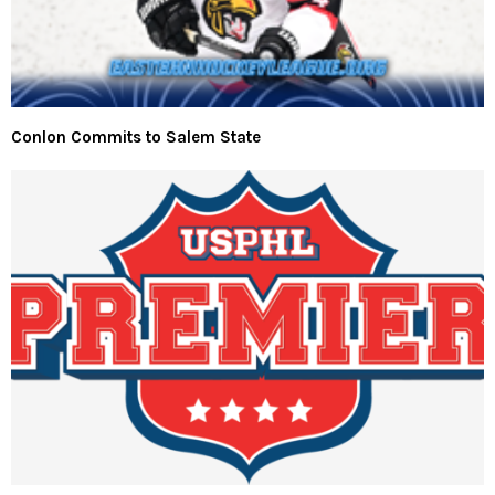
Conlon Commits to Salem State