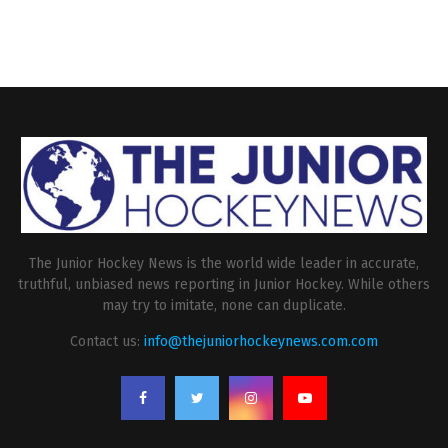
The Junior Hockey News is the world wide leader in accurate,
truthful, unbiased news reporting in Junior Hockey. While others
may try to imitate, none can duplicate.
Contact us:
info@thejuniorhockeynews.com.com