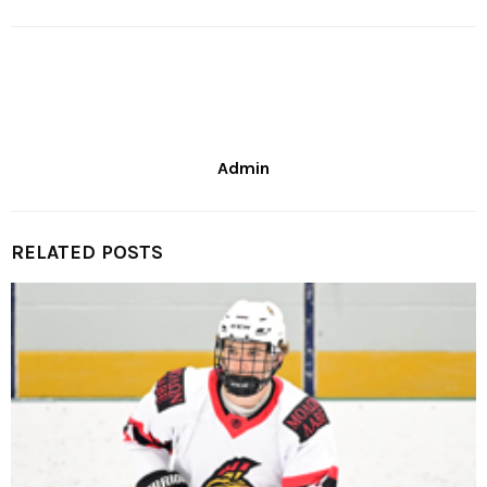
Admin
RELATED POSTS