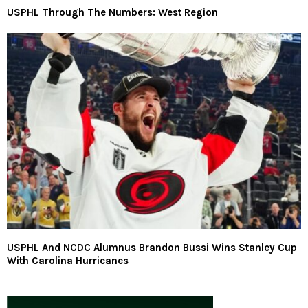
USPHL Through The Numbers: West Region
USPHL And NCDC Alumnus Brandon Bussi Wins Stanley Cup
With Carolina Hurricanes