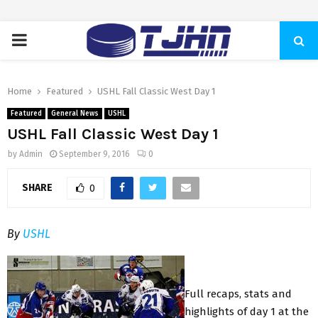
PRIMARY
MENU
Home
Featured
USHL Fall Classic West Day 1
Featured
General News
USHL
USHL Fall Classic West Day 1
by
Admin
September 9, 2016
0
SHARE
0
By
USHL
Full recaps, stats and
highlights of day 1 at the