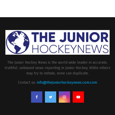
The Junior Hockey News is the world wide leader in accurate,
truthful, unbiased news reporting in Junior Hockey. While others
may try to imitate, none can duplicate.
Contact us:
info@thejuniorhockeynews.com.com