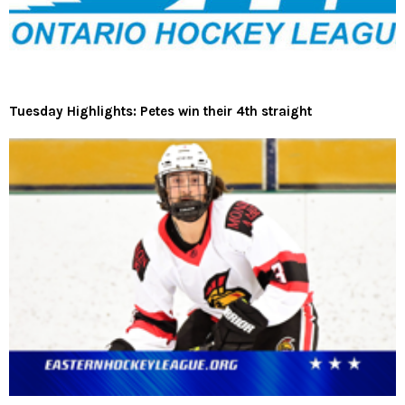
Tuesday Highlights: Petes win their 4th straight