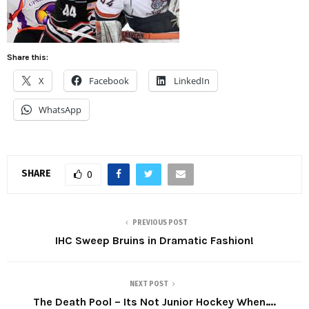
Share this:
X
Facebook
LinkedIn
WhatsApp
SHARE
0
PREVIOUS POST
IHC Sweep Bruins in Dramatic Fashion!
NEXT POST
The Death Pool – Its Not Junior Hockey When….