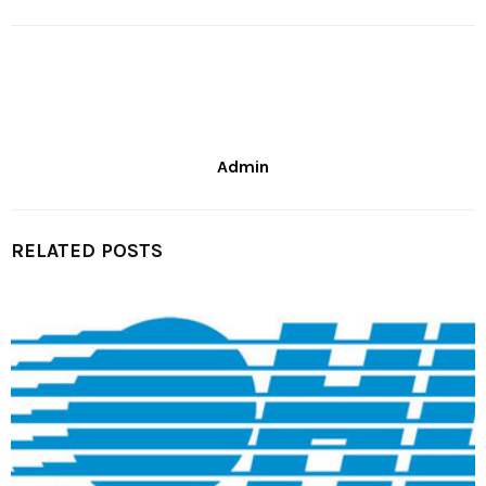
Admin
RELATED POSTS