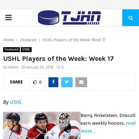
PRIMARY
MENU
Home
Featured
USHL Players of the Week: Week 17
Featured
USHL
USHL Players of the Week: Week 17
by
Admin
January 29, 2018
0
SHARE
0
By
USHL
Barry, Finkelstein, Driscoll
earn weekly honors.
read
more…