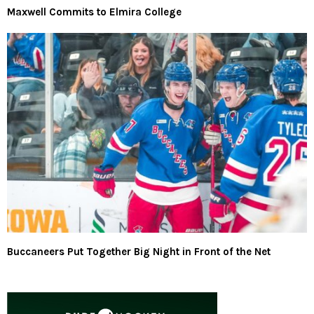
Maxwell Commits to Elmira College
Buccaneers Put Together Big Night in Front of the Net