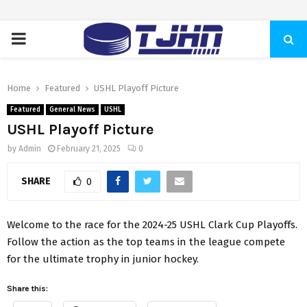
PRIMARY
MENU
Home
Featured
USHL Playoff Picture
Featured
General News
USHL
USHL Playoff Picture
by
Admin
February 21, 2025
0
SHARE
0
Welcome to the race for the 2024-25 USHL Clark Cup Playoffs.
Follow the action as the top teams in the league compete
for the ultimate trophy in junior hockey.
Share this: