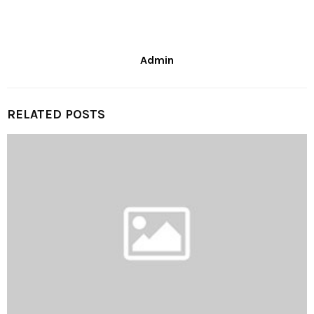
Admin
RELATED POSTS