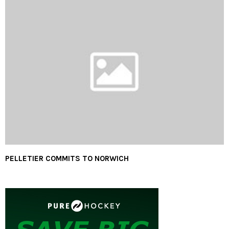
PELLETIER COMMITS TO NORWICH