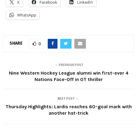
X
Facebook
LinkedIn
WhatsApp
SHARE
0
PREVIOUS POST
Nine Western Hockey League alumni win first-ever 4
Nations Face-Off in OT thriller
NEXT POST
Thursday Highlights: Lardis reaches 60-goal mark with
another hat-trick