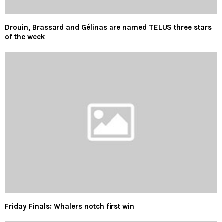
Drouin, Brassard and Gélinas are named TELUS three stars
of the week
Friday Finals: Whalers notch first win