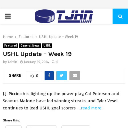
PRIMARY
MENU
Home
Featured
USHL Update – Week 19
Featured
General News
USHL
USHL Update – Week 19
by
Admin
January 29, 2014
0
SHARE
0
J.J. Piccinich is lighting up the power play, Cal Petersen and
Seamus Malone have led winning streaks, and Tyler Vesel
continues to lead USHL goal scorers.
…read more
Share this: