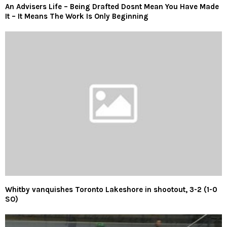
An Advisers Life – Being Drafted Dosnt Mean You Have Made
It – It Means The Work Is Only Beginning
Whitby vanquishes Toronto Lakeshore in shootout, 3-2 (1-0
SO)