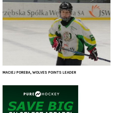
MACIEJ POREBA, WOLVES POINTS LEADER