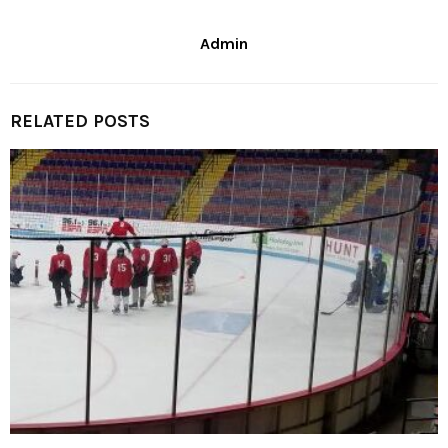
Admin
RELATED POSTS