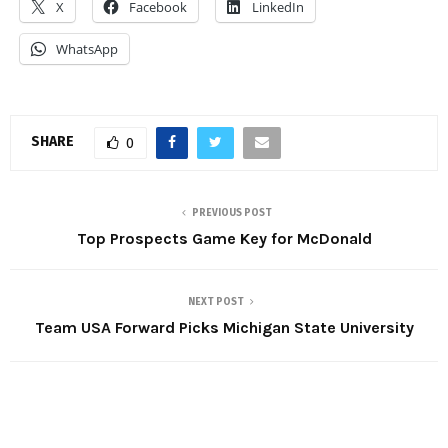
X
Facebook
LinkedIn
WhatsApp
SHARE
0
PREVIOUS POST
Top Prospects Game Key for McDonald
NEXT POST
Team USA Forward Picks Michigan State University