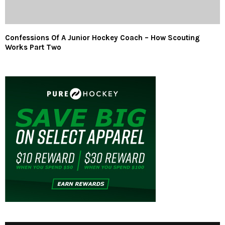
Confessions Of A Junior Hockey Coach – How Scouting
Works Part Two