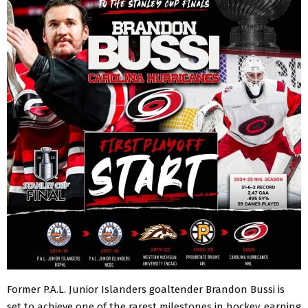
Former P.A.L. Junior Islanders goaltender Brandon Bussi is
set to achieve one of the rarest milestones in hockey, earning