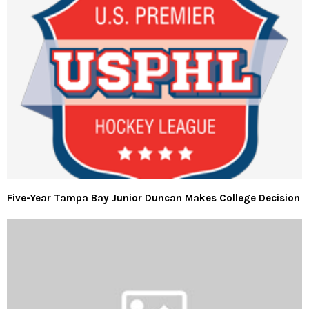
Five-Year Tampa Bay Junior Duncan Makes College Decision