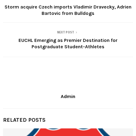
Storm acquire Czech imports Vladimir Dravecky, Adrien
Bartovic from Bulldogs
NEXT POST
EUCHL Emerging as Premier Destination for
Postgraduate Student-Athletes
Admin
RELATED POSTS