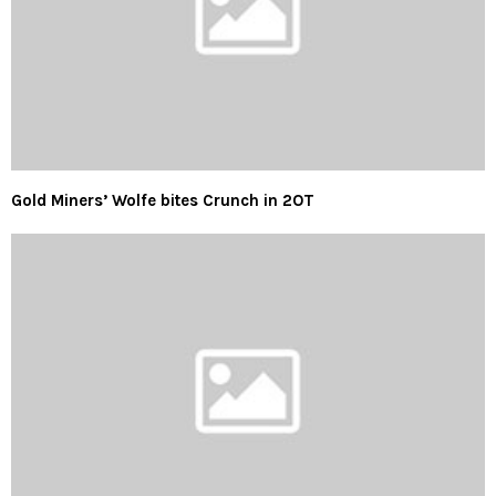
Gold Miners’ Wolfe bites Crunch in 2OT