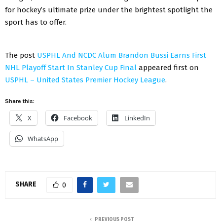
for hockey’s ultimate prize under the brightest spotlight the
sport has to offer.
The post
USPHL And NCDC Alum Brandon Bussi Earns First
NHL Playoff Start In Stanley Cup Final
appeared first on
USPHL – United States Premier Hockey League
.
Share this:
X
Facebook
LinkedIn
WhatsApp
SHARE
0
PREVIOUS POST