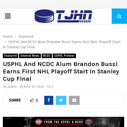
PRIMARY
MENU
Home
Featured
USPHL And NCDC Alum Brandon Bussi Earns First NHL Playoff Start
In Stanley Cup Final
Featured
General News
NCDC
USPHL Premier
USPHL And NCDC Alum Brandon Bussi
Earns First NHL Playoff Start In Stanley
Cup Final
by
Admin
June 10, 2026
0
SHARE
0