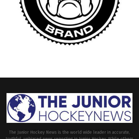
The Junior Hockey News is the world wide leader in accurate,
truthful, unbiased news reporting in Junior Hockey. While others