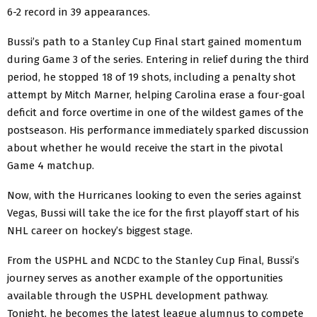
6-2 record in 39 appearances.
Bussi’s path to a Stanley Cup Final start gained momentum
during Game 3 of the series. Entering in relief during the third
period, he stopped 18 of 19 shots, including a penalty shot
attempt by Mitch Marner, helping Carolina erase a four-goal
deficit and force overtime in one of the wildest games of the
postseason. His performance immediately sparked discussion
about whether he would receive the start in the pivotal
Game 4 matchup.
Now, with the Hurricanes looking to even the series against
Vegas, Bussi will take the ice for the first playoff start of his
NHL career on hockey’s biggest stage.
From the USPHL and NCDC to the Stanley Cup Final, Bussi’s
journey serves as another example of the opportunities
available through the USPHL development pathway.
Tonight, he becomes the latest league alumnus to compete