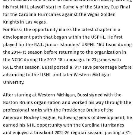
his first NHL playoff start in Game 4 of the Stanley Cup Final
for the Carolina Hurricanes against the Vegas Golden
Knights in Las Vegas.
For Bussi, the opportunity marks the latest chapter in a
development path that began within the USPHL. He first
played for the P.A.L. Junior Islanders’ USPHL 16U team during
the 2014-15 season before returning to the organization in
the NCDC during the 2017-18 campaign. In 23 games with
P.A.L. that season, Bussi posted a .917 save percentage before
advancing to the USHL and later Western Michigan
University.
After starring at Western Michigan, Bussi signed with the
Boston Bruins organization and worked his way through the
professional ranks with the Providence Bruins of the
American Hockey League. Following years of development, he
earned his NHL opportunity with the Carolina Hurricanes
and enjoyed a breakout 2025-26 regular season, posting a 31-