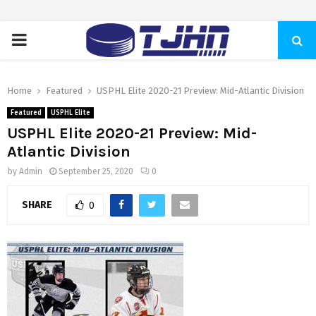
PRIMARY
MENU
Home
Featured
USPHL Elite 2020-21 Preview: Mid-Atlantic Division
Featured
USPHL Elite
USPHL Elite 2020-21 Preview: Mid-
Atlantic Division
by
Admin
September 25, 2020
0
SHARE
0