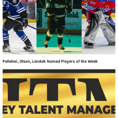
Pelletier, Olson, Lendak Named Players of the Week