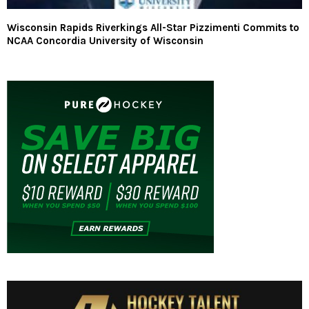
Wisconsin Rapids Riverkings All-Star Pizzimenti Commits to
NCAA Concordia University of Wisconsin