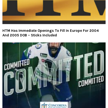
HTM Has Immediate Openings To Fill In Europe For 2004
And 2005 DOB – Sticks Included