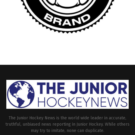
The Junior Hockey News is the world wide leader in accurate,
truthful, unbiased news reporting in Junior Hockey. While others
may try to imitate, none can duplicate.