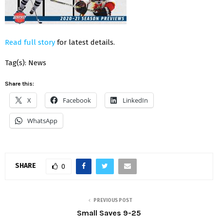
Read full story
for latest details.
Tag(s): News
Share this:
X
Facebook
LinkedIn
WhatsApp
SHARE
0
PREVIOUS POST
Small Saves 9-25