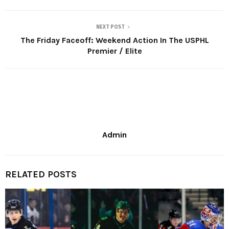
NEXT POST
The Friday Faceoff: Weekend Action In The USPHL
Premier / Elite
Admin
RELATED POSTS