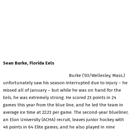
Sean Burke, Florida Eels
Burke (‘03/Wellesley, Mass.)
unfortunately saw his season interrupted due to injury – he
missed all of January – but while he was on hand for the
Eels, he was extremely strong. He scored 23 points in 24
games this year from the blue line, and he led the team in
average ice time at 22:23 per game. The second-year blueliner,
an Elon University (ACHA) recruit, leaves junior hockey with
46 points in 64 Elite games, and he also played in nine