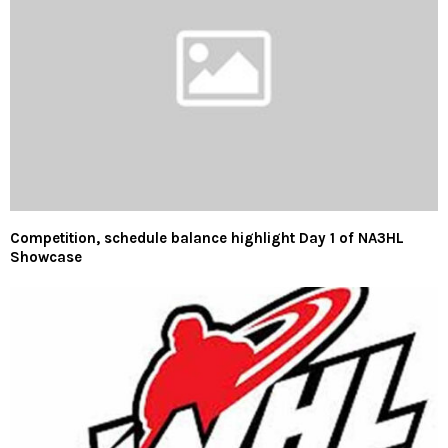
Competition, schedule balance highlight Day 1 of NA3HL
Showcase