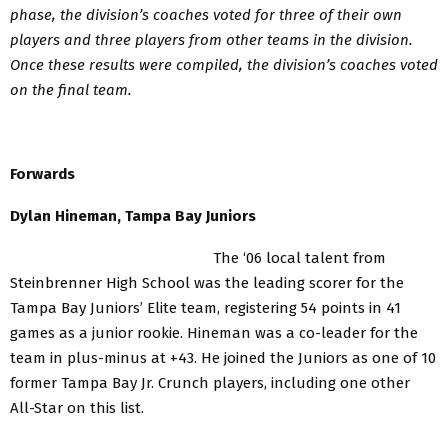
phase, the division’s coaches voted for three of their own
players and three players from other teams in the division.
Once these results were compiled, the division’s coaches voted
on the final team.
Forwards
Dylan Hineman, Tampa Bay Juniors
The ‘06 local talent from
Steinbrenner High School was the leading scorer for the
Tampa Bay Juniors’ Elite team, registering 54 points in 41
games as a junior rookie. Hineman was a co-leader for the
team in plus-minus at +43. He joined the Juniors as one of 10
former Tampa Bay Jr. Crunch players, including one other
All-Star on this list.