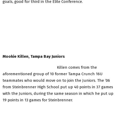
goals, good for third in the Elite Conference.
Mookie Killen, Tampa Bay Juniors
Killen comes from the
aforementioned group of 10 former Tampa Crunch 16U
teammates who would move on to join the Juniors. The ‘06
from Steinbrenner High School put up 40 points in 37 games
with the Juniors, during the same season in which he put up
19 points in 13 games for Steinbrenner.