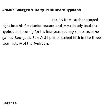
Arnaud Bourgeois-Barry, Palm Beach Typhoon
The ‘05 from Quebec jumped
right into his first junior season and immediately lead the
Typhoon in scoring for his first year, scoring 34 points in 40
games. Bourgeois-Barry’s 34 points ranked fifth in the three-
year history of the Typhoon.
Defense