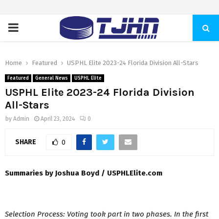
PRIMARY
MENU
Home
Featured
USPHL Elite 2023-24 Florida Division All-Stars
Featured
General News
USPHL Elite
USPHL Elite 2023-24 Florida Division
All-Stars
by
Admin
April 23, 2024
0
SHARE
0
Summaries by Joshua Boyd / USPHLElite.com
Selection Process: Voting took part in two phases. In the first