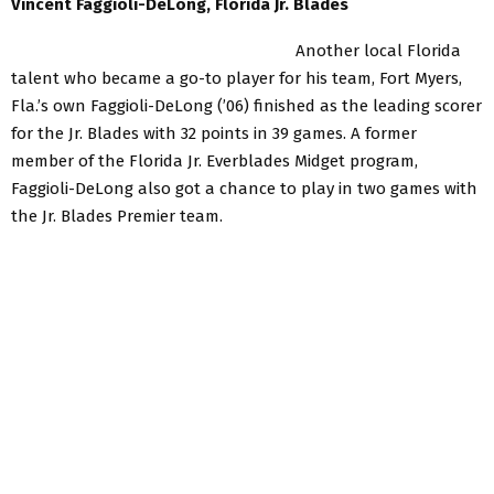
Vincent Faggioli-DeLong, Florida Jr. Blades
Another local Florida
talent who became a go-to player for his team, Fort Myers,
Fla.’s own Faggioli-DeLong (’06) finished as the leading scorer
for the Jr. Blades with 32 points in 39 games. A former
member of the Florida Jr. Everblades Midget program,
Faggioli-DeLong also got a chance to play in two games with
the Jr. Blades Premier team.