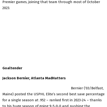
Premier games, joining that team through most of October
2023.
Goaltender
Jackson Bernier, Atlanta MadHatters
Bernier (‘03/Belfast,
Maine) posted the USPHL Elite’s second best save percentage
for a single season at .952 – ranked first in 2023-24 – thanks
to his huge season of going 9-5-0-0 and pushing the