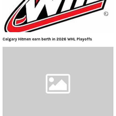
Calgary Hitmen earn berth in 2026 WHL Playoffs