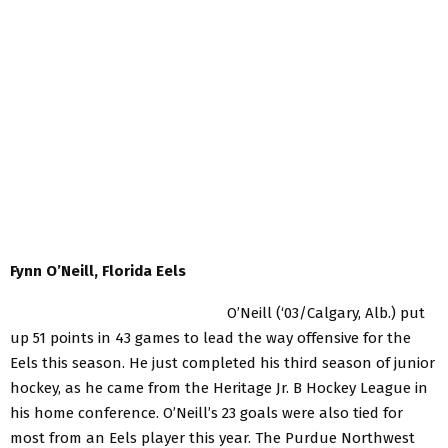
Fynn O’Neill, Florida Eels
O’Neill (‘03/Calgary, Alb.) put
up 51 points in 43 games to lead the way offensive for the
Eels this season. He just completed his third season of junior
hockey, as he came from the Heritage Jr. B Hockey League in
his home conference. O’Neill’s 23 goals were also tied for
most from an Eels player this year. The Purdue Northwest