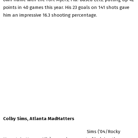
points in 40 games this year. His 23 goals on 141 shots gave
him an impressive 16.3 shooting percentage.
Colby Sims, Atlanta MadHatters
Sims (‘04/Rocky