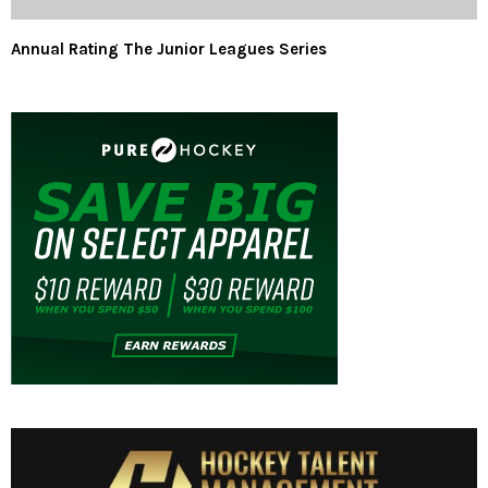
Annual Rating The Junior Leagues Series