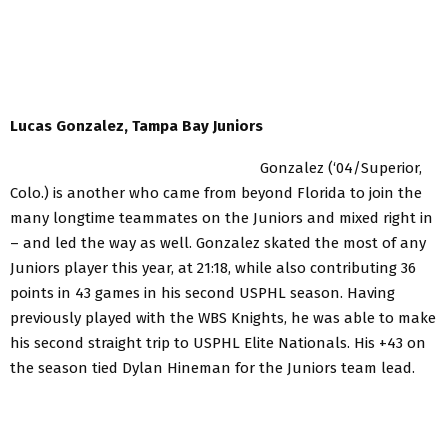
Lucas Gonzalez, Tampa Bay Juniors
Gonzalez (‘04/Superior,
Colo.) is another who came from beyond Florida to join the
many longtime teammates on the Juniors and mixed right in
– and led the way as well. Gonzalez skated the most of any
Juniors player this year, at 21:18, while also contributing 36
points in 43 games in his second USPHL season. Having
previously played with the WBS Knights, he was able to make
his second straight trip to USPHL Elite Nationals. His +43 on
the season tied Dylan Hineman for the Juniors team lead.