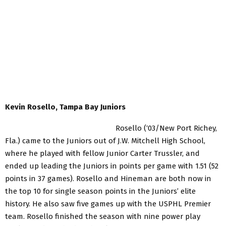
Kevin Rosello, Tampa Bay Juniors
Rosello (‘03/New Port Richey,
Fla.) came to the Juniors out of J.W. Mitchell High School,
where he played with fellow Junior Carter Trussler, and
ended up leading the Juniors in points per game with 1.51 (52
points in 37 games). Rosello and Hineman are both now in
the top 10 for single season points in the Juniors’ elite
history. He also saw five games up with the USPHL Premier
team. Rosello finished the season with nine power play