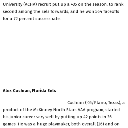
University (ACHA) recruit put up a +35 on the season, to rank
second among the Eels forwards, and he won 564 faceoffs
for a 72 percent success rate.
Alex Cochran, Florida Eels
Cochran (‘05/Plano, Texas), a
product of the McKinney North Stars AAA program, started
his junior career very well by putting up 42 points in 36
games. He was a huge playmaker, both overall (26) and on