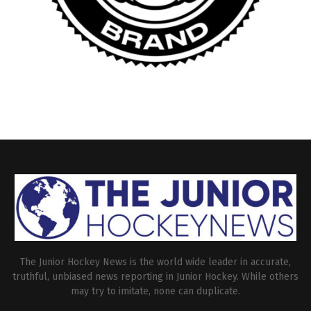
The Junior Hockey News is the world wide leader in accurate,
truthful, unbiased news reporting in Junior Hockey. While others
may try to imitate, none can duplicate.