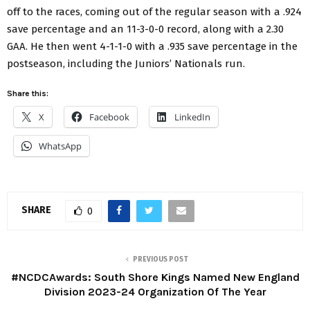
off to the races, coming out of the regular season with a .924
save percentage and an 11-3-0-0 record, along with a 2.30
GAA. He then went 4-1-1-0 with a .935 save percentage in the
postseason, including the Juniors’ Nationals run.
Share this:
X
Facebook
LinkedIn
WhatsApp
SHARE
0
PREVIOUS POST
#NCDCAwards: South Shore Kings Named New England
Division 2023-24 Organization Of The Year