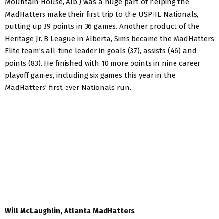
Mountain House, Alb.) was a huge part of helping the
MadHatters make their first trip to the USPHL Nationals,
putting up 39 points in 36 games. Another product of the
Heritage Jr. B League in Alberta, Sims became the MadHatters
Elite team’s all-time leader in goals (37), assists (46) and
points (83). He finished with 10 more points in nine career
playoff games, including six games this year in the
MadHatters’ first-ever Nationals run.
Will McLaughlin, Atlanta MadHatters