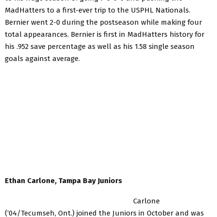
MadHatters to a first-ever trip to the USPHL Nationals.
Bernier went 2-0 during the postseason while making four
total appearances. Bernier is first in MadHatters history for
his .952 save percentage as well as his 1.58 single season
goals against average.
Ethan Carlone, Tampa Bay Juniors
Carlone
(‘04/Tecumseh, Ont.) joined the Juniors in October and was