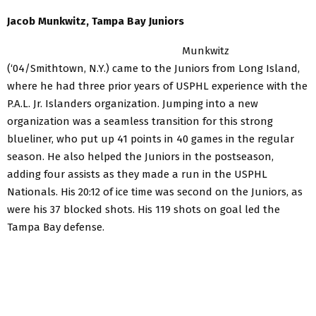
Jacob Munkwitz, Tampa Bay Juniors
Munkwitz
(‘04/Smithtown, N.Y.) came to the Juniors from Long Island,
where he had three prior years of USPHL experience with the
P.A.L. Jr. Islanders organization. Jumping into a new
organization was a seamless transition for this strong
blueliner, who put up 41 points in 40 games in the regular
season. He also helped the Juniors in the postseason,
adding four assists as they made a run in the USPHL
Nationals. His 20:12 of ice time was second on the Juniors, as
were his 37 blocked shots. His 119 shots on goal led the
Tampa Bay defense.