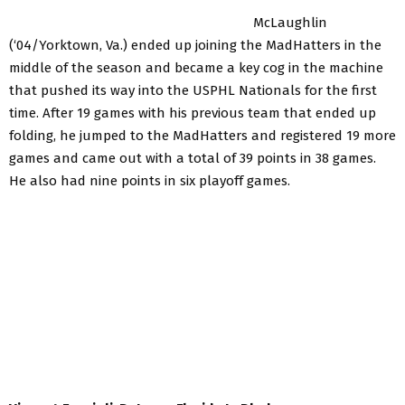
McLaughlin
(‘04/Yorktown, Va.) ended up joining the MadHatters in the
middle of the season and became a key cog in the machine
that pushed its way into the USPHL Nationals for the first
time. After 19 games with his previous team that ended up
folding, he jumped to the MadHatters and registered 19 more
games and came out with a total of 39 points in 38 games.
He also had nine points in six playoff games.