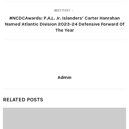
NEXT POST
#NCDCAwards: P.A.L. Jr. Islanders’ Carter Hanrahan
Named Atlantic Division 2023-24 Defensive Forward Of
The Year
Admin
RELATED POSTS