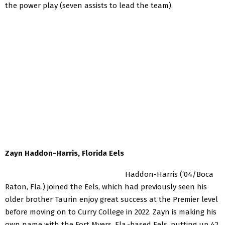
the power play (seven assists to lead the team).
Zayn Haddon-Harris, Florida Eels
Haddon-Harris (‘04/Boca
Raton, Fla.) joined the Eels, which had previously seen his
older brother Taurin enjoy great success at the Premier level
before moving on to Curry College in 2022. Zayn is making his
own name with the Fort Myers, Fla.-based Eels, putting up 42