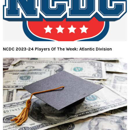
NCDC 2023-24 Players Of The Week: Atlantic Division