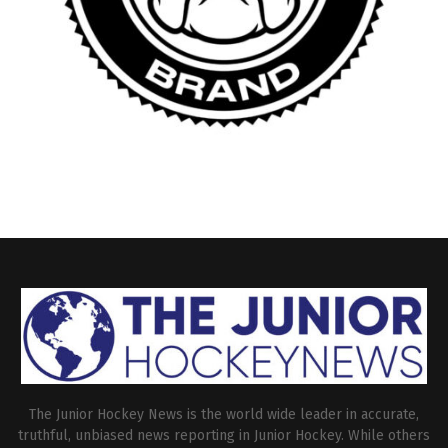
The Junior Hockey News is the world wide leader in accurate,
truthful, unbiased news reporting in Junior Hockey. While others