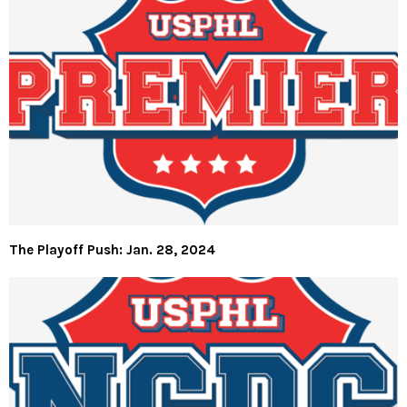
The Playoff Push: Jan. 28, 2024