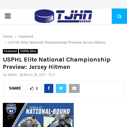
PRIMARY
MENU
Home
Featured
USPHL Elite National Championship Preview: Jersey Hitmen
Featured
USPHL Elite
USPHL Elite National Championship
Preview: Jersey Hitmen
by
Admin
March 18, 2021
0
SHARE
0