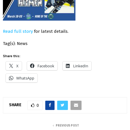
Read full story
for latest details.
Tag(s): News
Share this:
X
Facebook
LinkedIn
WhatsApp
SHARE
0
PREVIOUS POST