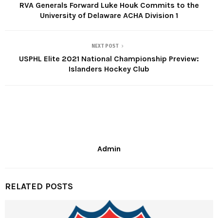
RVA Generals Forward Luke Houk Commits to the
University of Delaware ACHA Division 1
NEXT POST
USPHL Elite 2021 National Championship Preview:
Islanders Hockey Club
Admin
RELATED POSTS