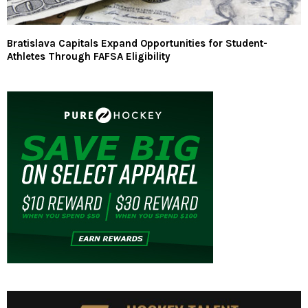
Bratislava Capitals Expand Opportunities for Student-
Athletes Through FAFSA Eligibility