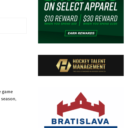
he game
e season,