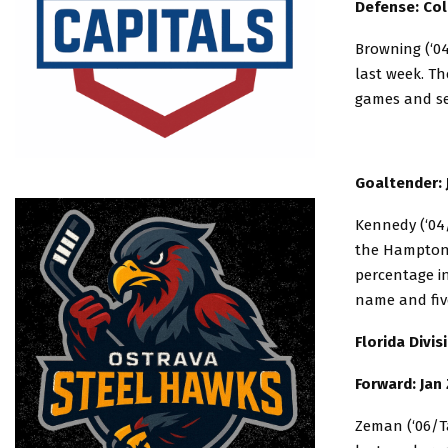
Defense: Col
Browning (‘04
last week. Th
games and se
Goaltender:
Kennedy (‘04/
the Hampton R
percentage i
name and five
Florida Divi
Forward: Jan
Zeman (‘06/T