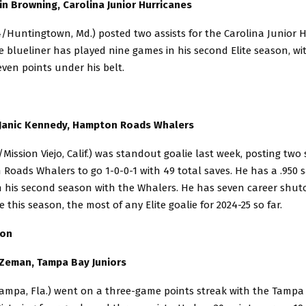
in Browning, Carolina Junior Hurricanes
/Huntingtown, Md.) posted two assists for the Carolina Junior 
e blueliner has played nine games in his second Elite season, wi
ven points under his belt.
 Janic Kennedy, Hampton Roads Whalers
Mission Viejo, Calif.) was standout goalie last week, posting two
oads Whalers to go 1-0-0-1 with 49 total saves. He has a .950 
n his second season with the Whalers. He has seven career shuto
 this season, the most of any Elite goalie for 2024-25 so far.
sion
 Zeman, Tampa Bay Juniors
ampa, Fla.) went on a three-game points streak with the Tampa 