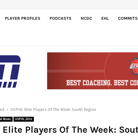
dos
PLAYER PROFILES
PODCASTS
NCDC
EHL
COMMITS
red
USPHL Elite Players Of The Week: South Region
al News
USPHL Elite
Elite Players Of The Week: Sou