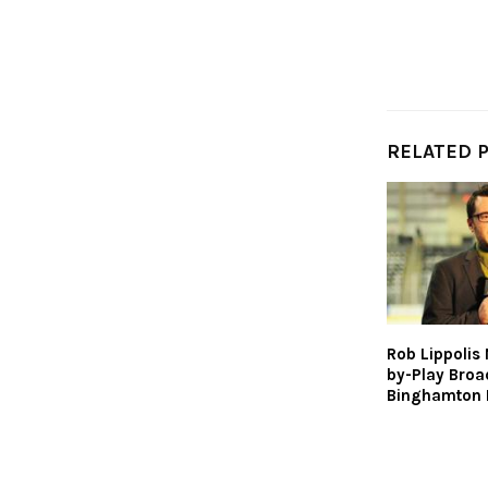
RELATED 
Rob Lippolis
by-Play Broa
Binghamton 