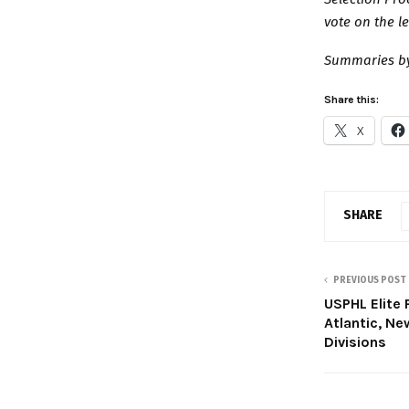
vote on the l
Summaries by
Share this:
X
SHARE
PREVIOUS POST
USPHL Elite 
Atlantic, N
Divisions