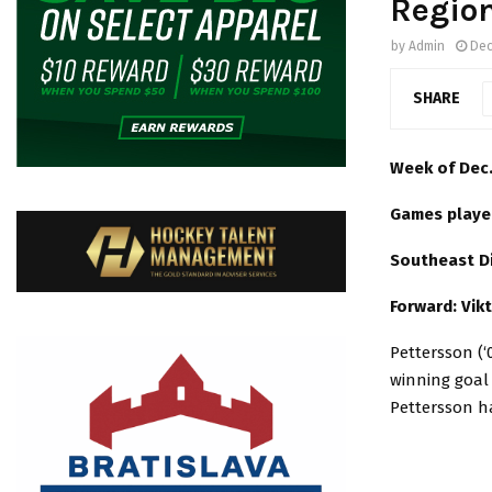
Regio
by
Admin
Dec
SHARE
Week of Dec.
Games playe
Southeast D
Forward: Vik
Pettersson (‘
winning goal 
Pettersson ha