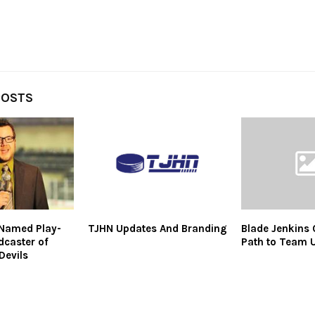
POSTS
 Named Play-
TJHN Updates And Branding
Blade Jenkins 
dcaster of
Path to Team 
Devils