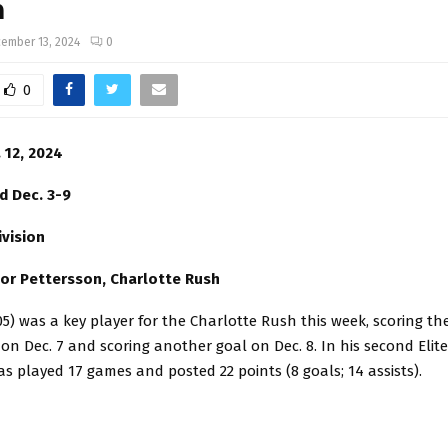
n
ember 13, 2024
0
0
 12, 2024
d Dec. 3-9
ivision
tor Pettersson, Charlotte Rush
05) was a key player for the Charlotte Rush this week, scoring t
on Dec. 7 and scoring another goal on Dec. 8. In his second Elit
s played 17 games and posted 22 points (8 goals; 14 assists).