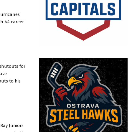
Hurricanes
th 44 career
 shutouts for
save
uts to his
Bay Juniors