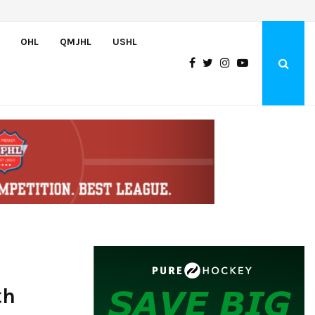
Greyhounds sign Buffalo Sabres prospect Doman Szongoth
OHL
QMJHL
USHL
th