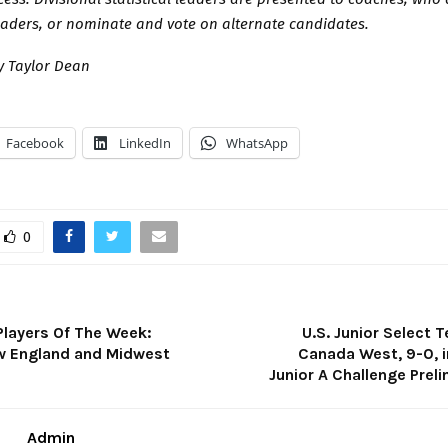
eaders, or nominate and vote on alternate candidates.
 Taylor Dean
Facebook
LinkedIn
WhatsApp
0
Players Of The Week:
U.S. Junior Select
ew England and Midwest
Canada West, 9-0, i
Junior A Challenge Prel
Admin