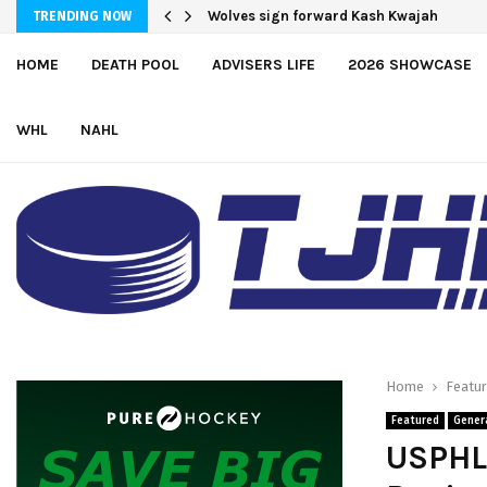
Moncton adds defender Chris Baird-Gaj
Wolves sign forward Kash Kwajah
TRENDING NOW
HOME
DEATH POOL
ADVISERS LIFE
2026 SHOWCASE
WHL
NAHL
Home
Featu
Featured
Gener
USPHL 