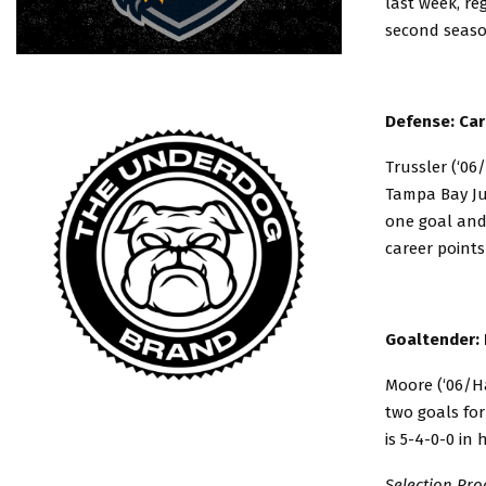
last week, re
second season
Defense: Car
Trussler (‘06
Tampa Bay Ju
one goal and 
career points
Goaltender: 
Moore (‘06/Ha
two goals for
is 5-4-0-0 in 
Selection Pro