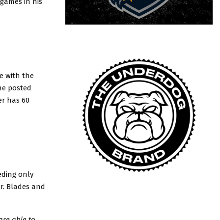
 games in his
e with the
he posted
er has 60
eding only
Jr. Blades and
are able to