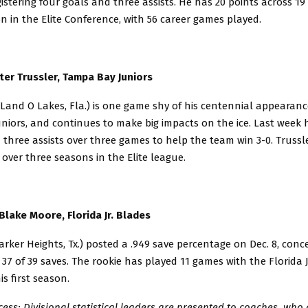
gistering four goals and three assists. He has 20 points across 19
 in the Elite Conference, with 56 career games played.
ter Trussler, Tampa Bay Juniors
/Land O Lakes, Fla.) is one game shy of his centennial appearanc
niors, and continues to make big impacts on the ice. Last week 
three assists over three games to help the team win 3-0. Trussl
 over three seasons in the Elite league.
Blake Moore, Florida Jr. Blades
rker Heights, Tx.) posted a .949 save percentage on Dec. 8, conc
 37 of 39 saves. The rookie has played 11 games with the Florida 
his first season.
cess: Divisional statistical leaders are presented to coaches, who 