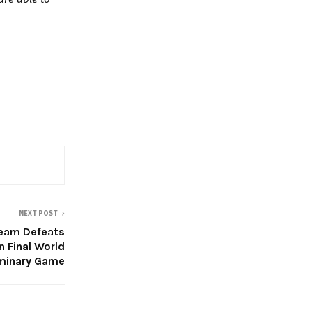
NEXT POST
 Team Defeats
n Final World
iminary Game