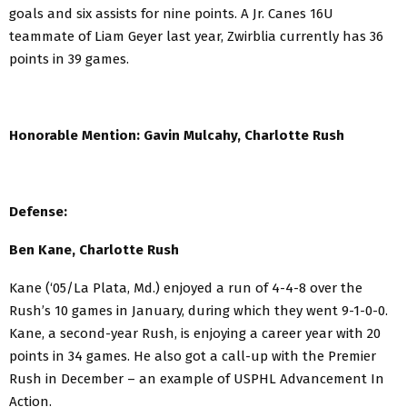
goals and six assists for nine points. A Jr. Canes 16U
teammate of Liam Geyer last year, Zwirblia currently has 36
points in 39 games.
Honorable Mention: Gavin Mulcahy, Charlotte Rush
Defense:
Ben Kane, Charlotte Rush
Kane (‘05/La Plata, Md.) enjoyed a run of 4-4-8 over the
Rush’s 10 games in January, during which they went 9-1-0-0.
Kane, a second-year Rush, is enjoying a career year with 20
points in 34 games. He also got a call-up with the Premier
Rush in December – an example of USPHL Advancement In
Action.