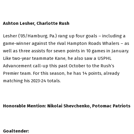
Ashton Lesher, Charlotte Rush
Lesher (‘05/Hamburg, Pa.) rang up four goals – including a
game-winner against the rival Hampton Roads Whalers – as
well as three assists for seven points in 10 games in January.
Like two-year teammate Kane, he also saw a USPHL
Advancement call-up this past October to the Rush’s
Premier team. For this season, he has 14 points, already
matching his 2023-24 totals.
Honorable Mention:
Nikolai Shevchenko, Potomac Patriots
Goaltender: