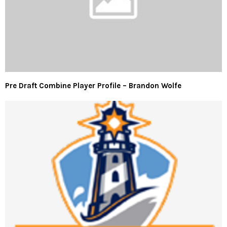
Pre Draft Combine Player Profile – Brandon Wolfe