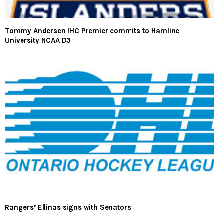
Tommy Andersen IHC Premier commits to Hamline
University NCAA D3
Rangers’ Ellinas signs with Senators