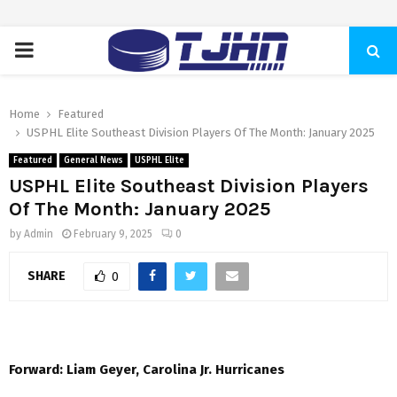
PRIMARY
MENU
Home
Featured
USPHL Elite Southeast Division Players Of The Month: January 2025
Featured
General News
USPHL Elite
USPHL Elite Southeast Division Players
Of The Month: January 2025
by
Admin
February 9, 2025
0
SHARE
0
Forward: Liam Geyer, Carolina Jr. Hurricanes