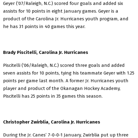
Geyer (‘07/Raleigh, N.C.) scored four goals and added six
assists for 10 points in eight January games. Geyer is a
product of the Carolina Jr. Hurricanes youth program, and
he has 31 points in 40 games this year.
Brady Piscitelli, Carolina Jr. Hurricanes
Piscitelli (‘06/Raleigh, N.C.) scored three goals and added
seven assists for 10 points, tying his teammate Geyer with 1.25
points per game last month. A former Jr. Hurricanes youth
player and product of the Okanagan Hockey Academy,
Piscitelli has 25 points in 35 games this season.
Christopher Zwirblia, Carolina Jr. Hurricanes
During the Jr. Canes’ 7-0-0-1 January, Zwirblia put up three