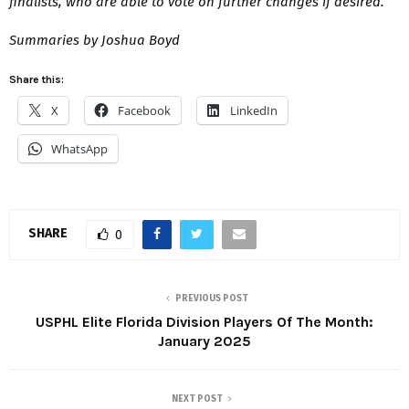
finalists, who are able to vote on further changes if desired.
Summaries by Joshua Boyd
Share this:
X
Facebook
LinkedIn
WhatsApp
SHARE
0
PREVIOUS POST
USPHL Elite Florida Division Players Of The Month:
January 2025
NEXT POST