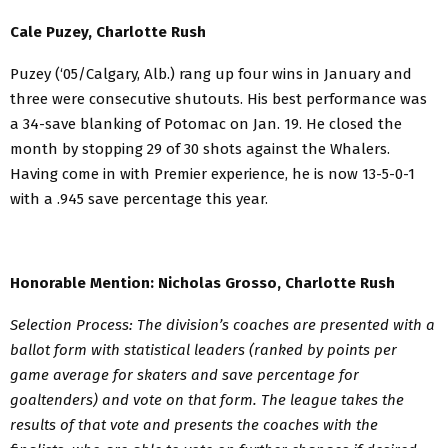
Cale Puzey, Charlotte Rush
Puzey (‘05/Calgary, Alb.) rang up four wins in January and
three were consecutive shutouts. His best performance was
a 34-save blanking of Potomac on Jan. 19. He closed the
month by stopping 29 of 30 shots against the Whalers.
Having come in with Premier experience, he is now 13-5-0-1
with a .945 save percentage this year.
Honorable Mention:
Nicholas Grosso, Charlotte Rush
Selection Process: The division’s coaches are presented with a
ballot form with statistical leaders (ranked by points per
game average for skaters and save percentage for
goaltenders) and vote on that form. The league takes the
results of that vote and presents the coaches with the