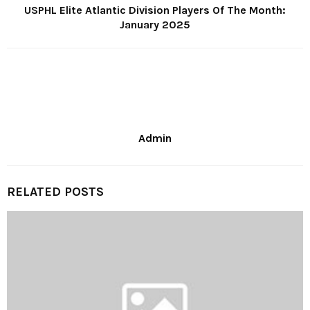
USPHL Elite Atlantic Division Players Of The Month:
January 2025
Admin
RELATED POSTS