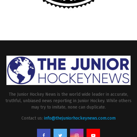
The Junior Hockey News is the world wide leader in accurate,
truthful, unbiased news reporting in Junior Hockey. While others
may try to imitate, none can duplicate.
Contact us:
info@thejuniorhockeynews.com.com