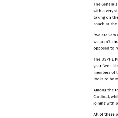
The Generals 
with a very s
taking on th
coach at the 
“We are very 
we aren’t sh
opposed to re
The USPHL Pre
year Gens lik
members of t
looks to be m
Among the top
Cardinal, whi
joining with 
All of these 