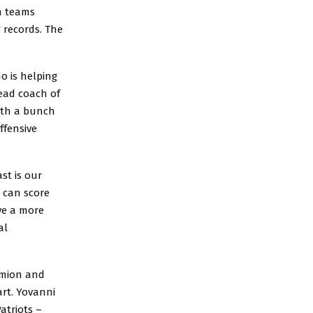
th teams
g records. The
o is helping
ead coach of
with a bunch
ffensive
st is our
t can score
ve a more
al
iamion and
rt. Yovanni
atriots –