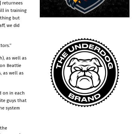
] returnees
l in training
othing but
ff, we did
tors.”
), as well as
son Beattie
 as well as
d on in each
lite guys that
the system
 the