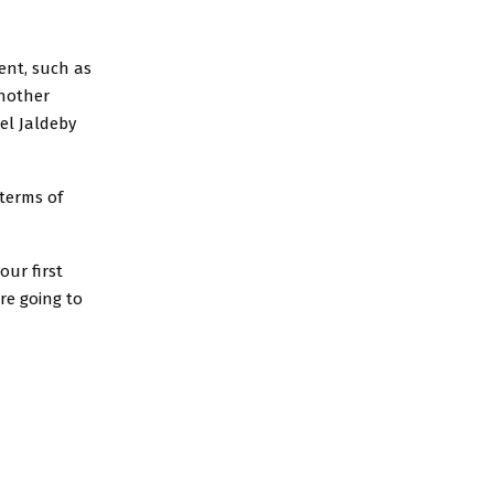
ent, such as
another
el Jaldeby
 terms of
our first
re going to