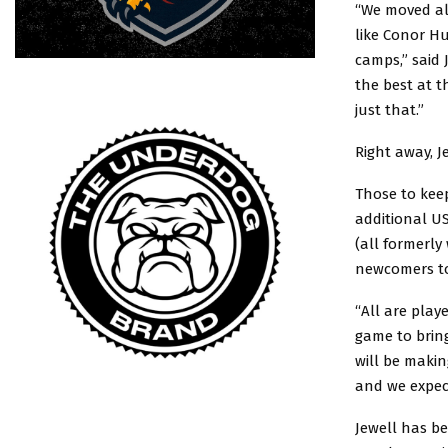
“We moved all
like Conor Hu
camps,” said 
the best at t
just that.”
Right away, J
Those to keep
additional US
(all formerl
newcomers to 
“All are play
game to bring
will be makin
and we expect
Jewell has be