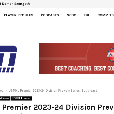
Gretzky Cup
PLAYER PROFILES
PODCASTS
NCDC
EHL
COMMITS
red
USPHL Premier 2023-24 Division Preview Series: Southeast
al News
USPHL Premier
Premier 2023-24 Division Pre