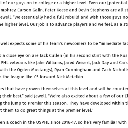
 of our guys on to college or a higher level. Even our [potential
mphrey, Carson Galin, Peter Keese and Devin Stephens are all stil
Jewell. “We essentially had a full rebuild and wish those guys n
he higher level. Our job is to advance players and we feel, as a sta
ewell expects some of his team’s newcomers to be “immediate fac
 a close eye on are Jack Cullen (in his second stint with the Rush
PHL veterans like Jake Williams, Jared Weisert, Jack Day and Car
y with the Ogden Mustangs), Ryan Cunningham and Zach Nicholls,
the league like ‘05 forward Nick Metelkin.
ers that have proven themselves at this level and will be counte
 their best,” said Jewell. “We’re also excited about a few of our E
g the jump to Premier this season. They have developed within 
 them to do great things at the premier level.”
en a coach in the USPHL since 2016-17, so he’s very familiar with