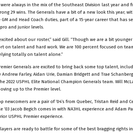
were always in the mix of the Southeast Division last year and f
trong 29 wins. The Generals have a bit of a new look this year, wit
e GM and Head Coach duties, part of a 15-year career that has s
pro and junior levels.
excited about our roster,” said Gill. “Though we are a bit younger
ort on talent and hard work. We are 100 percent focused on tea
lying totally on talent alone.”
mier Generals are excited to bring back some top talent, includ
e Andrew Farley, Aidan Urie, Damian Bridgett and Trae Schanberge
he 2022 USPHL Elite National Champion Generals team. Will McL
oving up to the Premier level.
 newcomers are a pair of ‘04’s from Quebec, Tristan Reid and Ce
le ‘03 Jacob Begich comes in with NA3HL experience and Adam Pale
prior USPHL Premier experience.
players are ready to battle for some of the best bragging rights i