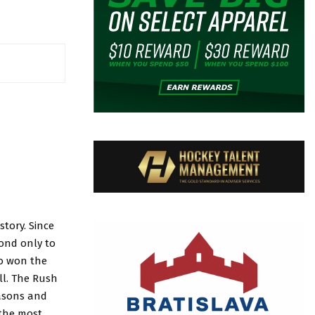
tory. Since
cond only to
ho won the
ll. The Rush
easons and
 the most