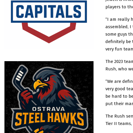
players to th
“I am really 
assembled, I 
some guys tha
definitely be
very fun team
The 2023 tea
Rush, who wen
“We are defin
very good tea
be hard to be
put their ma
The Rush sent
Tier II teams,