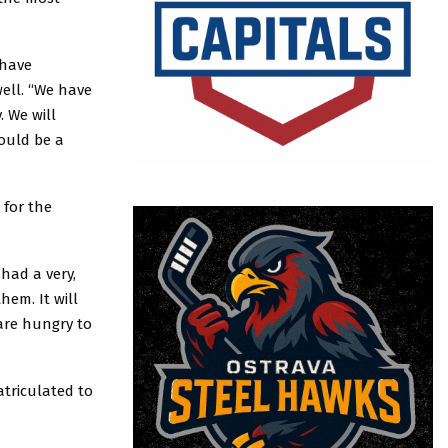
 have
well. “We have
 We will
hould be a
 for the
had a very,
hem. It will
 are hungry to
atriculated to