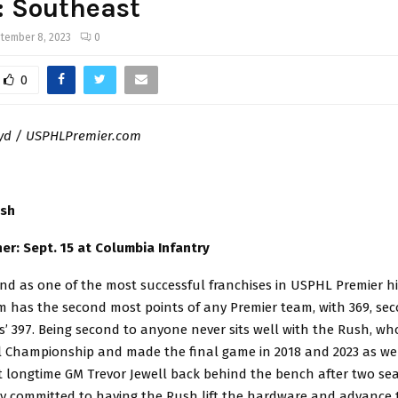
: Southeast
tember 8, 2023
0
0
oyd / USPHLPremier.com
ush
r: Sept. 15 at Columbia Infantry
d as one of the most successful franchises in USPHL Premier his
m has the second most points of any Premier team, with 369, se
s’ 397. Being second to anyone never sits well with the Rush, w
l Championship and made the final game in 2018 and 2023 as we
 longtime GM Trevor Jewell back behind the bench after two s
rmly committed to having the Rush lift the hardware and advance