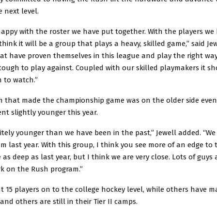
e next level.
happy with the roster we have put together. With the players we
think it will be a group that plays a heavy, skilled game,” said Je
t have proven themselves in this league and play the right way.
 tough to play against. Coupled with our skilled playmakers it s
 to watch.”
m that made the championship game was on the older side even
t slightly younger this year.
itely younger than we have been in the past,” Jewell added. “We 
m last year. With this group, I think you see more of an edge to t
 as deep as last year, but I think we are very close. Lots of guys
rk on the Rush program.”
 15 players on to the college hockey level, while others have m
 and others are still in their Tier II camps.