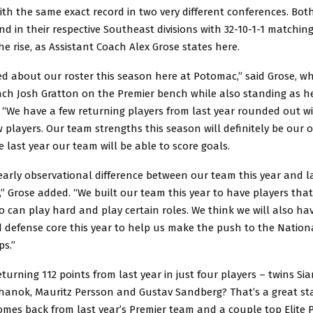
with the same exact record in two very different conferences. Bo
nd in their respective Southeast divisions with 32-10-1-1 matchin
he rise, as Assistant Coach Alex Grose states here.
ed about our roster this season here at Potomac,” said Grose, wh
ch Josh Gratton on the Premier bench while also standing as h
e. “We have a few returning players from last year rounded out 
 players. Our team strengths this season will definitely be our o
ke last year our team will be able to score goals.
early observational difference between our team this year and la
” Grose added. “We built our team this year to have players tha
 can play hard and play certain roles. We think we will also ha
 defense core this year to help us make the push to the Nation
s.”
urning 112 points from last year in just four players – twins S
hanok, Mauritz Persson and Gustav Sandberg? That’s a great sta
omes back from last year’s Premier team and a couple top Elite P