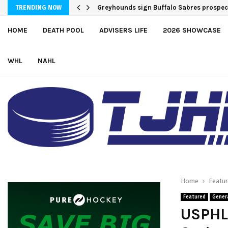
Team USA Downs Finland, 4-1, at Hlinka 
TRENDING NOW
HOME
DEATH POOL
ADVISERS LIFE
2026 SHOWCASE
WHL
NAHL
Home
Featu
Featured
Gener
USPHL 