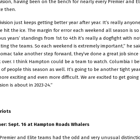
ision, having been on the bench for nearly every Premier and El
ce then.
ivision just keeps getting better year after year. It’s really anyone
 hit the ice. The margin for error each weekend all season is so 
ous years’ standings from 1st to 4th it’s really a dogfight with n
ting the teams. So each weekend is extremely important,” he said
tomac take another step forward, they’ve done a great job since 
k over. I think Hampton could be a team to watch. Columbia I be
t of people this season as well. It’s going to be another tight ye
more exciting and even more difficult. We are excited to get goin
sion is about in 2023-24.”
riots
er: Sept. 16 at Hampton Roads Whalers
 Premier and Elite teams had the odd and very unusual distincti