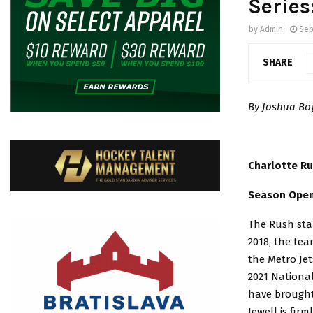
Series
by
Admin
Sep
SHARE
By Joshua B
Charlotte R
Season Opene
The Rush stan
2018, the tea
the Metro Jet
2021 Nationa
have brought
Jewell is fi