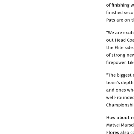
of finishing 
finished seco
Pats are on t
“We are excit
out Head Coa
the Elite sid
of strong new
firepower. Li
“The biggest 
team’s depth,
and ones who
well-rounded
Championship
How about ret
Matvei Marsc
Flores also c