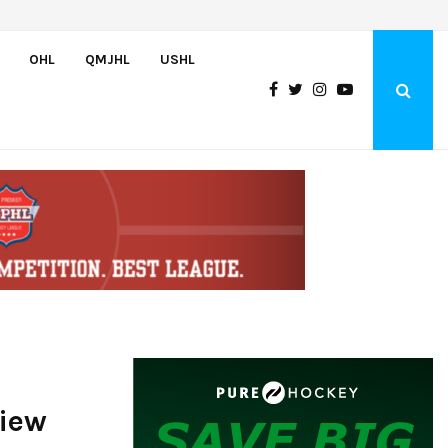
Bulldogs sign goaltender Chase Petrova
OHL
QMJHL
USHL
view