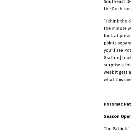
Southeast Div
the Rush sin
“I think the d
the minute we
look at previ
points separa
you’ll see Po
Gratton] too
surprise a lo
week it gets 
what this divi
Potomac Pat
Season Open
The Patriots’