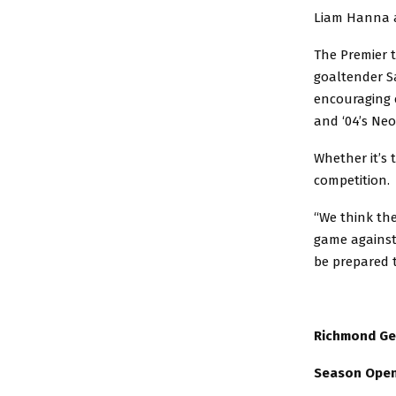
Liam Hanna a
The Premier t
goaltender Sa
encouraging c
and ‘04’s Ne
Whether it’s 
competition.
“We think the
game against
be prepared t
Richmond Ge
Season Opene