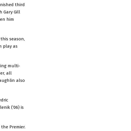
inished third
h Gary Gill
een him
 this season,
m play as
ing multi-
r, all
aughlin also
dric
nik (‘06) is
n the Premier.