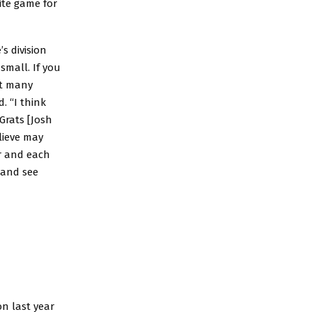
ite game for
’s division
small. If you
ot many
. “I think
Grats [Josh
lieve may
ar and each
g and see
on last year