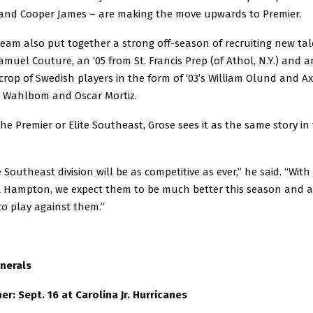
nd Cooper James – are making the move upwards to Premier.
eam also put together a strong off-season of recruiting new tal
muel Couture, an ‘05 from St. Francis Prep (of Athol, N.Y.) and 
rop of Swedish players in the form of ‘03’s William Olund and Ax
o Wahlbom and Oscar Mortiz.
the Premier or Elite Southeast, Grose sees it as the same story in
 Southeast division will be as competitive as ever,” he said. “With 
 Hampton, we expect them to be much better this season and a
o play against them.”
nerals
r: Sept. 16 at Carolina Jr. Hurricanes