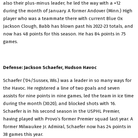
also their plus-minus leader, he led the way with a +12
during the month of January. A former Andover (Minn.) High
player who was a teammate there with current Blue Ox
Jackson Clough, Babb has blown past his 2022-23 totals, and
now has 48 points for this season. He has 84 points in 75
games.
Defense: Jackson Schaefer, Hudson Havoc
Schaefer (‘04/Sussex, Wis.) was a leader in so many ways for
the Havoc. He registered a line of two goals and seven
assists for nine points in nine games, led the team in ice time
during the month (30:20), and blocked shots with 16.
Schaefer is in his second season in the USPHL Premier,
having played with Provo’s former Premier squad last year. A
former Milwaukee Jr. Admiral, Schaefer now has 24 points in
38 games this year.