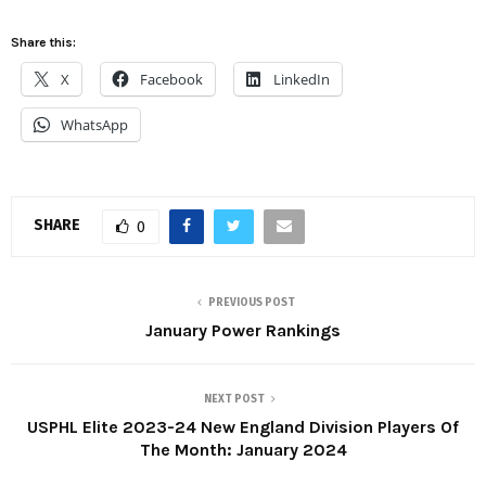
Share this:
X
Facebook
LinkedIn
WhatsApp
SHARE
0
PREVIOUS POST
January Power Rankings
NEXT POST
USPHL Elite 2023-24 New England Division Players Of
The Month: January 2024