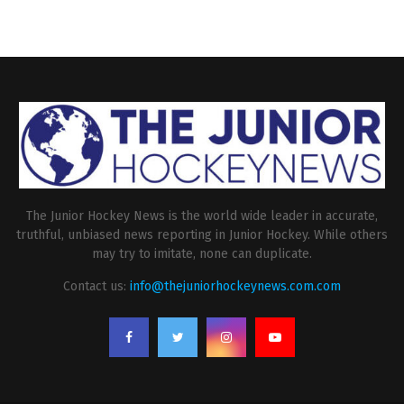
The Junior Hockey News is the world wide leader in accurate,
truthful, unbiased news reporting in Junior Hockey. While others
may try to imitate, none can duplicate.
Contact us:
info@thejuniorhockeynews.com.com