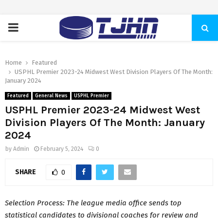
PRIMARY
MENU
Home
Featured
USPHL Premier 2023-24 Midwest West Division Players Of The Month:
January 2024
Featured
General News
USPHL Premier
USPHL Premier 2023-24 Midwest West
Division Players Of The Month: January
2024
by
Admin
February 5, 2024
0
SHARE
0
Selection Process: The league media office sends top
statistical candidates to divisional coaches for review and