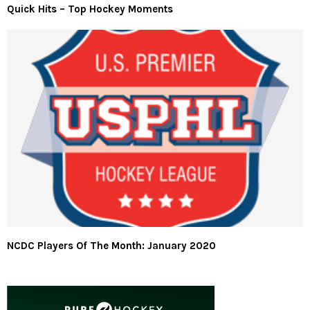
Quick Hits – Top Hockey Moments
NCDC Players Of The Month: January 2020