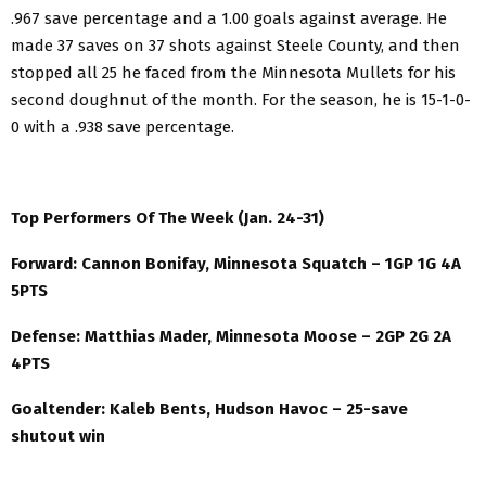
.967 save percentage and a 1.00 goals against average. He
made 37 saves on 37 shots against Steele County, and then
stopped all 25 he faced from the Minnesota Mullets for his
second doughnut of the month. For the season, he is 15-1-0-
0 with a .938 save percentage.
Top Performers Of The Week (Jan. 24-31)
Forward: Cannon Bonifay, Minnesota Squatch – 1GP 1G 4A
5PTS
Defense: Matthias Mader, Minnesota Moose – 2GP 2G 2A
4PTS
Goaltender: Kaleb Bents, Hudson Havoc – 25-save
shutout win