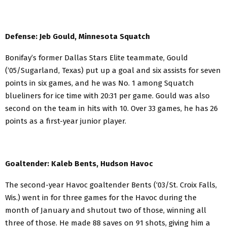
Defense: Jeb Gould, Minnesota Squatch
Bonifay’s former Dallas Stars Elite teammate, Gould
(‘05/Sugarland, Texas) put up a goal and six assists for seven
points in six games, and he was No. 1 among Squatch
blueliners for ice time with 20:31 per game. Gould was also
second on the team in hits with 10. Over 33 games, he has 26
points as a first-year junior player.
Goaltender: Kaleb Bents, Hudson Havoc
The second-year Havoc goaltender Bents (‘03/St. Croix Falls,
Wis.) went in for three games for the Havoc during the
month of January and shutout two of those, winning all
three of those. He made 88 saves on 91 shots, giving him a