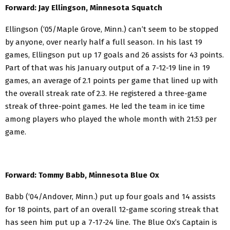
Forward: Jay Ellingson, Minnesota Squatch
Ellingson (‘05/Maple Grove, Minn.) can’t seem to be stopped
by anyone, over nearly half a full season. In his last 19
games, Ellingson put up 17 goals and 26 assists for 43 points.
Part of that was his January output of a 7-12-19 line in 19
games, an average of 2.1 points per game that lined up with
the overall streak rate of 2.3. He registered a three-game
streak of three-point games. He led the team in ice time
among players who played the whole month with 21:53 per
game.
Forward: Tommy Babb, Minnesota Blue Ox
Babb (‘04/Andover, Minn.) put up four goals and 14 assists
for 18 points, part of an overall 12-game scoring streak that
has seen him put up a 7-17-24 line. The Blue Ox’s Captain is