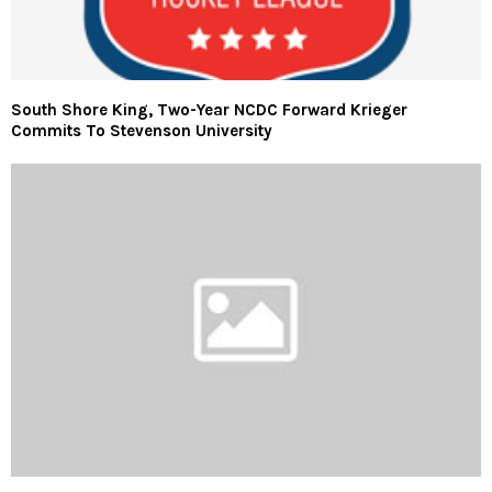
South Shore King, Two-Year NCDC Forward Krieger
Commits To Stevenson University