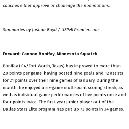
coaches either approve or challenge the nominations.
Summaries by Joshua Boyd / USPHLPremier.com
Forward: Cannon Bonifay, Minnesota Squatch
Bonifay (‘04/Fort Worth, Texas) has improved to more than
2.0 points per game, having posted nine goals and 12 assists
for 21 points over their nine games of January. During the
month, he enjoyed a six-game multi-point scoring streak, as
well as individual game performances of five points once and
four points twice. The first-year junior player out of the
Dallas Stars Elite program has put up 73 points in 34 games.