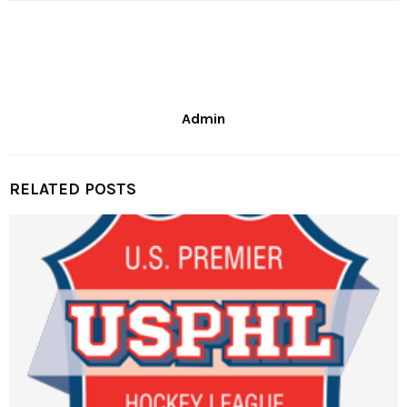
Admin
RELATED POSTS