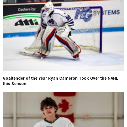
Goaltender of the Year Ryan Cameron Took Over the NAHL
this Season