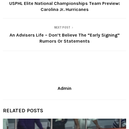
USPHL Elite National Championships Team Preview:
Carolina Jr. Hurricanes
NEXT POST
An Advisers Life – Don’t Believe The “Early Signing”
Rumors Or Statements
Admin
RELATED POSTS