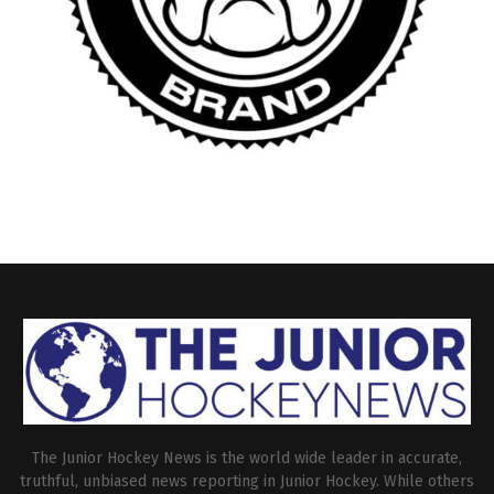
The Junior Hockey News is the world wide leader in accurate,
truthful, unbiased news reporting in Junior Hockey. While others