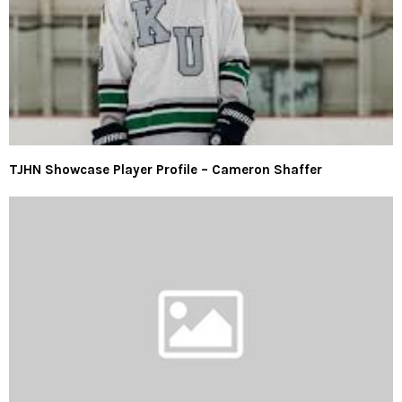
TJHN Showcase Player Profile – Cameron Shaffer