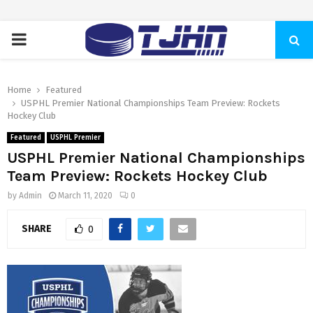
PRIMARY
MENU
Home
Featured
USPHL Premier National Championships Team Preview: Rockets
Hockey Club
Featured
USPHL Premier
USPHL Premier National Championships
Team Preview: Rockets Hockey Club
by
Admin
March 11, 2020
0
SHARE
0