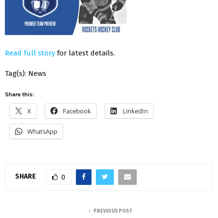
Read full story
for latest details.
Tag(s): News
Share this:
X
Facebook
LinkedIn
WhatsApp
SHARE
0
PREVIOUS POST