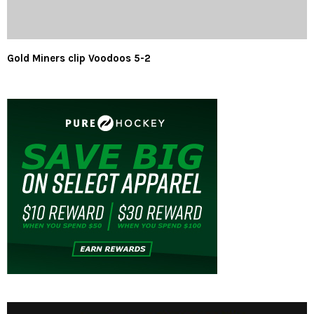
Gold Miners clip Voodoos 5-2