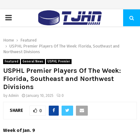
PRIMARY
MENU
Home
Featured
USPHL Premier Players Of The Week: Florida, Southeast and
Northwest Divisions
Featured
General News
USPHL Premier
USPHL Premier Players Of The Week:
Florida, Southeast and Northwest
Divisions
by
Admin
January 10, 2025
0
SHARE
0
Week of Jan. 9