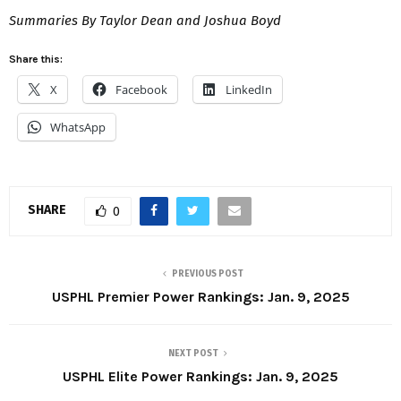
Summaries By Taylor Dean and Joshua Boyd
Share this:
X
Facebook
LinkedIn
WhatsApp
SHARE
0
PREVIOUS POST
USPHL Premier Power Rankings: Jan. 9, 2025
NEXT POST
USPHL Elite Power Rankings: Jan. 9, 2025