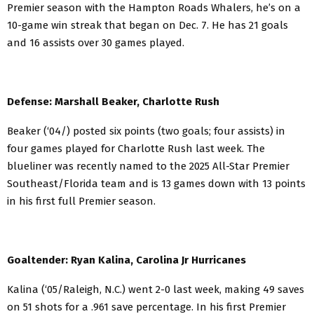
Premier season with the Hampton Roads Whalers, he’s on a
10-game win streak that began on Dec. 7. He has 21 goals
and 16 assists over 30 games played.
Defense: Marshall Beaker, Charlotte Rush
Beaker (‘04/) posted six points (two goals; four assists) in
four games played for Charlotte Rush last week. The
blueliner was recently named to the 2025 All-Star Premier
Southeast/Florida team and is 13 games down with 13 points
in his first full Premier season.
Goaltender: Ryan Kalina, Carolina Jr Hurricanes
Kalina (‘05/Raleigh, N.C.) went 2-0 last week, making 49 saves
on 51 shots for a .961 save percentage. In his first Premier