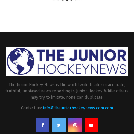
The Junior Hockey News is the world wide leader in accurate,
truthful, unbiased news reporting in Junior Hockey. While others
may try to imitate, none can duplicate.
Contact us:
info@thejuniorhockeynews.com.com