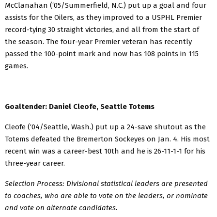
McClanahan (‘05/Summerfield, N.C.) put up a goal and four
assists for the Oilers, as they improved to a USPHL Premier
record-tying 30 straight victories, and all from the start of
the season. The four-year Premier veteran has recently
passed the 100-point mark and now has 108 points in 115
games.
Goaltender: Daniel Cleofe, Seattle Totems
Cleofe (‘04/Seattle, Wash.) put up a 24-save shutout as the
Totems defeated the Bremerton Sockeyes on Jan. 4. His most
recent win was a career-best 10th and he is 26-11-1-1 for his
three-year career.
Selection Process: Divisional statistical leaders are presented
to coaches, who are able to vote on the leaders, or nominate
and vote on alternate candidates.