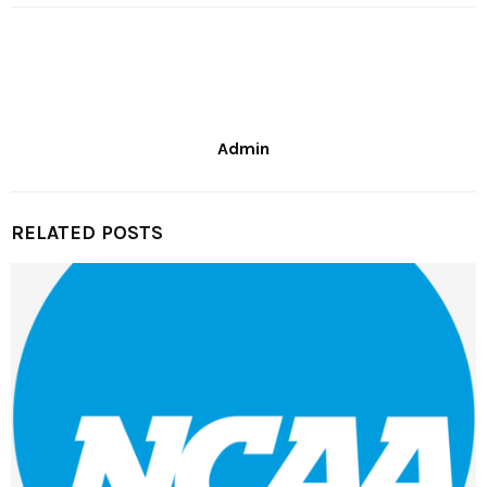
Admin
RELATED POSTS