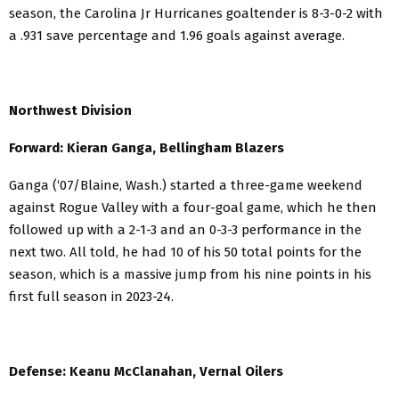
season, the Carolina Jr Hurricanes goaltender is 8-3-0-2 with
a .931 save percentage and 1.96 goals against average.
Northwest Division
Forward: Kieran Ganga, Bellingham Blazers
Ganga (‘07/Blaine, Wash.) started a three-game weekend
against Rogue Valley with a four-goal game, which he then
followed up with a 2-1-3 and an 0-3-3 performance in the
next two. All told, he had 10 of his 50 total points for the
season, which is a massive jump from his nine points in his
first full season in 2023-24.
Defense: Keanu McClanahan, Vernal Oilers