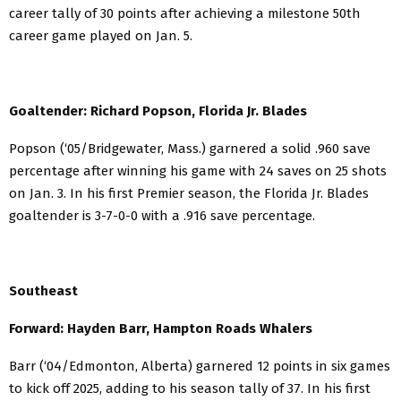
career tally of 30 points after achieving a milestone 50th
career game played on Jan. 5.
Goaltender: Richard Popson, Florida Jr. Blades
Popson (‘05/Bridgewater, Mass.) garnered a solid .960 save
percentage after winning his game with 24 saves on 25 shots
on Jan. 3. In his first Premier season, the Florida Jr. Blades
goaltender is 3-7-0-0 with a .916 save percentage.
Southeast
Forward: Hayden Barr, Hampton Roads Whalers
Barr (‘04/Edmonton, Alberta) garnered 12 points in six games
to kick off 2025, adding to his season tally of 37. In his first