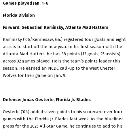
Games played Jan. 1-6
Florida Division
Forward: Sebastian Kaminsky, Atlanta Mad Hatters
Kaminsky (‘06/Kennesaw, Ga.) registered four goals and eight
assists to start off the new year. In his first season with the
Atlanta Mad Hatters, he has 38 points (13 goals; 25 assists)
across 32 games played. He is the team’s points leader this
season. He earned an NCDC call-up to the West Chester
Wolves for their game on Jan. 9.
Defense: Jonas Oesterle, Florida Jr. Blades
Oesterle (‘04) added seven points to his scorecard over four
games with the Florida Jr. Blades last week. As the blueliner
preps for the 2025 All-Star Game, he continues to add to his