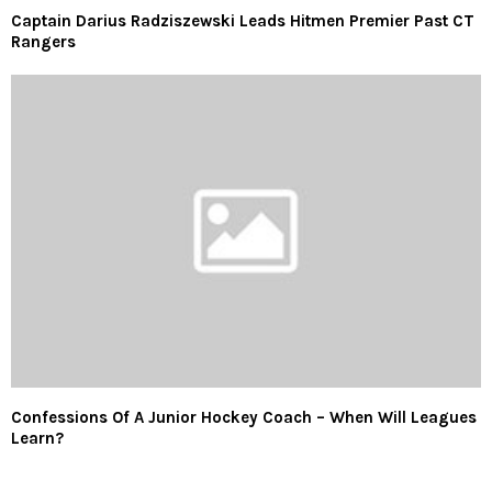
Captain Darius Radziszewski Leads Hitmen Premier Past CT
Rangers
Confessions Of A Junior Hockey Coach – When Will Leagues
Learn?