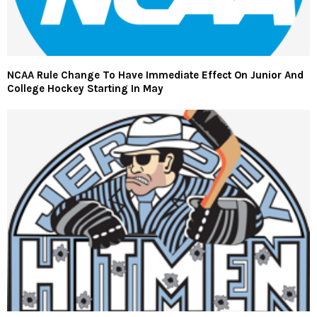
NCAA Rule Change To Have Immediate Effect On Junior And
College Hockey Starting In May