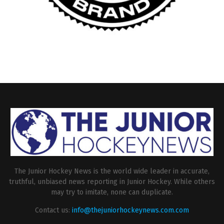
The Junior Hockey News is the world wide leader in accurate,
truthful, unbiased news reporting in Junior Hockey. While others
may try to imitate, none can duplicate.
Contact us:
info@thejuniorhockeynews.com.com