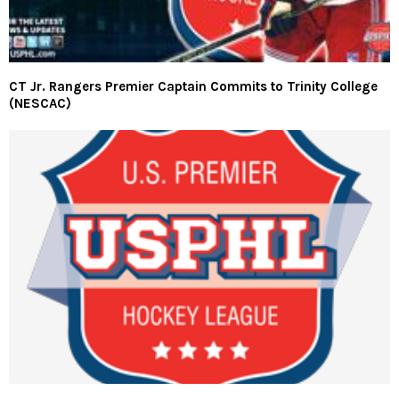
CT Jr. Rangers Premier Captain Commits to Trinity College
(NESCAC)