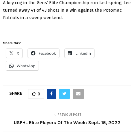
A key cog in the Gens’ Elite Championship run last spring, Lee
turned away 41 of 43 shots in a win against the Potomac
Patriots in a sweep weekend.
Share this:
X
Facebook
LinkedIn
WhatsApp
SHARE
0
PREVIOUS POST
USPHL Elite Players Of The Week: Sept. 15, 2022