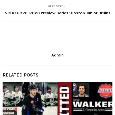
NEXT POST
NCDC 2022-2023 Preview Series: Boston Junior Bruins
Admin
RELATED POSTS