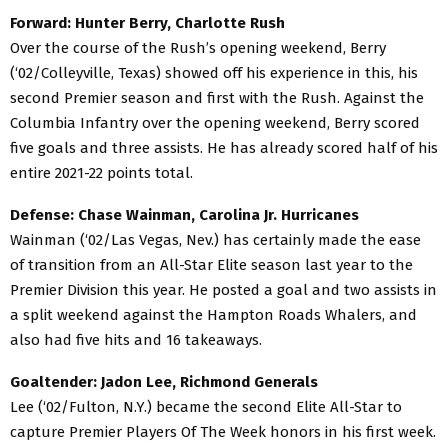
Forward: Hunter Berry, Charlotte Rush
Over the course of the Rush’s opening weekend, Berry
(‘02/Colleyville, Texas) showed off his experience in this, his
second Premier season and first with the Rush. Against the
Columbia Infantry over the opening weekend, Berry scored
five goals and three assists. He has already scored half of his
entire 2021-22 points total.
Defense: Chase Wainman, Carolina Jr. Hurricanes
Wainman (‘02/Las Vegas, Nev.) has certainly made the ease
of transition from an All-Star Elite season last year to the
Premier Division this year. He posted a goal and two assists in
a split weekend against the Hampton Roads Whalers, and
also had five hits and 16 takeaways.
Goaltender: Jadon Lee, Richmond Generals
Lee (‘02/Fulton, N.Y.) became the second Elite All-Star to
capture Premier Players Of The Week honors in his first week.