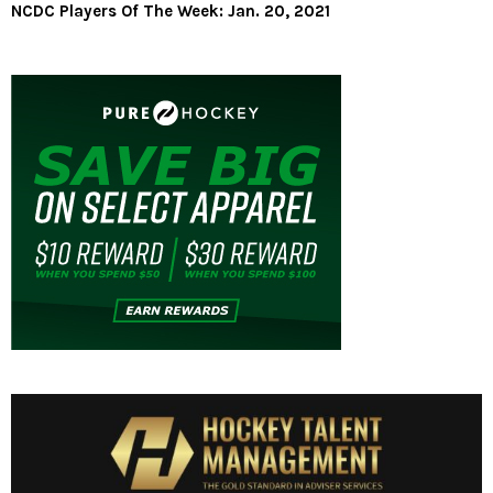
NCDC Players Of The Week: Jan. 20, 2021