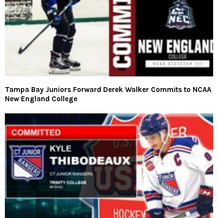
Tampa Bay Juniors Forward Derek Walker Commits to NCAA
New England College