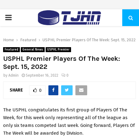
PRIMARY
MENU
Home
Featured
USPHL Premier Players Of The Week: Sept. 15, 2022
Featured
General News
USPHL Premier
USPHL Premier Players Of The Week:
Sept. 15, 2022
by
Admin
September 16, 2022
0
SHARE
0
The USPHL congratulates its first group of Players Of The
Week, for this week only representing all of the league as
only six teams competed last week. Going forward, Players Of
The Week will be awarded by Division.