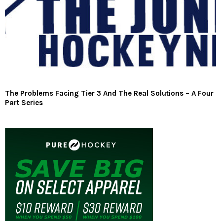
The Problems Facing Tier 3 And The Real Solutions – A Four
Part Series