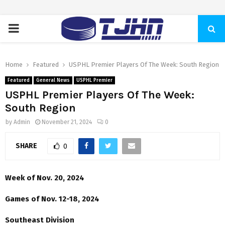
PRIMARY
MENU
Home
Featured
USPHL Premier Players Of The Week: South Region
Featured
General News
USPHL Premier
USPHL Premier Players Of The Week:
South Region
by
Admin
November 21, 2024
0
SHARE
0
Week of Nov. 20, 2024
Games of Nov. 12-18, 2024
Southeast Division