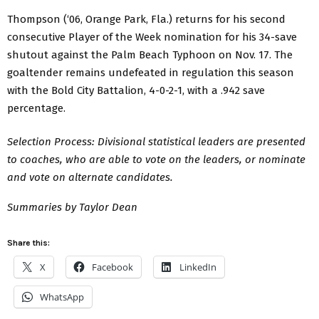
Thompson (‘06, Orange Park, Fla.) returns for his second
consecutive Player of the Week nomination for his 34-save
shutout against the Palm Beach Typhoon on Nov. 17. The
goaltender remains undefeated in regulation this season
with the Bold City Battalion, 4-0-2-1, with a .942 save
percentage.
Selection Process: Divisional statistical leaders are presented
to coaches, who are able to vote on the leaders, or nominate
and vote on alternate candidates.
Summaries by Taylor Dean
Share this:
X
Facebook
LinkedIn
WhatsApp