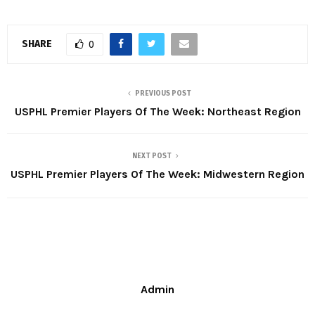
SHARE
0
PREVIOUS POST
USPHL Premier Players Of The Week: Northeast Region
NEXT POST
USPHL Premier Players Of The Week: Midwestern Region
Admin