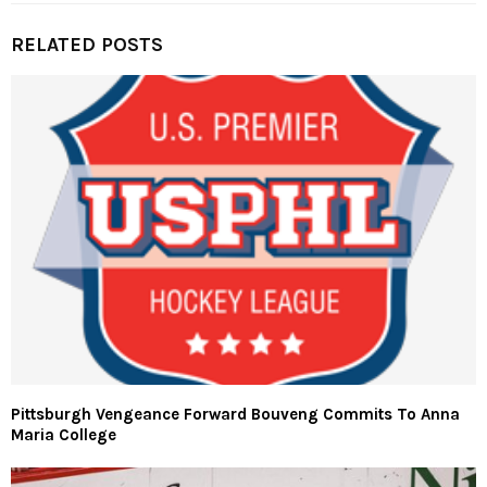
RELATED POSTS
Pittsburgh Vengeance Forward Bouveng Commits To Anna
Maria College