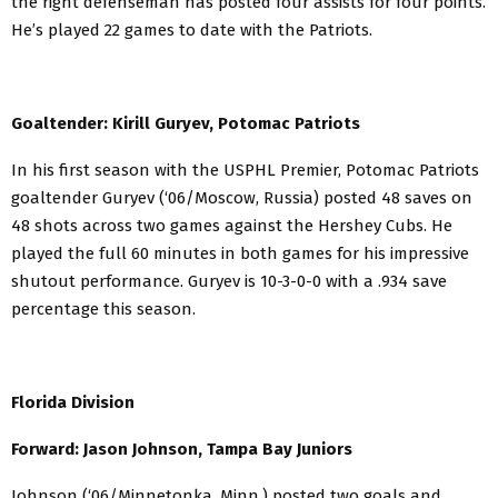
the right defenseman has posted four assists for four points.
He’s played 22 games to date with the Patriots.
Goaltender: Kirill Guryev, Potomac Patriots
In his first season with the USPHL Premier, Potomac Patriots
goaltender Guryev (‘06/Moscow, Russia) posted 48 saves on
48 shots across two games against the Hershey Cubs. He
played the full 60 minutes in both games for his impressive
shutout performance. Guryev is 10-3-0-0 with a .934 save
percentage this season.
Florida Division
Forward: Jason Johnson, Tampa Bay Juniors
Johnson (‘06/Minnetonka, Minn.) posted two goals and