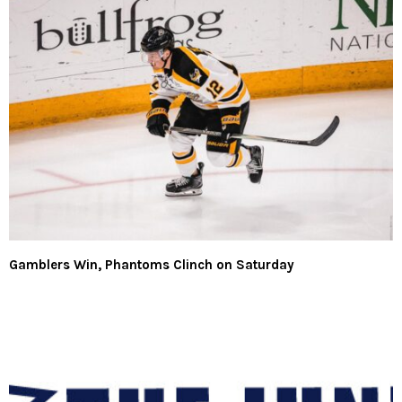
Gamblers Win, Phantoms Clinch on Saturday