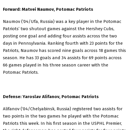
Forward: Matvei Naumov, Potomac Patriots
Naumov (‘04/Ufa, Russia) was a key player in the Potomac
Patriots’ two shutout games against the Hershey Cubs,
posting one goal and adding four assists across the two
days in Pennsylvania. Ranking fourth with 23 points for the
Patriots, Naumov has scored nine goals across 18 games this
season. He has 33 goals and 34 assists for 69 points across
66 games played in his three season career with the
Potomac Patriots.
Defense: Yaroslav Alifanov, Potomac Patriots
Alifanov (‘04/Chelyabinsk, Russia) registered two assists for
two points in the two games he played with the Potomac
Patriots this week. In his first season in the USPHL Premier,