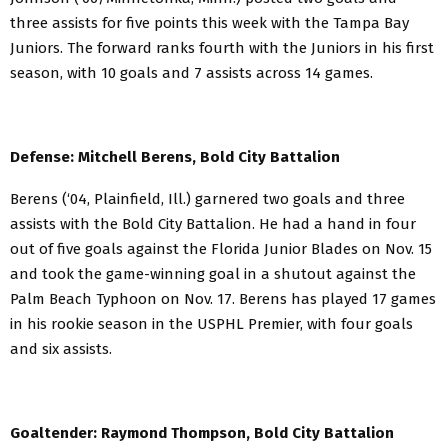
three assists for five points this week with the Tampa Bay
Juniors. The forward ranks fourth with the Juniors in his first
season, with 10 goals and 7 assists across 14 games.
Defense: Mitchell Berens, Bold City Battalion
Berens (‘04, Plainfield, Ill.) garnered two goals and three
assists with the Bold City Battalion. He had a hand in four
out of five goals against the Florida Junior Blades on Nov. 15
and took the game-winning goal in a shutout against the
Palm Beach Typhoon on Nov. 17. Berens has played 17 games
in his rookie season in the USPHL Premier, with four goals
and six assists.
Goaltender: Raymond Thompson, Bold City Battalion