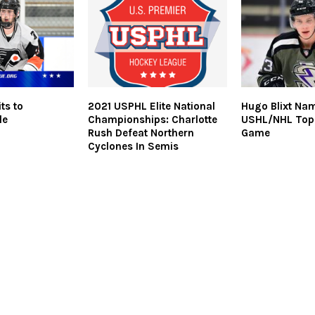
ts to
2021 USPHL Elite National
Hugo Blixt Na
le
Championships: Charlotte
USHL/NHL Top
Rush Defeat Northern
Game
Cyclones In Semis