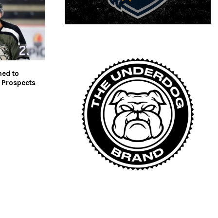
med to
 Prospects