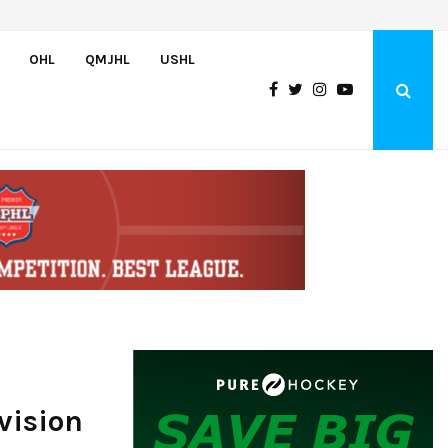
Greyhounds sign Buffalo Sabres prospect Doman Szongoth
OHL
QMJHL
USHL
vision