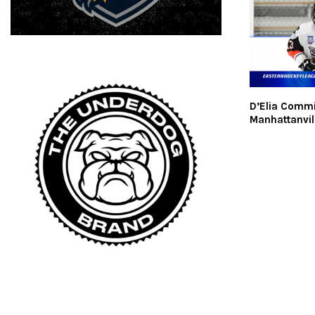
D’Elia Commi
Manhattanvil