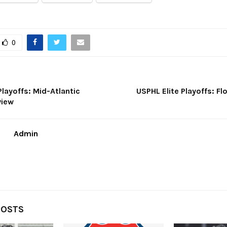
0
Playoffs: Mid-Atlantic
USPHL Elite Playoffs: Flo
view
Admin
POSTS