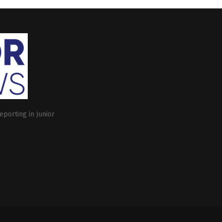
eporting in Junior