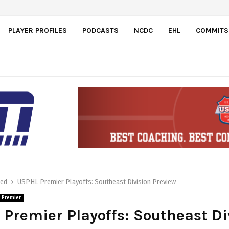
ajdos
PLAYER PROFILES
PODCASTS
NCDC
EHL
COMMITS
red
USPHL Premier Playoffs: Southeast Division Preview
 Premier
Premier Playoffs: Southeast Di