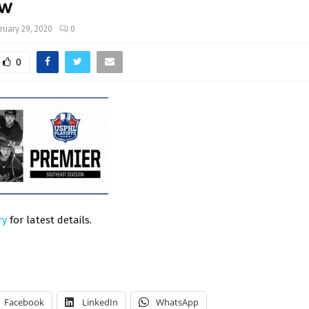
ew
ruary 29, 2020
0
0
ry
for latest details.
Facebook
LinkedIn
WhatsApp