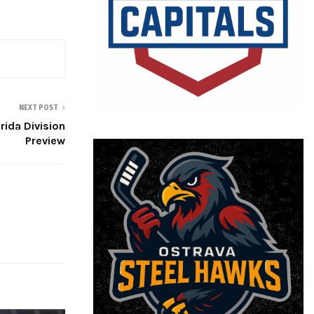
NEXT POST
rida Division
Preview