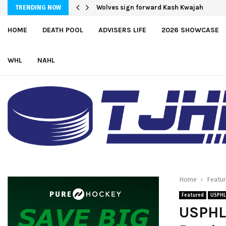
Wolves sign forward Kash Kwajah
Moncton adds defender Chris Baird-G
TRENDING NOW
HOME
DEATH POOL
ADVISERS LIFE
2026 SHOWCASE
WHL
NAHL
Home
Featu
Featured
USPHL
USPHL 