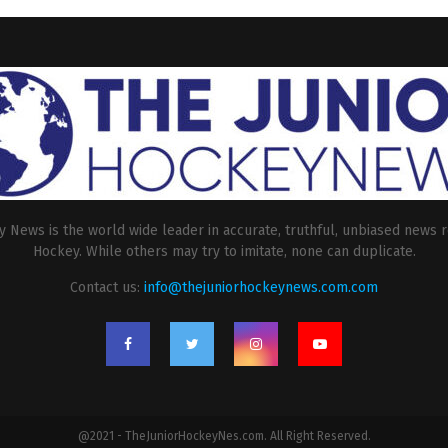
 News is the world wide leader in accurate, truthful, unbiased news r
Hockey. While others may try to imitate, none can duplicate.
Contact us:
info@thejuniorhockeynews.com.com
@2021 - TheJuniorHockeyNes.com. All Right Reserved.