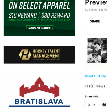
Previ
by
Admin
Feb
SHARE
Read full sto
Tag(s): News
Share this:
X