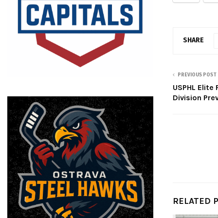
SHARE
PREVIOUS POST
USPHL Elite 
Division Pre
RELATED 