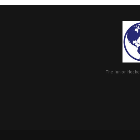
The Junior Hockey