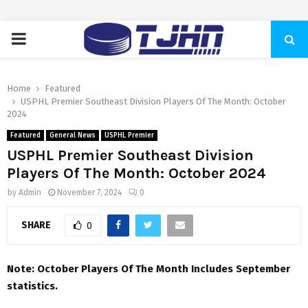
PRIMARY
MENU
Home
Featured
USPHL Premier Southeast Division Players Of The Month: October
2024
Featured
General News
USPHL Premier
USPHL Premier Southeast Division
Players Of The Month: October 2024
by
Admin
November 7, 2024
0
SHARE
0
Note: October Players Of The Month Includes September
statistics.