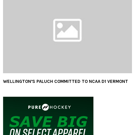
WELLINGTON’S PALUCH COMMITTED TO NCAA D1 VERMONT