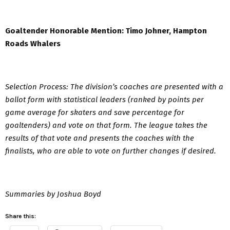
Goaltender Honorable Mention: Timo Johner, Hampton
Roads Whalers
Selection Process: The division’s coaches are presented with a
ballot form with statistical leaders (ranked by points per
game average for skaters and save percentage for
goaltenders) and vote on that form. The league takes the
results of that vote and presents the coaches with the
finalists, who are able to vote on further changes if desired.
Summaries by Joshua Boyd
Share this: