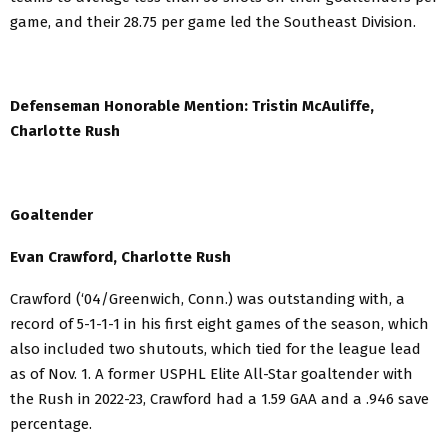
game, and their 28.75 per game led the Southeast Division.
Defenseman Honorable Mention: Tristin McAuliffe,
Charlotte Rush
Goaltender
Evan Crawford, Charlotte Rush
Crawford (‘04/Greenwich, Conn.) was outstanding with, a
record of 5-1-1-1 in his first eight games of the season, which
also included two shutouts, which tied for the league lead
as of Nov. 1. A former USPHL Elite All-Star goaltender with
the Rush in 2022-23, Crawford had a 1.59 GAA and a .946 save
percentage.