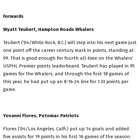
Forwards
Wyatt Teubert, Hampton Roads Whalers
Teubert (‘04/White Rock, B.C.) will step into his next game just
one point off the career century mark in points, standing at
99. That is good enough for fourth all-time on the Whalers’
USPHL Premier points leaderboard. Teubert has played in 95
games for the Whalers, and through the first 18 games of
this year, he had put up an 8-16-24 line for 1.33 points per
game.
Yovanni Flores, Potomac Patriots
Flores (‘04/Los Angeles, Calfi.) put up 14 goals and added
five assists for 19 points in his first 16 games of the season.