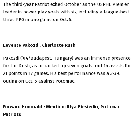
The third-year Patriot exited October as the USPHL Premier
leader in power play goals with six, including a league-best
three PPG in one game on Oct. 5.
Levente Pakozdi, Charlotte Rush
Pakozdi (‘04/Budapest, Hungary) was an immense presence
for the Rush, as he racked up seven goals and 14 assists for
21 points in 17 games. His best performance was a 3-3-6
outing on Oct. 6 against Potomac.
Forward Honorable Mention: Illya Biesiedin, Potomac
Patriots