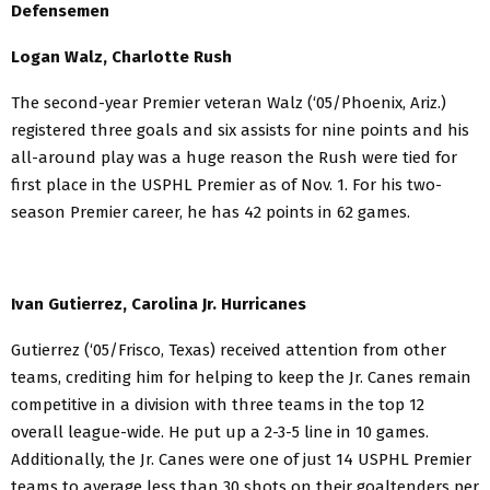
Defensemen
Logan Walz, Charlotte Rush
The second-year Premier veteran Walz (‘05/Phoenix, Ariz.)
registered three goals and six assists for nine points and his
all-around play was a huge reason the Rush were tied for
first place in the USPHL Premier as of Nov. 1. For his two-
season Premier career, he has 42 points in 62 games.
Ivan Gutierrez, Carolina Jr. Hurricanes
Gutierrez (‘05/Frisco, Texas) received attention from other
teams, crediting him for helping to keep the Jr. Canes remain
competitive in a division with three teams in the top 12
overall league-wide. He put up a 2-3-5 line in 10 games.
Additionally, the Jr. Canes were one of just 14 USPHL Premier
teams to average less than 30 shots on their goaltenders per