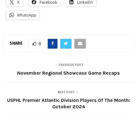
X
Facebook
LinkedIn
WhatsApp
SHARE
0
PREVIOUS POST
November Regional Showcase Game Recaps
NEXT POST
USPHL Premier Atlantic Division Players Of The Month:
October 2024