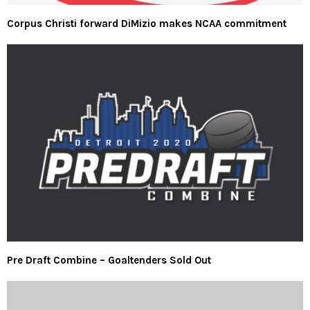
Corpus Christi forward DiMizio makes NCAA commitment
Pre Draft Combine – Goaltenders Sold Out