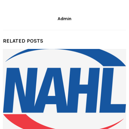
Admin
RELATED POSTS