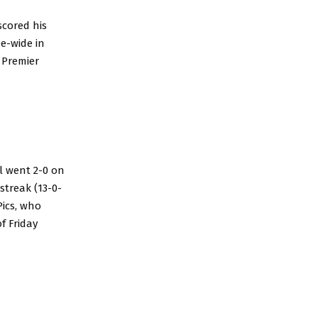
scored his
ue-wide in
 Premier
l went 2-0 on
streak (13-0-
Pics, who
f Friday