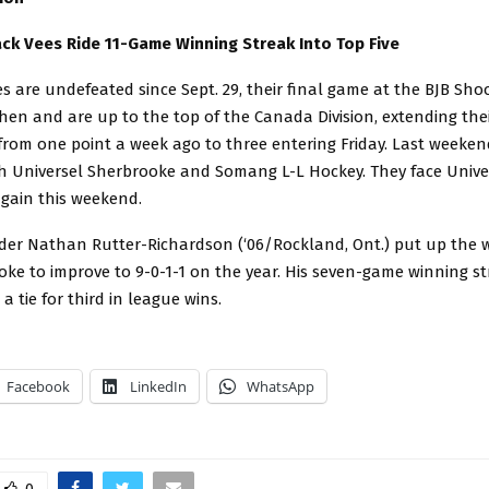
ck Vees Ride 11-Game Winning Streak Into Top Five
s are undefeated since Sept. 29, their final game at the BJB Sho
then and are up to the top of the Canada Division, extending the
rom one point a week ago to three entering Friday. Last weeken
h Universel Sherbrooke and Somang L-L Hockey. They face Unive
gain this weekend.
der Nathan Rutter-Richardson (‘06/Rockland, Ont.) put up the w
ke to improve to 9-0-1-1 on the year. His seven-game winning st
 a tie for third in league wins.
Facebook
LinkedIn
WhatsApp