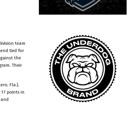
ivision team
kend tied for
against the
gram. Their
ro, Fla.),
17 points in
e and