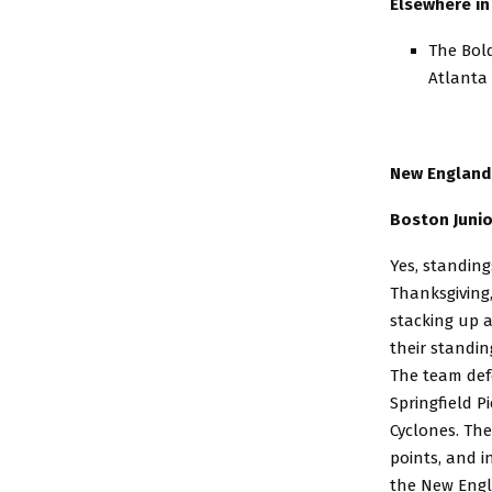
Elsewhere in 
The Bold
Atlanta
New England
Boston Junio
Yes, standing
Thanksgiving,
stacking up 
their standin
The team def
Springfield P
Cyclones. The
points, and in
the New Engl