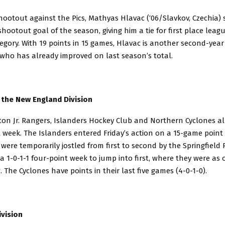
hootout against the Pics, Mathyas Hlavac (‘06/Slavkov, Czechia) 
hootout goal of the season, giving him a tie for first place leag
egory. With 19 points in 15 games, Hlavac is another second-year
who has already improved on last season’s total.
 the New England Division
on Jr. Rangers, Islanders Hockey Club and Northern Cyclones al
 week. The Islanders entered Friday’s action on a 15-game point 
 were temporarily jostled from first to second by the Springfield 
a 1-0-1-1 four-point week to jump into first, where they were as o
 The Cyclones have points in their last five games (4-0-1-0).
vision