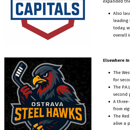
expanded thei
Also lau
leading 
today, w
overall 
Elsewhere In
The West
for seco
The P.A.
second 
A three
from eig
The Red 
alive a 