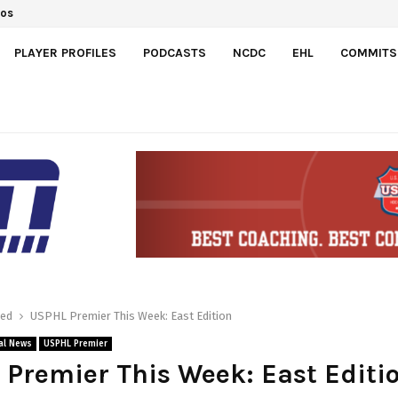
ts Switzerland 7-3 to…
PLAYER PROFILES
PODCASTS
NCDC
EHL
COMMITS
red
USPHL Premier This Week: East Edition
al News
USPHL Premier
Premier This Week: East Editi