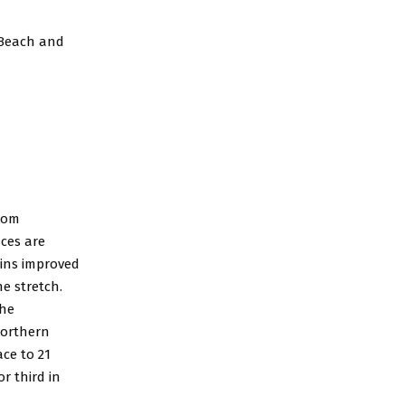
 Beach and
from
aces are
ins improved
e stretch.
the
 Northern
ace to 21
or third in