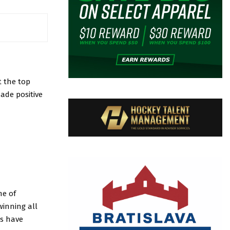
t the top
ade positive
me of
winning all
rs have