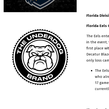
Florida Divi
Florida Eels
The Eels ent
in the event,
first place w
Decatur Blaz
only loss cam
The Eels
who alre
17 games
currentl