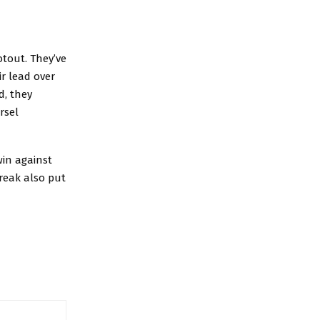
otout. They’ve
ir lead over
d, they
rsel
in against
reak also put