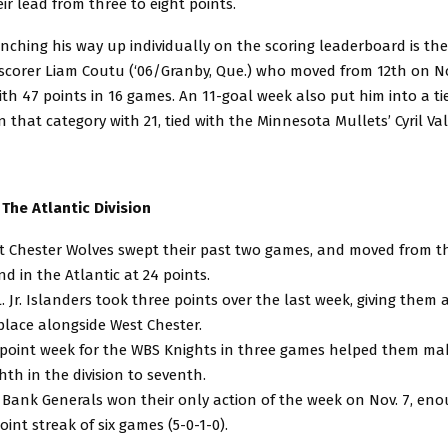
r lead from three to eight points.
nching his way up individually on the scoring leaderboard is the
scorer Liam Coutu (‘06/Granby, Que.) who moved from 12th on Nov
ith 47 points in 16 games. An 11-goal week also put him into a tie 
in that category with 21, tied with the Minnesota Mullets’ Cyril Va
 The Atlantic Division
 Chester Wolves swept their past two games, and moved from thi
nd in the Atlantic at 24 points.
L. Jr. Islanders took three points over the last week, giving them 
place alongside West Chester.
-point week for the WBS Knights in three games helped them ma
hth in the division to seventh.
Bank Generals won their only action of the week on Nov. 7, en
point streak of six games (5-0-1-0).