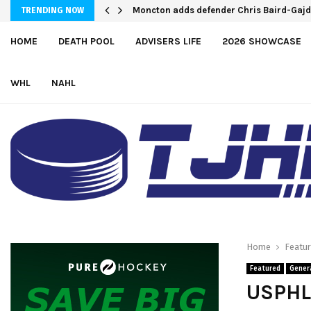
England and Pue score twice, Canada rou
TRENDING NOW
HOME
DEATH POOL
ADVISERS LIFE
2026 SHOWCASE
WHL
NAHL
Home
Featu
Featured
Gener
USPHL 