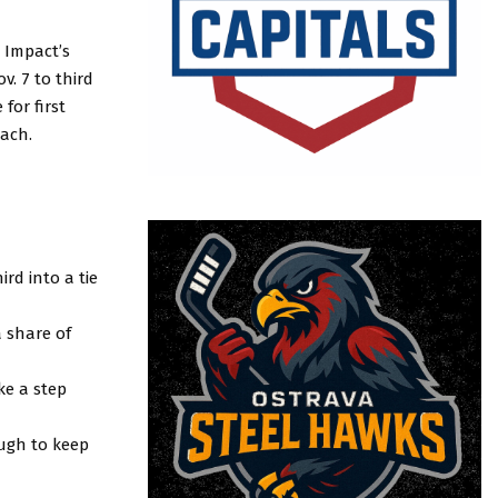
 Impact’s
. 7 to third
for first
lach.
rd into a tie
a share of
ke a step
ough to keep