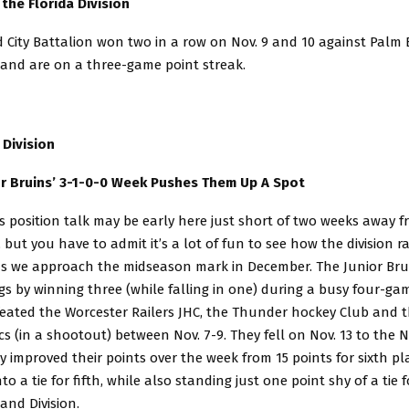
the Florida Division
 City Battalion won two in a row on Nov. 9 and 10 against Palm
 and are on a three-game point streak.
 Division
r Bruins’ 3-1-0-0 Week Pushes Them Up A Spot
s position talk may be early here just short of two weeks away 
 but you have to admit it’s a lot of fun to see how the division r
as we approach the midseason mark in December. The Junior Bru
gs by winning three (while falling in one) during a busy four-gam
eated the Worcester Railers JHC, the Thunder hockey Club and 
ics (in a shootout) between Nov. 7-9. They fell on Nov. 13 to the
y improved their points over the week from 15 points for sixth pl
to a tie for fifth, while also standing just one point shy of a tie f
and Division.