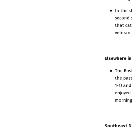
In the s
second s
that cat
veteran 
Elsewhere in
The Bost
the past
1-1) and
enjoyed 
morning.
Southeast Di