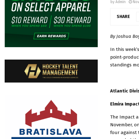
by
Admin
Nov
SHARE
By Joshua B
In this week’
point-produ
standings mov
Atlantic Divi
Elmira Impac
The Impact ar
November, on 
four against 