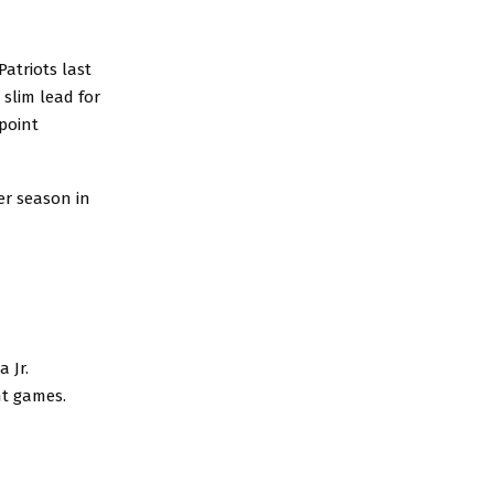
atriots last
slim lead for
-point
er season in
 Jr.
ght games.