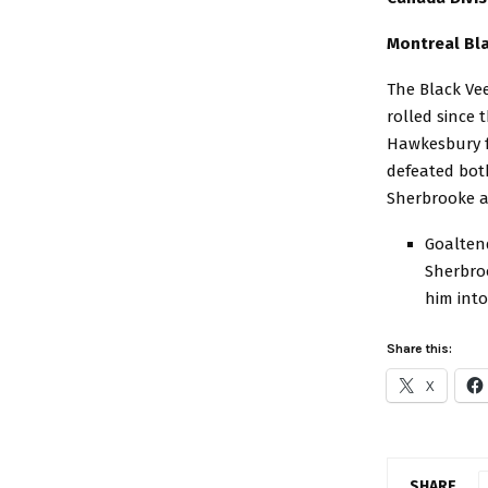
Montreal Bla
The Black Vee
rolled since 
Hawkesbury f
defeated bot
Sherbrooke a
Goalten
Sherbroo
him into
Share this:
X
SHARE