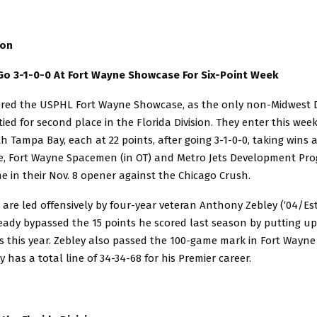
sion
 Go 3-1-0-0 At Fort Wayne Showcase For Six-Point Week
ered the USPHL Fort Wayne Showcase, as the only non-Midwest D
 tied for second place in the Florida Division. They enter this wee
ith Tampa Bay, each at 22 points, after going 3-1-0-0, taking wins 
e, Fort Wayne Spacemen (in OT) and Metro Jets Development Pro
e in their Nov. 8 opener against the Chicago Crush.
 are led offensively by four-year veteran Anthony Zebley (‘04/Este
ady bypassed the 15 points he scored last season by putting up 
 this year. Zebley also passed the 100-game mark in Fort Wayn
y has a total line of 34-34-68 for his Premier career.