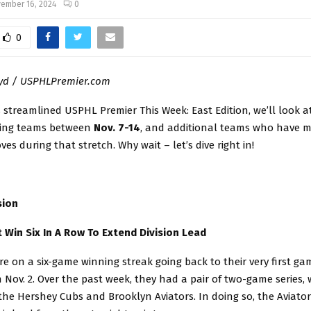
ember 16, 2024
0
0
oyd / USPHLPremier.com
s streamlined USPHL Premier This Week: East Edition, we’ll look a
cing teams between
Nov. 7-14
, and additional teams who have m
es during that stretch. Why wait – let’s dive right in!
sion
t Win Six In A Row To Extend Division Lead
e on a six-game winning streak going back to their very first ga
Nov. 2. Over the past week, they had a pair of two-game series, 
the Hershey Cubs and Brooklyn Aviators. In doing so, the Aviato