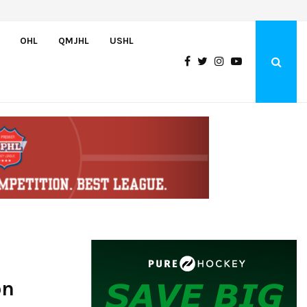
Team USA Downs Finland, 4-1, at Hlinka Gretzky Cup
OHL
QMJHL
USHL
on