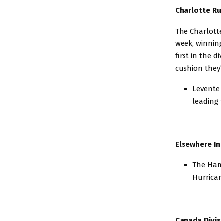
Charlotte Ru
The Charlotte
week, winning
first in the d
cushion they
Levente 
leading 
Elsewhere In
The Hamp
Hurrican
Canada Divis