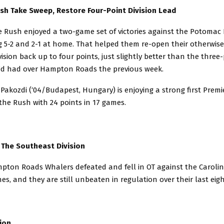
sh Take Sweep, Restore Four-Point Division Lead
 Rush enjoyed a two-game set of victories against the Potomac P
 5-2 and 2-1 at home. That helped them re-open their otherwise 
ivision back up to four points, just slightly better than the three
’d had over Hampton Roads the previous week.
Pakozdi (‘04/Budapest, Hungary) is enjoying a strong first Premi
the Rush with 24 points in 17 games.
 The Southeast Division
ton Roads Whalers defeated and fell in OT against the Carolina
es, and they are still unbeaten in regulation over their last ei
ion