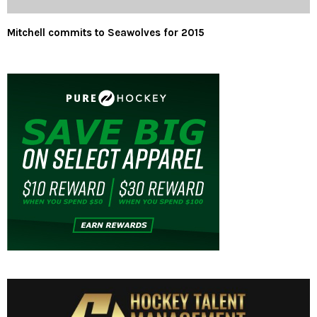
Mitchell commits to Seawolves for 2015