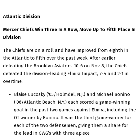
Atlantic Division
Mercer Chiefs Win Three In A Row, Move Up To Fifth Place In
Division
The Chiefs are on a roll and have improved from eighth in
the Atlantic to fifth over the past week. After earlier
defeating the Brooklyn Aviators, 10-6 on Nov. 8, the Chiefs
defeated the division-leading Elmira Impact, 7-4 and 2-1 in
overtime.
Blaise Lucosky (‘05/Holmdel, N.J.) and Michael Bonino
(‘06/Atlantic Beach, N.Y.) each scored a game-winning
goal in the past two games against Elmira, including the
OT winner by Bonino. It was the third game-winner for
each of the two defensemen, giving them a share for
the lead in GWG’s with three apiece.