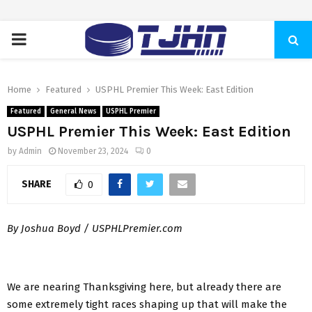
PRIMARY
MENU
Home
Featured
USPHL Premier This Week: East Edition
Featured
General News
USPHL Premier
USPHL Premier This Week: East Edition
by
Admin
November 23, 2024
0
SHARE
0
By Joshua Boyd / USPHLPremier.com
We are nearing Thanksgiving here, but already there are
some extremely tight races shaping up that will make the