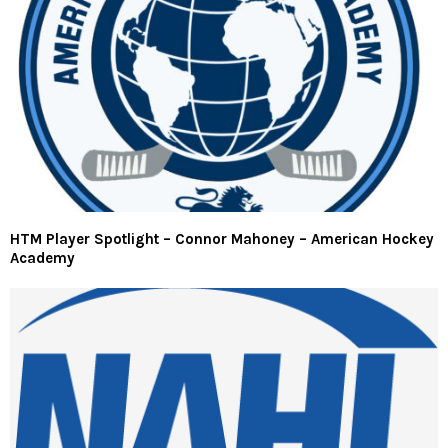
HTM Player Spotlight – Connor Mahoney – American Hockey
Academy