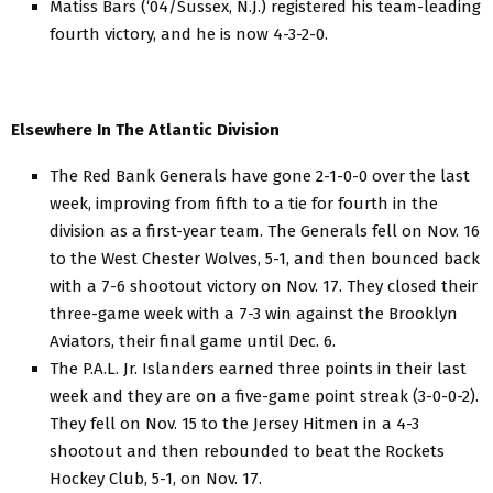
Matiss Bars (‘04/Sussex, N.J.) registered his team-leading
fourth victory, and he is now 4-3-2-0.
Elsewhere In The Atlantic Division
The Red Bank Generals have gone 2-1-0-0 over the last
week, improving from fifth to a tie for fourth in the
division as a first-year team. The Generals fell on Nov. 16
to the West Chester Wolves, 5-1, and then bounced back
with a 7-6 shootout victory on Nov. 17. They closed their
three-game week with a 7-3 win against the Brooklyn
Aviators, their final game until Dec. 6.
The P.A.L. Jr. Islanders earned three points in their last
week and they are on a five-game point streak (3-0-0-2).
They fell on Nov. 15 to the Jersey Hitmen in a 4-3
shootout and then rebounded to beat the Rockets
Hockey Club, 5-1, on Nov. 17.