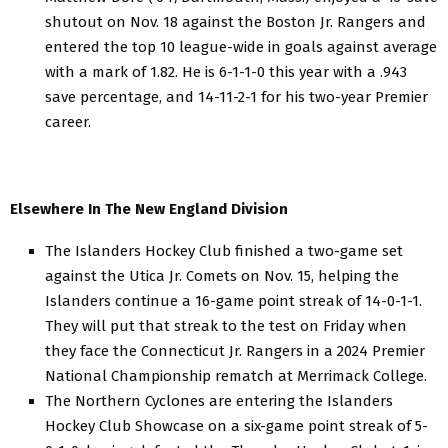
shutout on Nov. 18 against the Boston Jr. Rangers and
entered the top 10 league-wide in goals against average
with a mark of 1.82. He is 6-1-1-0 this year with a .943
save percentage, and 14-11-2-1 for his two-year Premier
career.
Elsewhere In The New England Division
The Islanders Hockey Club finished a two-game set
against the Utica Jr. Comets on Nov. 15, helping the
Islanders continue a 16-game point streak of 14-0-1-1.
They will put that streak to the test on Friday when
they face the Connecticut Jr. Rangers in a 2024 Premier
National Championship rematch at Merrimack College.
The Northern Cyclones are entering the Islanders
Hockey Club Showcase on a six-game point streak of 5-