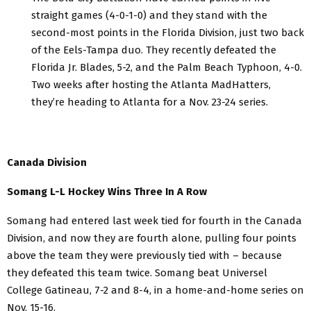
straight games (4-0-1-0) and they stand with the
second-most points in the Florida Division, just two back
of the Eels-Tampa duo. They recently defeated the
Florida Jr. Blades, 5-2, and the Palm Beach Typhoon, 4-0.
Two weeks after hosting the Atlanta MadHatters,
they’re heading to Atlanta for a Nov. 23-24 series.
Canada Division
Somang L-L Hockey Wins Three In A Row
Somang had entered last week tied for fourth in the Canada
Division, and now they are fourth alone, pulling four points
above the team they were previously tied with – because
they defeated this team twice. Somang beat Universel
College Gatineau, 7-2 and 8-4, in a home-and-home series on
Nov. 15-16.