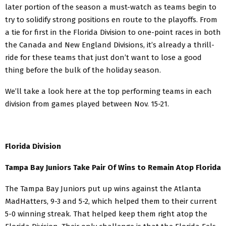
later portion of the season a must-watch as teams begin to
try to solidify strong positions en route to the playoffs. From
a tie for first in the Florida Division to one-point races in both
the Canada and New England Divisions, it’s already a thrill-
ride for these teams that just don’t want to lose a good
thing before the bulk of the holiday season.
We’ll take a look here at the top performing teams in each
division from games played between Nov. 15-21.
Florida Division
Tampa Bay Juniors Take Pair Of Wins to Remain Atop Florida
The Tampa Bay Juniors put up wins against the Atlanta
MadHatters, 9-3 and 5-2, which helped them to their current
5-0 winning streak. That helped keep them right atop the