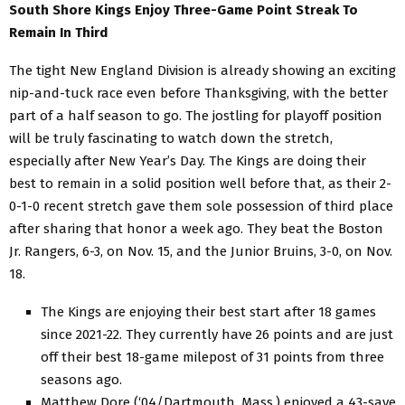
South Shore Kings Enjoy Three-Game Point Streak To
Remain In Third
The tight New England Division is already showing an exciting
nip-and-tuck race even before Thanksgiving, with the better
part of a half season to go. The jostling for playoff position
will be truly fascinating to watch down the stretch,
especially after New Year’s Day. The Kings are doing their
best to remain in a solid position well before that, as their 2-
0-1-0 recent stretch gave them sole possession of third place
after sharing that honor a week ago. They beat the Boston
Jr. Rangers, 6-3, on Nov. 15, and the Junior Bruins, 3-0, on Nov.
18.
The Kings are enjoying their best start after 18 games
since 2021-22. They currently have 26 points and are just
off their best 18-game milepost of 31 points from three
seasons ago.
Matthew Dore (‘04/Dartmouth, Mass.) enjoyed a 43-save