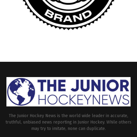
The Junior Hockey News is the world wide leader in accurate,
truthful, unbiased news reporting in Junior Hockey. While others
may try to imitate, none can duplicate.