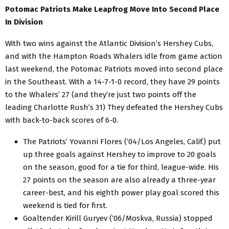
Potomac Patriots Make Leapfrog Move Into Second Place
In Division
With two wins against the Atlantic Division’s Hershey Cubs,
and with the Hampton Roads Whalers idle from game action
last weekend, the Potomac Patriots moved into second place
in the Southeast. With a 14-7-1-0 record, they have 29 points
to the Whalers’ 27 (and they’re just two points off the
leading Charlotte Rush’s 31) They defeated the Hershey Cubs
with back-to-back scores of 6-0.
The Patriots’ Yovanni Flores (‘04/Los Angeles, Calif.) put
up three goals against Hershey to improve to 20 goals
on the season, good for a tie for third, league-wide. His
27 points on the season are also already a three-year
career-best, and his eighth power play goal scored this
weekend is tied for first.
Goaltender Kirill Guryev (‘06/Moskva, Russia) stopped