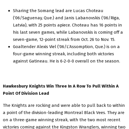
Sharing the Somang lead are Lucas Choteau
(‘06/Saguenay, Que.) and Janis Labanovskis (‘06/Riga,
Latvia), with 25 points apiece. Choteau has 16 points in
his last seven games, while Labanovskis is coming off a
seven-game, 12-point streak from Oct. 26 to Nov. 15.
Goaltender Alexis Viel (‘06/L’Assomption, Que.) is on a
four-game winning streak, including both victories
against Gatineau. He is 6-2-0-0 overall on the season.
Hawkesbury Knights Win Three In A Row To Pull Within A
Point Of Division Lead
The Knights are rocking and were able to pull back to within
a point of the division-leading Montreal Black Vees. They are
on a three-game winning streak, with the two most recent
victories coming against the Kingston Wranglers, winning two