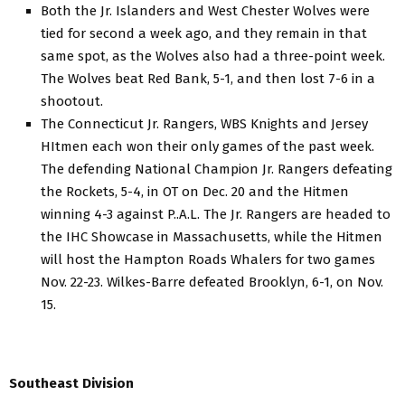
Both the Jr. Islanders and West Chester Wolves were
tied for second a week ago, and they remain in that
same spot, as the Wolves also had a three-point week.
The Wolves beat Red Bank, 5-1, and then lost 7-6 in a
shootout.
The Connecticut Jr. Rangers, WBS Knights and Jersey
HItmen each won their only games of the past week.
The defending National Champion Jr. Rangers defeating
the Rockets, 5-4, in OT on Dec. 20 and the Hitmen
winning 4-3 against P..A.L. The Jr. Rangers are headed to
the IHC Showcase in Massachusetts, while the Hitmen
will host the Hampton Roads Whalers for two games
Nov. 22-23. Wilkes-Barre defeated Brooklyn, 6-1, on Nov.
15.
Southeast Division