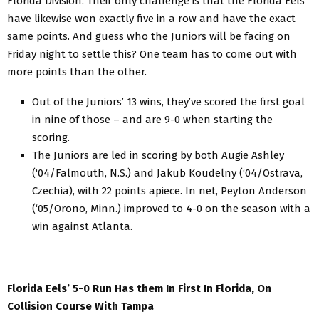
Florida Division. Their only challenge is that the Florida Eels
have likewise won exactly five in a row and have the exact
same points. And guess who the Juniors will be facing on
Friday night to settle this? One team has to come out with
more points than the other.
Out of the Juniors’ 13 wins, they’ve scored the first goal
in nine of those – and are 9-0 when starting the
scoring.
The Juniors are led in scoring by both Augie Ashley
(‘04/Falmouth, N.S.) and Jakub Koudelny (‘04/Ostrava,
Czechia), with 22 points apiece. In net, Peyton Anderson
(‘05/Orono, Minn.) improved to 4-0 on the season with a
win against Atlanta.
Florida Eels’ 5-0 Run Has them In First In Florida, On
Collision Course With Tampa