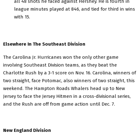
all 48 shots he faced against Hershey. He is fourth in
league minutes played at 846, and tied for third in wins
with 15.
Elsewhere In The Southeast Division
The Carolina Jr. Hurricanes won the only other game
involving Southeast Division teams, as they beat the
Charlotte Rush by a 3-1 score on Nov. 16. Carolina, winners of
two straight, face Potomac, also winners of two straight, this
weekend. The Hampton Roads Whalers head up to New
Jersey to face the Jersey Hitmen in a cross-divisional series,
and the Rush are off from game action until Dec. 7.
New England Division