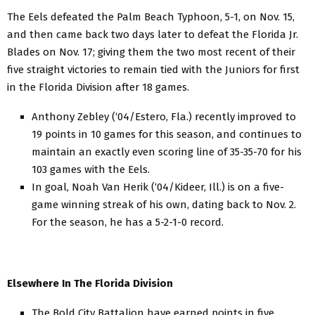
The Eels defeated the Palm Beach Typhoon, 5-1, on Nov. 15,
and then came back two days later to defeat the Florida Jr.
Blades on Nov. 17; giving them the two most recent of their
five straight victories to remain tied with the Juniors for first
in the Florida Division after 18 games.
Anthony Zebley (‘04/Estero, Fla.) recently improved to
19 points in 10 games for this season, and continues to
maintain an exactly even scoring line of 35-35-70 for his
103 games with the Eels.
In goal, Noah Van Herik (‘04/Kideer, Ill.) is on a five-
game winning streak of his own, dating back to Nov. 2.
For the season, he has a 5-2-1-0 record.
Elsewhere In The Florida Division
The Bold City Battalion have earned points in five