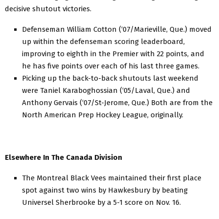
decisive shutout victories.
Defenseman William Cotton (‘07/Marieville, Que.) moved
up within the defenseman scoring leaderboard,
improving to eighth in the Premier with 22 points, and
he has five points over each of his last three games.
Picking up the back-to-back shutouts last weekend
were Taniel Karaboghossian (‘05/Laval, Que.) and
Anthony Gervais (‘07/St-Jerome, Que.) Both are from the
North American Prep Hockey League, originally.
Elsewhere In The Canada Division
The Montreal Black Vees maintained their first place
spot against two wins by Hawkesbury by beating
Universel Sherbrooke by a 5-1 score on Nov. 16.