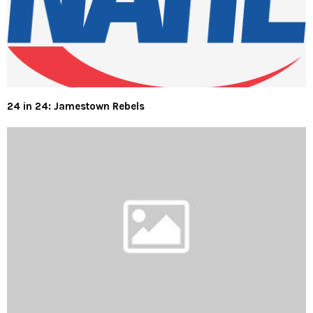
24 in 24: Jamestown Rebels