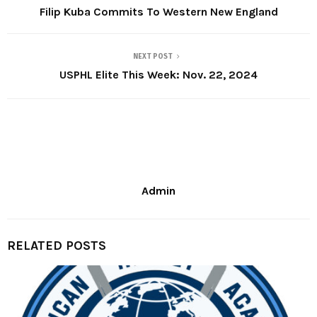
Filip Kuba Commits To Western New England
NEXT POST
USPHL Elite This Week: Nov. 22, 2024
Admin
RELATED POSTS