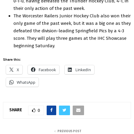
0-1-0, having defeated the Thunder Hockey Club, 4-1, in
their only action of the past week.
The Worcester Railers Junior Hockey Club also won their
only game of the past week, but it was a big one as they
defeated the division-leading Springfield Pics by a 4-3
score. They will play three games at the IHC Showcase
beginning Saturday.
Share this:
X
Facebook
LinkedIn
WhatsApp
SHARE
0
PREVIOUS POST