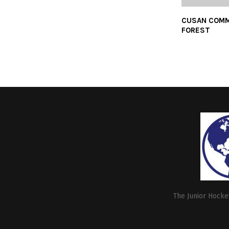
CUSAN COMM
FOREST
The Junior Hockey