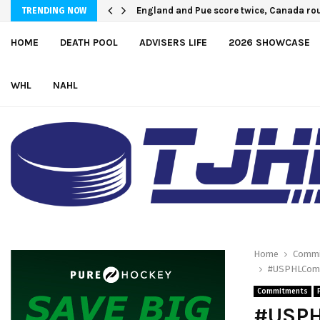
U.S. Defeats Czechia, 6-4, to Open 2026 
England and Pue score twice, Canada r
TRENDING NOW
HOME
DEATH POOL
ADVISERS LIFE
2026 SHOWCASE
WHL
NAHL
Home
Commi
#USPHLCommi
Commitments
#USPH