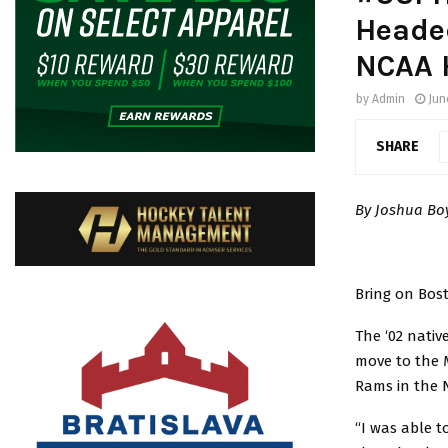
Headed
NCAA 
by
Admin
Jun
SHARE
By Joshua B
Bring on Bos
The ‘02 nativ
move to the M
Rams in the 
“I was able t