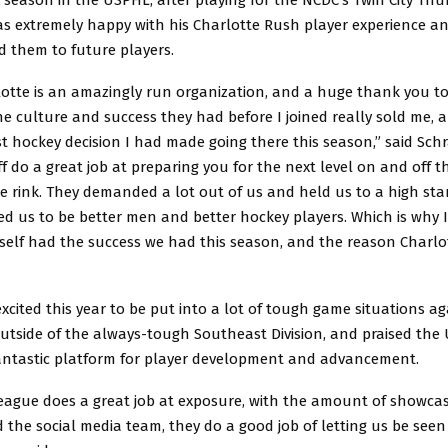
as extremely happy with his Charlotte Rush player experience an
them to future players.
lotte is an amazingly run organization, and a huge thank you to
he culture and success they had before I joined really sold me, a
st hockey decision I had made going there this season,” said Schr
f do a great job at preparing you for the next level on and off th
e rink. They demanded a lot out of us and held us to a high sta
ed us to be better men and better hockey players. Which is why I
elf had the success we had this season, and the reason Charlot
cited this year to be put into a lot of tough game situations ag
utside of the always-tough Southeast Division, and praised the
fantastic platform for player development and advancement.
league does a great job at exposure, with the amount of showca
 the social media team, they do a good job of letting us be seen