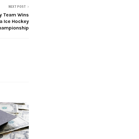
NEXT POST
ey Team Wins
a Ice Hockey
hampionship