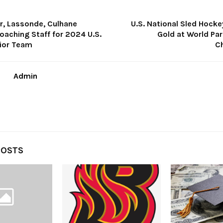
er, Lassonde, Culhane
U.S. National Sled Hock
aching Staff for 2024 U.S.
Gold at World Par
nior Team
C
Admin
POSTS