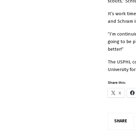
scouts,” Schr
It’s work ti
and Schram i
“I’m continui
going to be p
better!”
The USPHL co
University fo
Share this:
X
SHARE