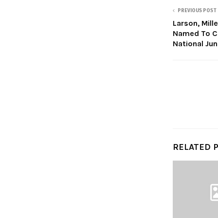
PREVIOUS POST
Larson, Mill
Named To Co
National Ju
RELATED 