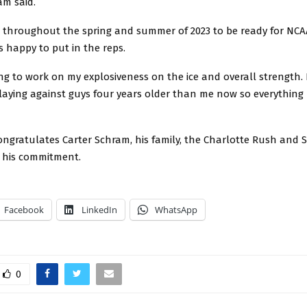
am said.
me throughout the spring and summer of 2023 to be ready for NCA
s happy to put in the reps.
ng to work on my explosiveness on the ice and overall strength.
laying against guys four years older than me now so everything
ngratulates Carter Schram, his family, the Charlotte Rush and S
r his commitment.
Facebook
LinkedIn
WhatsApp
0