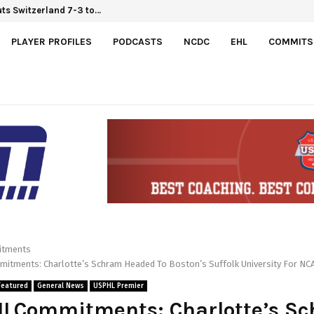
Hlinka Gretzky Cup
outs Switzerland 7-3 to…
PLAYER PROFILES
PODCASTS
NCDC
EHL
COMMITS
tments
tments: Charlotte’s Schram Headed To Boston’s Suffolk University For NC
Featured
General News
USPHL Premier
LCommitments: Charlotte’s S