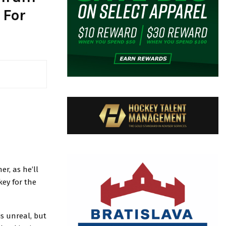
 For
er, as he’ll
key for the
is unreal, but