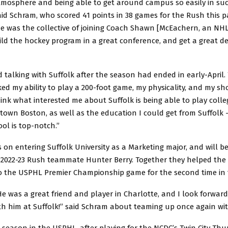
tmosphere and being able to get around campus so easily in such
aid Schram, who scored 41 points in 38 games for the Rush this p
e was the collective of joining Coach Shawn [McEachern, an NH
ild the hockey program in a great conference, and get a great d
ted talking with Suffolk after the season had ended in early-April
iked my ability to play a 200-foot game, my physicality, and my sho
hink what interested me about Suffolk is being able to play coll
town Boston, as well as the education I could get from Suffolk –
ol is top-notch.”
on entering Suffolk University as a Marketing major, and will be
e 2022-23 Rush teammate Hunter Berry. Together they helped the
to the USPHL Premier Championship game for the second time in 
 He was a great friend and player in Charlotte, and I look forward
th him at Suffolk!” said Schram about teaming up once again wit
 season in the USPHL, after playing for the NCDC’s Twin City Thu