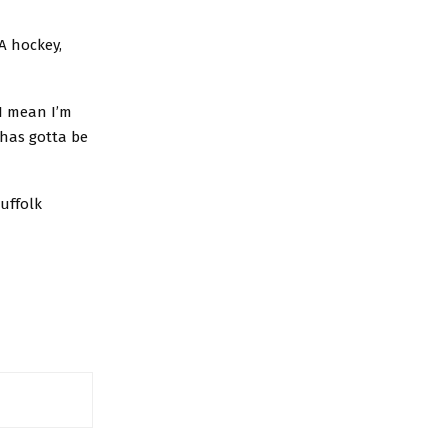
A hockey,
 I mean I’m
 has gotta be
uffolk