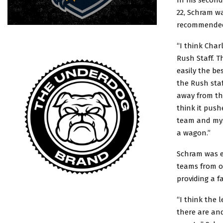
22, Schram w
recommended 
“I think Char
Rush Staff. T
easily the be
the Rush staf
away from th
think it push
team and mys
a wagon.”
Schram was ex
teams from o
providing a 
“I think the 
there are and