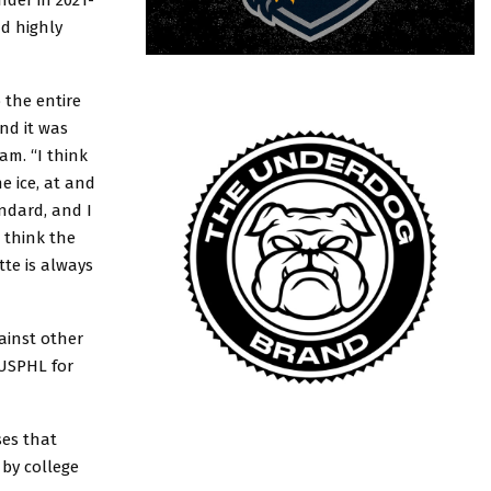
d highly
 the entire
nd it was
am. “I think
e ice, at and
ndard, and I
 think the
te is always
ainst other
 USPHL for
ses that
 by college