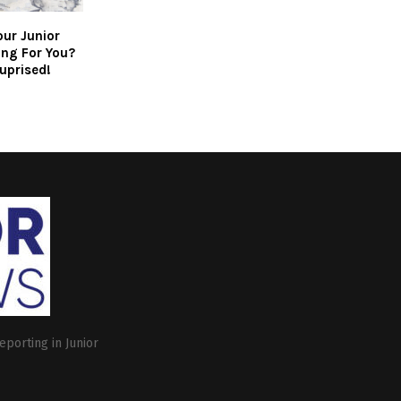
our Junior
ing For You?
uprised!
eporting in Junior