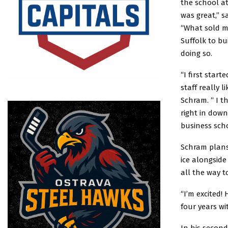
the school a
was great,” s
“What sold m
Suffolk to bu
doing so.
“I first star
staff really l
Schram. “ I t
right in down
business scho
Schram plans 
ice alongsid
all the way 
“I’m excited!
four years wi
In his second