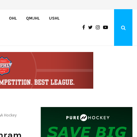
Oliver Vanha inks WHL Scholarship and Development Agreement with Hu
OHL
QMJHL
USHL
AA Hockey
chram