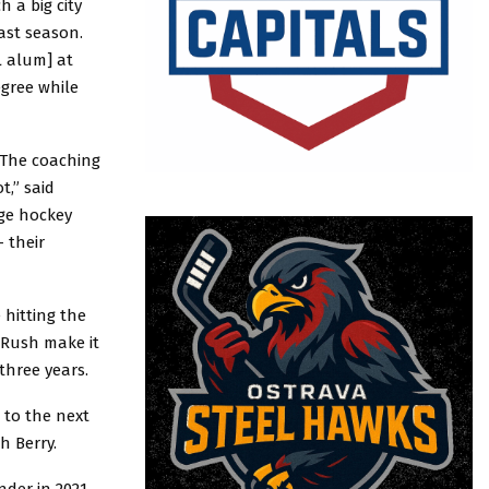
 a big city
ast season.
L alum] at
egree while
. The coaching
t,” said
ege hockey
 their
 hitting the
 Rush make it
three years.
 to the next
h Berry.
nder in 2021-