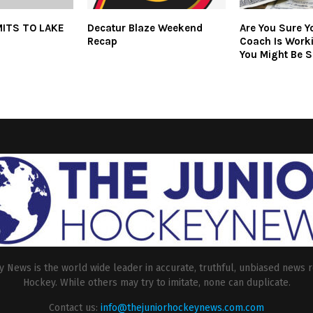
ITS TO LAKE
Decatur Blaze Weekend
Are You Sure Y
Recap
Coach Is Work
You Might Be S
 News is the world wide leader in accurate, truthful, unbiased news r
Hockey. While others may try to imitate, none can duplicate.
Contact us:
info@thejuniorhockeynews.com.com