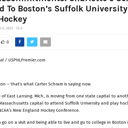
 To Boston’s Suffolk University
Hockey
e 6, 2023
0
0
oyd / USPHLPremier.com
ton – that’s what Carter Schram is saying now.
e of East Lansing, Mich., is moving from one state capital to anoth
assachusetts capital to attend Suffolk University and play hoc
NCAA’s New England Hockey Conference.
o go on a visit and being able to live and go to college in Boston 