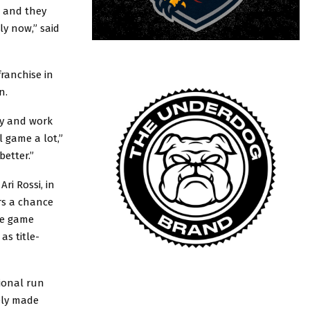
, and they
ly now,” said
ranchise in
on.
day and work
 game a lot,”
better.”
ri Rossi, in
rs a chance
the game
as title-
tional run
tely made