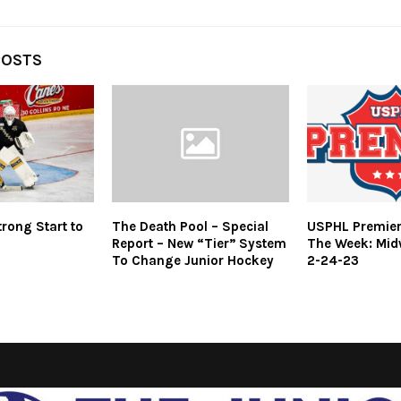
POSTS
rong Start to
The Death Pool – Special
USPHL Premier
Report – New “Tier” System
The Week: Mid
To Change Junior Hockey
2-24-23