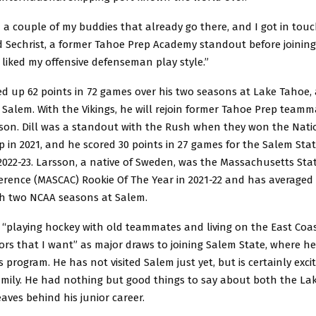
h a couple of my buddies that already go there, and I got in tou
d Sechrist, a former Tahoe Prep Academy standout before joining
y liked my offensive defenseman play style.”
ed up 62 points in 72 games over his two seasons at Lake Tahoe,
Salem. With the Vikings, he will rejoin former Tahoe Prep teamm
sson. Dill was a standout with the Rush when they won the Nati
in 2021, and he scored 30 points in 27 games for the Salem Stat
022-23. Larsson, a native of Sweden, was the Massachusetts Stat
erence (MASCAC) Rookie Of The Year in 2021-22 and has averaged 
h two NCAA seasons at Salem.
d “playing hockey with old teammates and living on the East Coa
rs that I want” as major draws to joining Salem State, where he’
s program. He has not visited Salem just yet, but is certainly excit
mily. He had nothing but good things to say about both the La
aves behind his junior career.