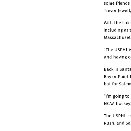
some friends 
Trevor Jewell
With the Lake
including at 
Massachusett
“The USPHL is
and having o
Back in Santa
Bay or Point 
bat for Salem
“I’m going to
NCAA hockey,
The USPHL co
Rush, and Sa