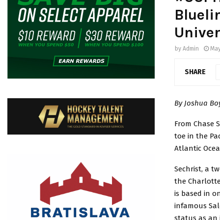
Blueli
Univer
by
Admin
May
SHARE
By Joshua B
From Chase Se
toe in the Pac
Atlantic Ocea
Sechrist, a t
the Charlotte
is based in o
infamous Sale
status as an