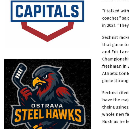
“I talked wit
coaches,” sai
in 2021. “The
Sechrist rack
that game to 
and Erik Lar
Championship 
freshman in 2
Athletic Conf
game throug
Sechrist cite
have the majo
their Busines
whole new fa
Rush as he le