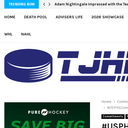
Team USA Skates Past Germany, 8-1, at H
Adam Nightingale Impressed with the 
TRENDING NOW
HOME
DEATH POOL
ADVISERS LIFE
2026 SHOWCASE
WHL
NAHL
Home
Commi
#USPHLCommi
Commitments
#USPH