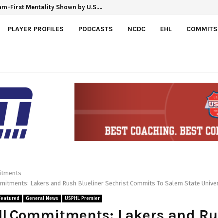
linka Gretzky Cup
Team-First Mentality Shown by U.S.…
PLAYER PROFILES
PODCASTS
NCDC
EHL
COMMITS
tments
tments: Lakers and Rush Blueliner Sechrist Commits To Salem State Univer
Featured
General News
USPHL Premier
LCommitments: Lakers and Ru