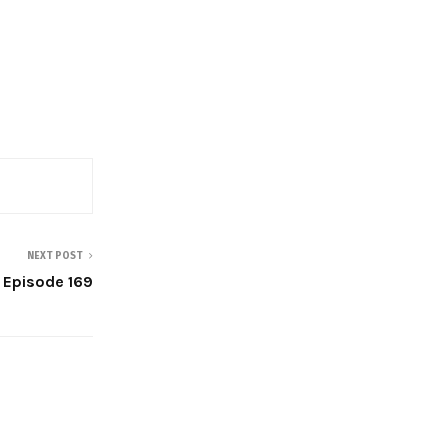
NEXT POST
| Episode 169