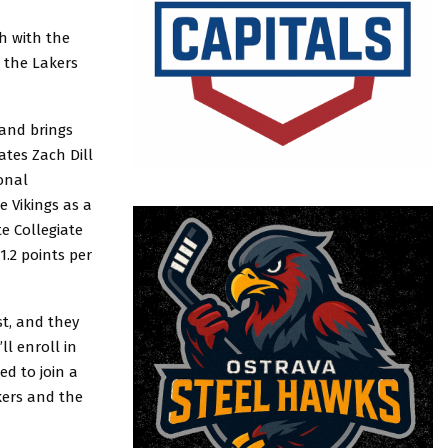
ch with the
 the Lakers
 and brings
ates Zach Dill
onal
e Vikings as a
e Collegiate
1.2 points per
st, and they
ll enroll in
ed to join a
kers and the