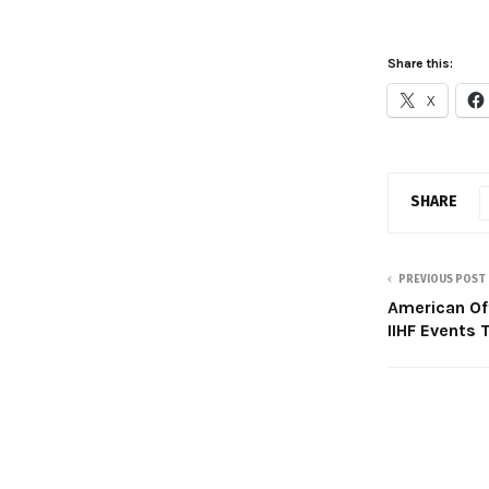
Share this:
X
SHARE
PREVIOUS POST
American Of
IIHF Events 