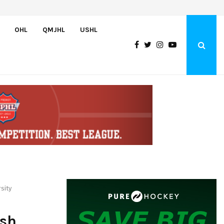
U.S. Advances to Hlinka Gretzky Cup Championship with 5-2 Victory…
OHL
QMJHL
USHL
sity
sh