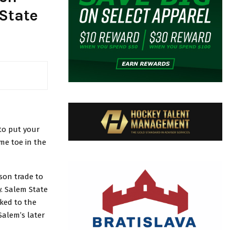
State
 to put your
ame toe in the
ason trade to
y. Salem State
nked to the
Salem’s later