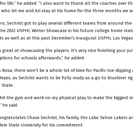
for life,” he added. “I also want to thank all the coaches over th
, who let me and Ari stay at his home for the three months we w
rs, Sechrist got to play several different teams from around the
the 2022 USPHL Winter Showcase in his future college home stat
s as well as at this past December’s inaugural USPHL Las Vega
 great at showcasing the players. It’s very nice finishing your ju
ptions for schools afterwards,” he added.
 Rosa, there won’t be a whole lot of time for Pacific toe-dipping
Reyes, as Sechrist wants to be fully ready as a go-to blueliner rig
 State.
 hit the gym and work on my physical play to make the biggest im
” he said.
ngratulates Chase Sechrist, his family, the Lake Tahoe Lakers a
lem State University for his commitment.