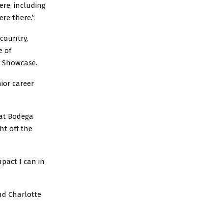
ere, including
ere there.”
 country,
e of
s Showcase.
nior career
 at Bodega
ht off the
pact I can in
nd Charlotte