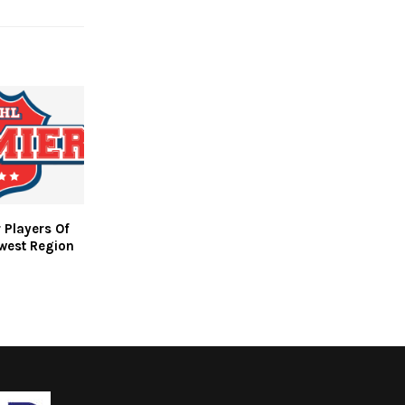
 Players Of
west Region