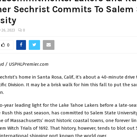
ner Sechrist Commits To Salem 
sity
 26, 2023
0
0
oyd / USPHLPremier.com
christ’s home in Santa Rosa, Calif., it’s about a 40-minute drive
ific Division. It may be a brisk walk for him this fall to put the s
n.
wo-year leading light for the Lake Tahoe Lakers before a late-se
 Rush this past season, has committed to Salem State Universit
ne of Massachusetts’ most historic coastal towns, one forever li
m Witch Trials of 1692. That history, however, tends to blot out 
 international shipping port known the world over.