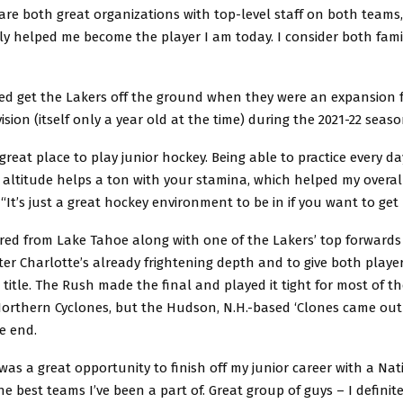
 are both great organizations with top-level staff on both teams
ly helped me become the player I am today. I consider both fami
ped get the Lakers off the ground when they were an expansion f
vision (itself only a year old at the time) during the 2021-22 seas
 a great place to play junior hockey. Being able to practice every 
 altitude helps a ton with your stamina, which helped my overall
 “It’s just a great hockey environment to be in if you want to get 
ed from Lake Tahoe along with one of the Lakers’ top forwards A
ter Charlotte’s already frightening depth and to give both playe
 title. The Rush made the final and played it tight for most of 
orthern Cyclones, but the Hudson, N.H.-based ‘Clones came out 
he end.
 was a great opportunity to finish off my junior career with a Na
he best teams I’ve been a part of. Great group of guys – I defini