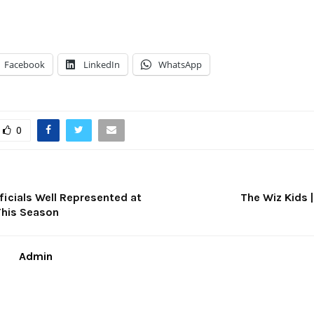
Facebook
LinkedIn
WhatsApp
0
ficials Well Represented at
The Wiz Kids 
This Season
Admin