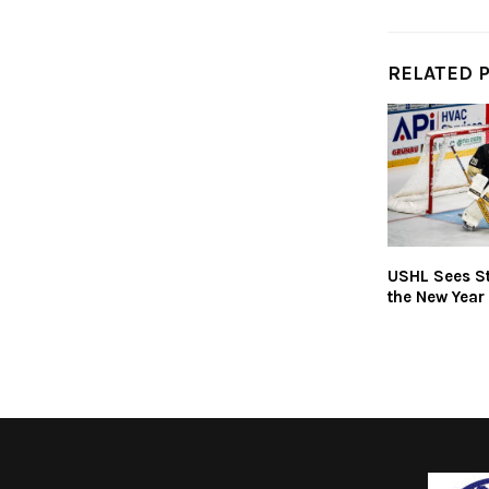
RELATED 
USHL Sees St
the New Year