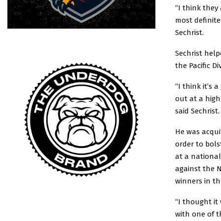
“I think they
most definite
Sechrist.
Sechrist hel
the Pacific Di
“I think it’s
out at a high
said Sechrist.
He was acquir
order to bols
at a national
against the N
winners in t
“I thought it
with one of t