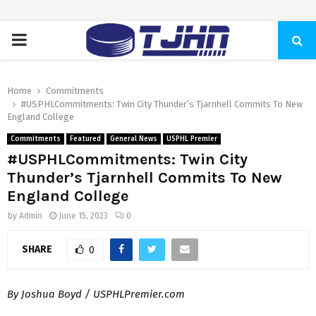
PRIMARY
MENU
Home
Commitments
#USPHLCommitments: Twin City Thunder’s Tjarnhell Commits To New
England College
Commitments
Featured
General News
USPHL Premier
#USPHLCommitments: Twin City
Thunder’s Tjarnhell Commits To New
England College
by
Admin
June 15, 2023
0
SHARE
0
By Joshua Boyd / USPHLPremier.com