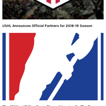
USHL Announces Official Partners for 2018-19 Season