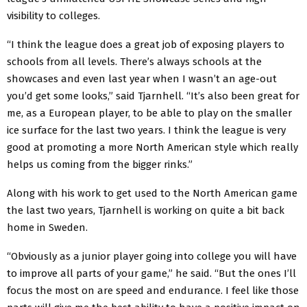
visibility to colleges.
“I think the league does a great job of exposing players to
schools from all levels. There’s always schools at the
showcases and even last year when I wasn’t an age-out
you’d get some looks,” said Tjarnhell. “It’s also been great for
me, as a European player, to be able to play on the smaller
ice surface for the last two years. I think the league is very
good at promoting a more North American style which really
helps us coming from the bigger rinks.”
Along with his work to get used to the North American game
the last two years, Tjarnhell is working on quite a bit back
home in Sweden.
“Obviously as a junior player going into college you will have
to improve all parts of your game,” he said. “But the ones I’ll
focus the most on are speed and endurance. I feel like those