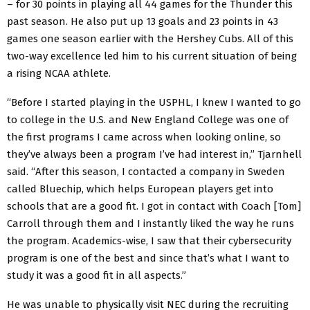
– for 30 points in playing all 44 games for the Thunder this
past season. He also put up 13 goals and 23 points in 43
games one season earlier with the Hershey Cubs. All of this
two-way excellence led him to his current situation of being
a rising NCAA athlete.
“Before I started playing in the USPHL, I knew I wanted to go
to college in the U.S. and New England College was one of
the first programs I came across when looking online, so
they’ve always been a program I’ve had interest in,” Tjarnhell
said. “After this season, I contacted a company in Sweden
called Bluechip, which helps European players get into
schools that are a good fit. I got in contact with Coach [Tom]
Carroll through them and I instantly liked the way he runs
the program. Academics-wise, I saw that their cybersecurity
program is one of the best and since that’s what I want to
study it was a good fit in all aspects.”
He was unable to physically visit NEC during the recruiting