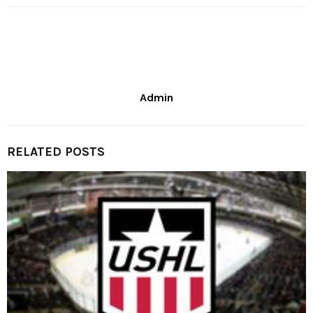
Admin
RELATED POSTS