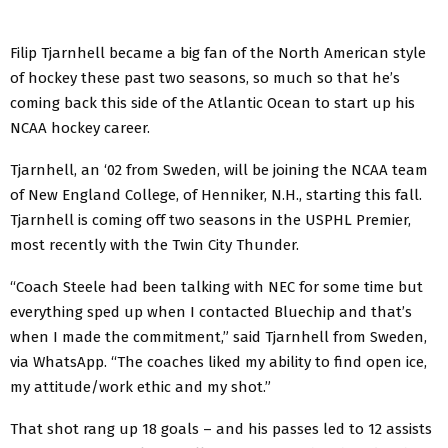
Filip Tjarnhell became a big fan of the North American style
of hockey these past two seasons, so much so that he’s
coming back this side of the Atlantic Ocean to start up his
NCAA hockey career.
Tjarnhell, an ‘02 from Sweden, will be joining the NCAA team
of New England College, of Henniker, N.H., starting this fall.
Tjarnhell is coming off two seasons in the USPHL Premier,
most recently with the Twin City Thunder.
“Coach Steele had been talking with NEC for some time but
everything sped up when I contacted Bluechip and that’s
when I made the commitment,” said Tjarnhell from Sweden,
via WhatsApp. “The coaches liked my ability to find open ice,
my attitude/work ethic and my shot.”
That shot rang up 18 goals – and his passes led to 12 assists