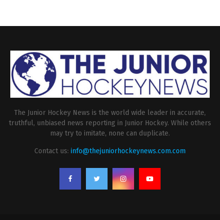
The Junior Hockey News is the world wide leader in accurate,
truthful, unbiased news reporting in Junior Hockey. While others
may try to imitate, none can duplicate.
Contact us:
info@thejuniorhockeynews.com.com