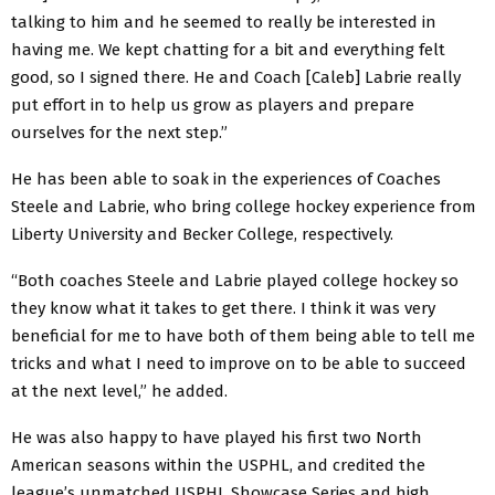
talking to him and he seemed to really be interested in
having me. We kept chatting for a bit and everything felt
good, so I signed there. He and Coach [Caleb] Labrie really
put effort in to help us grow as players and prepare
ourselves for the next step.”
He has been able to soak in the experiences of Coaches
Steele and Labrie, who bring college hockey experience from
Liberty University and Becker College, respectively.
“Both coaches Steele and Labrie played college hockey so
they know what it takes to get there. I think it was very
beneficial for me to have both of them being able to tell me
tricks and what I need to improve on to be able to succeed
at the next level,” he added.
He was also happy to have played his first two North
American seasons within the USPHL, and credited the
league’s unmatched USPHL Showcase Series and high