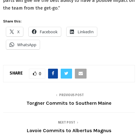
parts will give me the best ability to have a positive impact on
the team from the get-go.”
Share this:
X
Facebook
LinkedIn
WhatsApp
SHARE
0
PREVIOUS POST
Torgner Commits to Southern Maine
NEXT POST
Lavoie Commits to Albertus Magnus