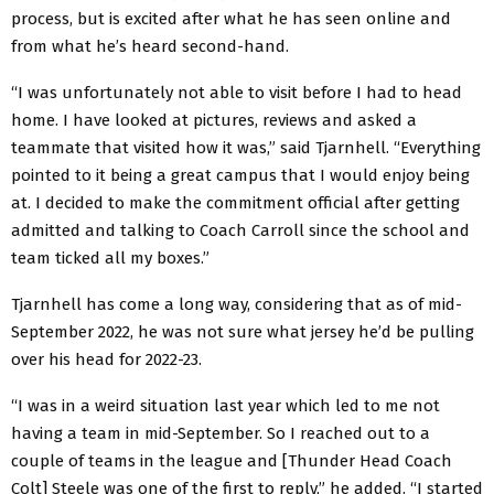
process, but is excited after what he has seen online and
from what he’s heard second-hand.
“I was unfortunately not able to visit before I had to head
home. I have looked at pictures, reviews and asked a
teammate that visited how it was,” said Tjarnhell. “Everything
pointed to it being a great campus that I would enjoy being
at. I decided to make the commitment official after getting
admitted and talking to Coach Carroll since the school and
team ticked all my boxes.”
Tjarnhell has come a long way, considering that as of mid-
September 2022, he was not sure what jersey he’d be pulling
over his head for 2022-23.
“I was in a weird situation last year which led to me not
having a team in mid-September. So I reached out to a
couple of teams in the league and [Thunder Head Coach
Colt] Steele was one of the first to reply,” he added. “I started