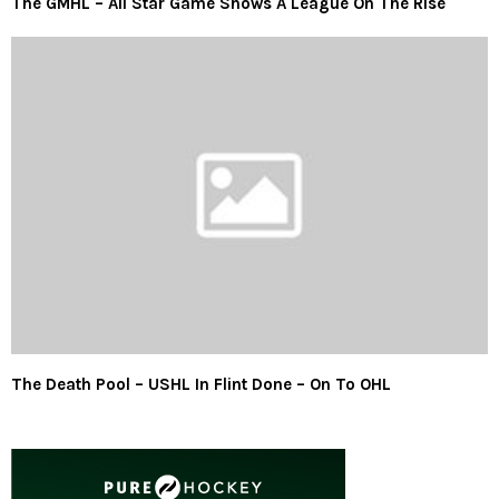
The GMHL – All Star Game Shows A League On The Rise
The Death Pool – USHL In Flint Done – On To OHL